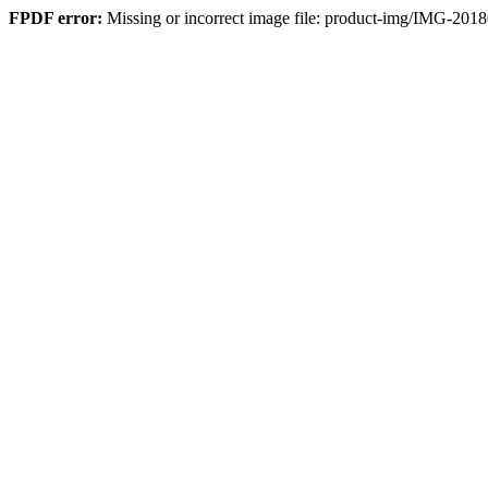
FPDF error:
Missing or incorrect image file: product-img/IMG-2