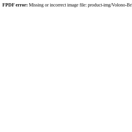
FPDF error:
Missing or incorrect image file: product-img/Volono-B