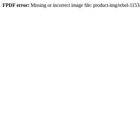
FPDF error:
Missing or incorrect image file: product-img/rebel-115