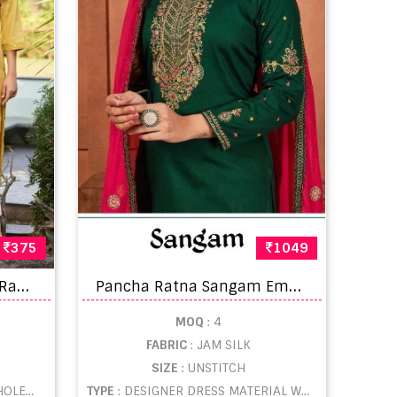
375
1049
K
alaroop Mannat Fancy Rayon With Sequence Kurti Collection
P
ancha Ratna Sangam Embroidery Silk Party Wear Salwar Suit
MOQ
: 4
FABRIC
: JAM SILK
SIZE
: UNSTITCH
ESALE
TYPE
: DESIGNER DRESS MATERIAL WHOLESALE