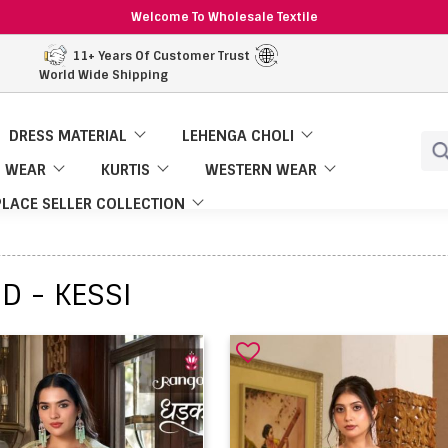
Welcome To Wholesale Textile
11+ Years Of Customer Trust
World Wide Shipping
DRESS MATERIAL
LEHENGA CHOLI
 WEAR
KURTIS
WESTERN WEAR
LACE SELLER COLLECTION
D - KESSI