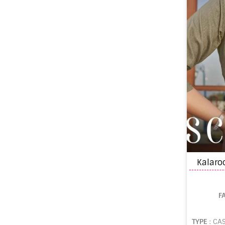
F
TYPE
: CA