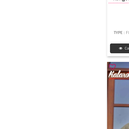
TYPE
: 
Ca