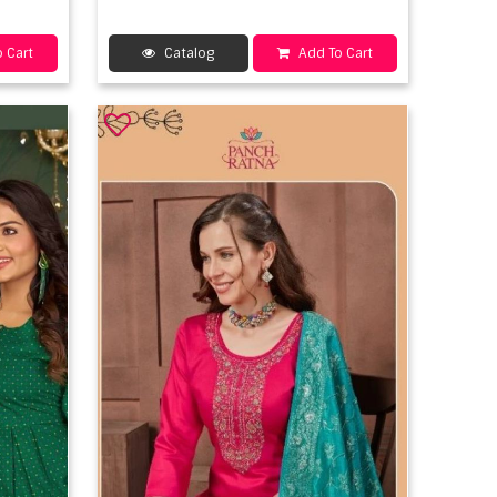
 Cart
Catalog
Add To Cart