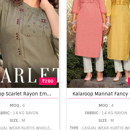
280
K
alaroop Scarlet Rayon Embroidery Casual Wear Kurti Collection
MOQ
: 6
MOQ
: 4
ABRIC
: 14 KG RAYON
FABRIC
: 14 KG RAYON
SIZE
: M
SIZE
: M
SUAL WEAR KURTIS WHOLESALE
TYPE
: CASUAL WEAR KURTIS WHOL