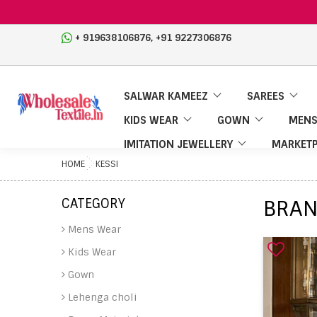
,
+ 919638106876
+91 9227306876
SALWAR KAMEEZ
SAREES
KIDS WEAR
GOWN
MENS
IMITATION JEWELLERY
MARKETP
HOME
KESSI
CATEGORY
BRAN
Mens Wear
Kids Wear
Gown
Lehenga choli