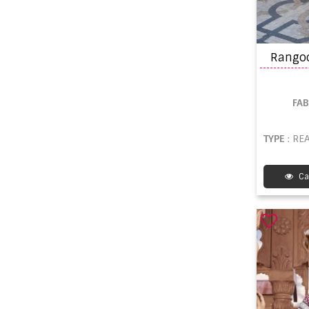
FA
TYPE
: REA
Ca