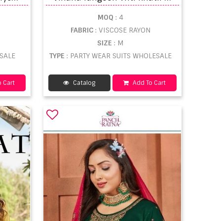
MOQ
: 4
FABRIC
: VISCOSE RAYON
SIZE
: M
ESALE
TYPE
: PARTY WEAR SUITS WHOLESALE
 Cart
Catalog
Add To Cart