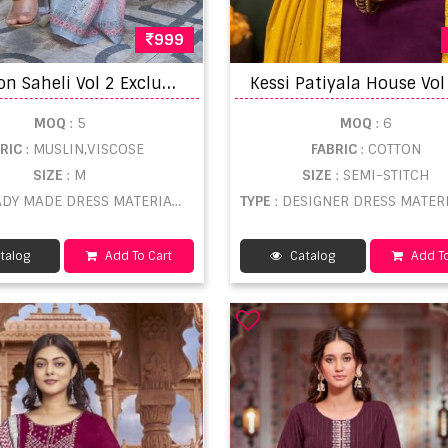
999
R
angoon Saheli Vol 2 Exclusive Trending Ready Made Collection
MOQ
: 5
MOQ
: 6
BRIC
: MUSLIN,VISCOSE
FABRIC
: COTTON
SIZE
: M
SIZE
: SEMI-STITCH
DY MADE DRESS MATERIAL WHOLESALE
TYPE
: DESIGNER DRESS MATERIAL WHO
talog
Add To Cart
Catalog
Add To