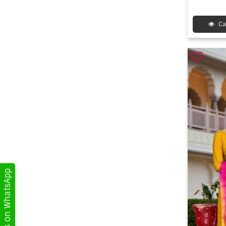
Ca
Get Updates on WhatsApp