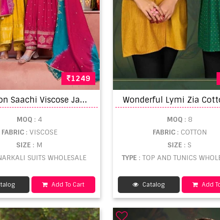
1249
R
angoon Saachi Viscose Jacquard Anarkali Salwar Suit
MOQ
: 4
MOQ
: 8
FABRIC
: VISCOSE
FABRIC
: COTTON
SIZE
: M
SIZE
: S
ANARKALI SUITS WHOLESALE
TYPE
: TOP AND TUNICS WHOL
talog
Add To Cart
Catalog
Add To