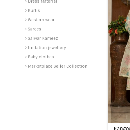
Dress Material
Kurtis
Western wear
Sarees
Salwar Kameez
Imitation jewellery
Baby clothes
Marketplace Seller Collection