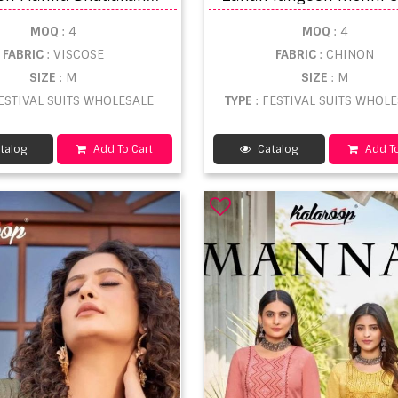
MOQ
: 4
MOQ
: 4
FABRIC
: VISCOSE
FABRIC
: CHINON
SIZE
: M
SIZE
: M
FESTIVAL SUITS WHOLESALE
TYPE
: FESTIVAL SUITS WHOL
talog
Add To Cart
Catalog
Add To