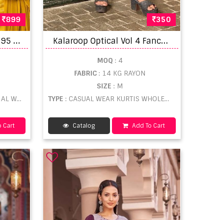
899
350
K
essi Patiyala House Vol 95 Punjabi Dress Materials
K
alaroop Optical Vol 4 Fancy White Lakhnavi Work Kurti Collection
MOQ
: 4
FABRIC
: 14 KG RAYON
SIZE
: M
LESALE
TYPE
: CASUAL WEAR KURTIS WHOLESALE
 Cart
Catalog
Add To Cart