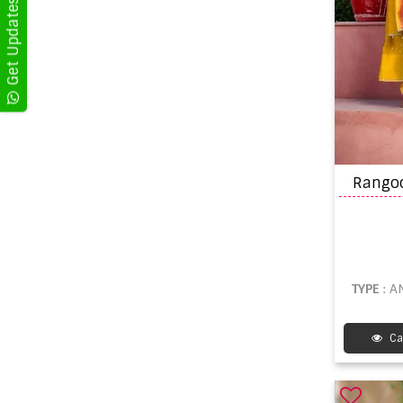
TYPE
: 
Ca