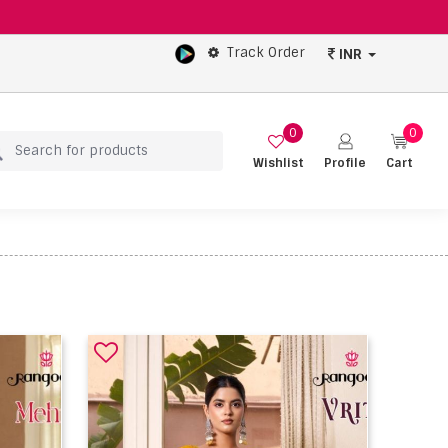
Track Order
INR
0
0
Wishlist
Profile
Cart