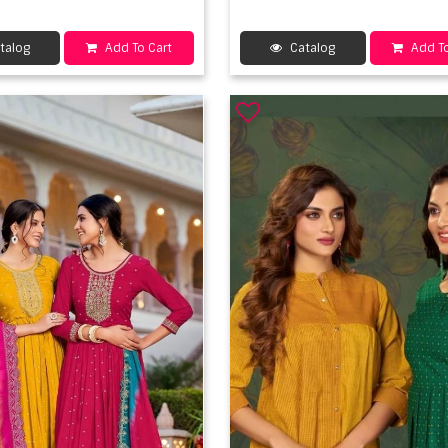
talog
Add To Cart
Catalog
Add To