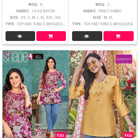
MOQ
: 6
MOQ
: 2
FABRIC
: 14 KG RAYON
FABRIC
: FANCY FABRIC
SIZE
: XS, S, M, L, XL, XXL, 3XL
SIZE
: M, XL
TYPE
: TOP AND TUNICS WHOLESALE
TYPE
: TOP AND TUNICS WHOLESALE
301
415