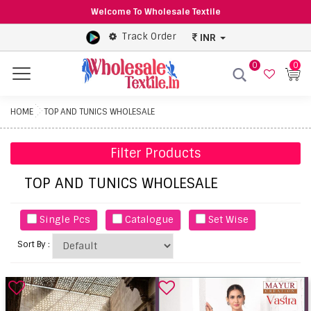
Welcome To Wholesale Textile
Track Order
INR
0
0
Menu
HOME
TOP AND TUNICS WHOLESALE
Filter Products
TOP AND TUNICS WHOLESALE
Single Pcs
Catalogue
Set Wise
Sort By :