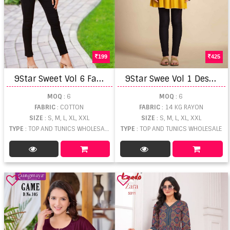
199
425
9
Star Sweet Vol 6 Fancy Short Top
9
Star Swee Vol 1 Designer Short Top
MOQ
: 6
MOQ
: 6
FABRIC
: COTTON
FABRIC
: 14 KG RAYON
SIZE
: S, M, L, XL, XXL
SIZE
: S, M, L, XL, XXL
TYPE
: TOP AND TUNICS WHOLESALE
TYPE
: TOP AND TUNICS WHOLESALE