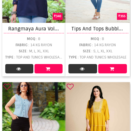
340
355
R
angmaya Aura Vol 2 Tunic Short Top
T
ips And Tops Bubbly Vol 14 Short Top
MOQ
: 8
MOQ
: 8
FABRIC
: 14 KG RAYON
FABRIC
: 14 KG RAYON
SIZE
: M, L, XL, XXL
SIZE
: S, L, XL, XXL
TYPE
: TOP AND TUNICS WHOLESALE
TYPE
: TOP AND TUNICS WHOLESALE