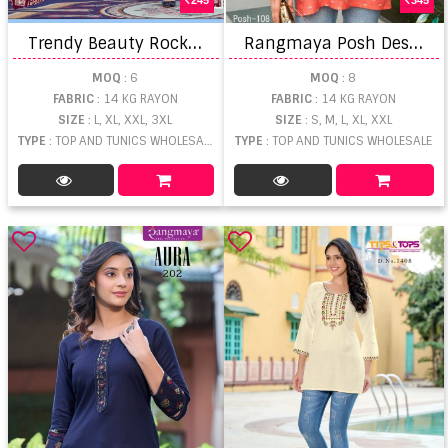
T
rendy Beauty Rocks Short Top
R
angmaya Posh Designer Ladies Top
MOQ
: 6
MOQ
: 8
FABRIC
: 14 KG RAYON
FABRIC
: 14 KG RAYON
SIZE
: L, XL, XXL, 3XL
SIZE
: S, M, L, XL, XXL
TYPE
: TOP AND TUNICS WHOLESALE
TYPE
: TOP AND TUNICS WHOLESALE