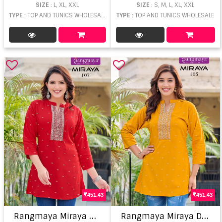
SIZE
: L, XL, XXL
SIZE
: S, M, L, XL, XXL
TYPE
: TOP AND TUNICS WHOLESALE
TYPE
: TOP AND TUNICS WHOLESALE
451.43
451.43
R
angmaya Miraya Designer Ladies Top
R
angmaya Miraya Designer Ladies Top