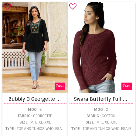
450
419
B
ubbly 3 Georgette Short Tops
S
wara Butterfly Full Sleeve Plain Top
MOQ
: 5
MOQ
: 2
FABRIC
: GEORGETTE
FABRIC
: COTTON
SIZE
: M, L, XL, XXL
SIZE
: M, L, XL, XXL
TYPE
: TOP AND TUNICS WHOLESALE
TYPE
: TOP AND TUNICS WHOLESALE