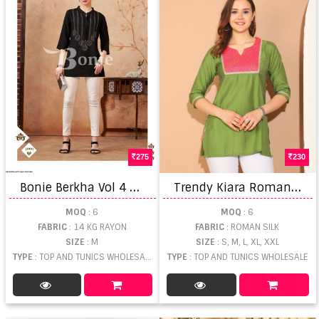
275
230
B
onie Berkha Vol 4 Rayon Short Tops
T
rendy Kiara Roman Silk Short Kurti
MOQ
: 6
MOQ
: 6
FABRIC
: 14 KG RAYON
FABRIC
: ROMAN SILK
SIZE
: M
SIZE
: S, M, L, XL, XXL
TYPE
: TOP AND TUNICS WHOLESALE
TYPE
: TOP AND TUNICS WHOLESALE