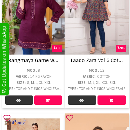
Get Updates on WhatsApp
411
205
R
angmaya Game Western Short Tops
L
aado Zara Vol 5 Cotton Short Tops
MOQ
: 8
MOQ
: 12
FABRIC
: 14 KG RAYON
FABRIC
: COTTON
SIZE
: S, M, L, XL, XXL
SIZE
: M, L, XL, XXL, 3XL
TYPE
: TOP AND TUNICS WHOLESALE
TYPE
: TOP AND TUNICS WHOLESALE