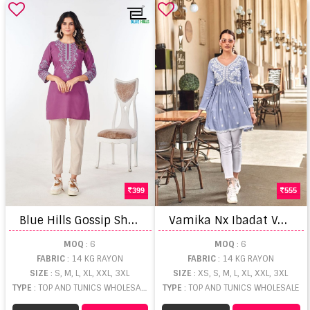
399
555
B
lue Hills Gossip Short Kurti
V
amika Nx Ibadat Vol 2 Tunic Top
MOQ
: 6
MOQ
: 6
FABRIC
: 14 KG RAYON
FABRIC
: 14 KG RAYON
SIZE
: S, M, L, XL, XXL, 3XL
SIZE
: XS, S, M, L, XL, XXL, 3XL
TYPE
: TOP AND TUNICS WHOLESALE
TYPE
: TOP AND TUNICS WHOLESALE