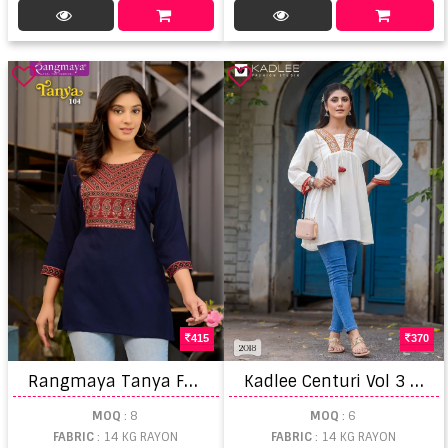
415
370
R
angmaya Tanya Fancy Top
K
adlee Centuri Vol 3 Ladies Kurti manufacturers in Gujarat
MOQ
: 8
MOQ
: 6
FABRIC
: 14 KG RAYON
FABRIC
: 14 KG RAYON