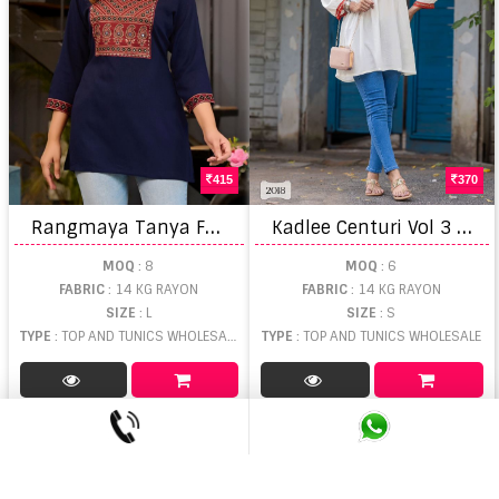
415
370
R
angmaya Tanya Fancy Top
K
adlee Centuri Vol 3 Ladies Kurti manufacturers in Gujarat
MOQ
: 8
MOQ
: 6
FABRIC
: 14 KG RAYON
FABRIC
: 14 KG RAYON
SIZE
: L
SIZE
: S
TYPE
: TOP AND TUNICS WHOLESALE
TYPE
: TOP AND TUNICS WHOLESALE