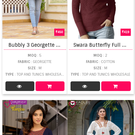
450
419
B
ubbly 3 Georgette Short Tops
S
wara Butterfly Full Sleeve Plain Top
MOQ
: 5
MOQ
: 2
FABRIC
: GEORGETTE
FABRIC
: COTTON
SIZE
: M
SIZE
: M
TYPE
: TOP AND TUNICS WHOLESALE
TYPE
: TOP AND TUNICS WHOLESALE