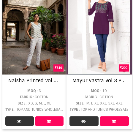
310
200
N
aisha Printed Vol 1 Short Top
M
ayur Vastra Vol 3 Printed Short Tops
MOQ
: 6
MOQ
: 10
FABRIC
: COTTON
FABRIC
: COTTON
SIZE
: XS, S, M, L, XL
SIZE
: M, L, XL, XXL, 3XL, 4XL
TYPE
: TOP AND TUNICS WHOLESALE
TYPE
: TOP AND TUNICS WHOLESALE