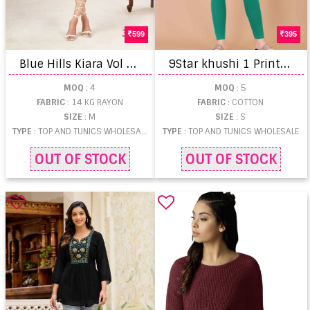
599
395
B
lue Hills Kiara Vol 3 Kurtis
9
Star khushi 1 Printed Tops
MOQ
: 4
MOQ
: 5
FABRIC
: 14 KG RAYON
FABRIC
: COTTON
SIZE
: M
SIZE
: S
TYPE
: TOP AND TUNICS WHOLESALE
TYPE
: TOP AND TUNICS WHOLESALE
OUT OF STOCK
OUT OF STOCK