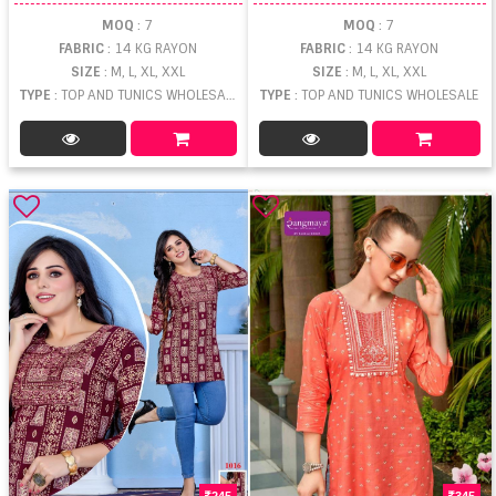
MOQ
: 7
MOQ
: 7
FABRIC
: 14 KG RAYON
FABRIC
: 14 KG RAYON
SIZE
: M, L, XL, XXL
SIZE
: M, L, XL, XXL
TYPE
: TOP AND TUNICS WHOLESALE
TYPE
: TOP AND TUNICS WHOLESALE
245
345