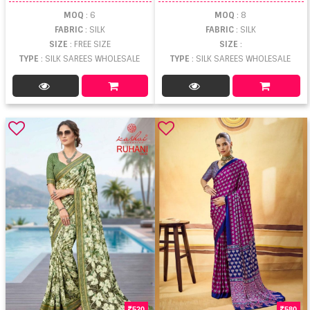
MOQ
: 6
MOQ
: 8
FABRIC
: SILK
FABRIC
: SILK
SIZE
: FREE SIZE
SIZE
:
TYPE
: SILK SAREES WHOLESALE
TYPE
: SILK SAREES WHOLESALE
520
580