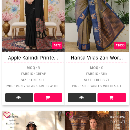
472
1030
A
pple Kalindi Printed Party Wear Saree
H
ansa Vilas Zari Worked Fancy Saree
MOQ
: 8
MOQ
: 6
FABRIC
: CREAP
FABRIC
: SILK
SIZE
: FREE SIZE
SIZE
: FREE SIZE
TYPE
: PARTY WEAR SAREES WHOLESALE
TYPE
: SILK SAREES WHOLESALE