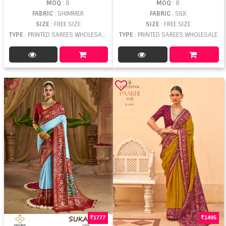
MOQ
: 8
MOQ
: 8
FABRIC
: SHIMMER
FABRIC
: SILK
SIZE
: FREE SIZE
SIZE
: FREE SIZE
TYPE
: PRINTED SAREES WHOLESALE
TYPE
: PRINTED SAREES WHOLESALE
1777
1495