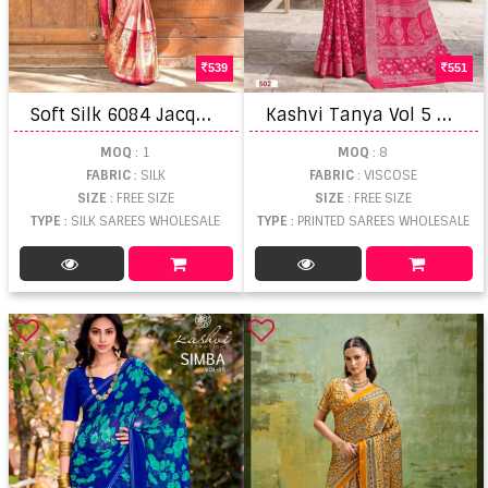
539
551
S
oft Silk 6084 Jacquard Work Saree
K
ashvi Tanya Vol 5 Viscose Border Printed Saree
MOQ
: 1
MOQ
: 8
FABRIC
: SILK
FABRIC
: VISCOSE
SIZE
: FREE SIZE
SIZE
: FREE SIZE
TYPE
: SILK SAREES WHOLESALE
TYPE
: PRINTED SAREES WHOLESALE