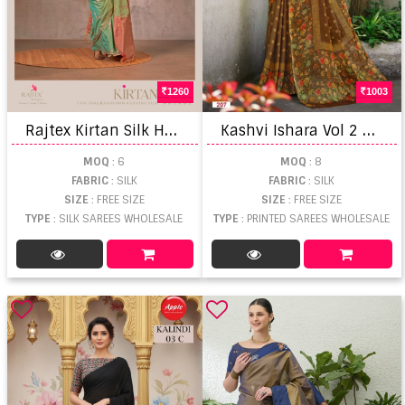
1260
1003
R
ajtex Kirtan Silk Handloom Weaving Saree
K
ashvi Ishara Vol 2 Printed Saree
MOQ
: 6
MOQ
: 8
FABRIC
: SILK
FABRIC
: SILK
SIZE
: FREE SIZE
SIZE
: FREE SIZE
TYPE
: SILK SAREES WHOLESALE
TYPE
: PRINTED SAREES WHOLESALE