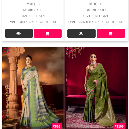
MOQ
: 6
MOQ
: 6
FABRIC
: SILK
FABRIC
: SILK
SIZE
: FREE SIZE
SIZE
: FREE SIZE
TYPE
: SILK SAREES WHOLESALE
TYPE
: PRINTED SAREES WHOLESALE
816
1195