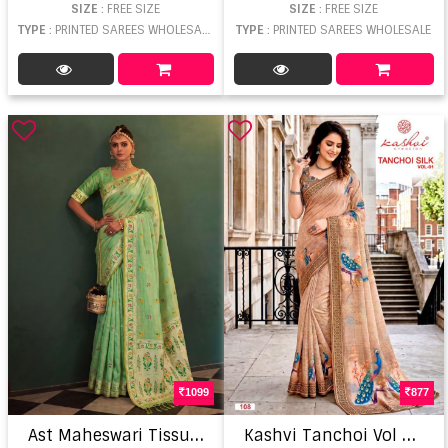
SIZE
: FREE SIZE
SIZE
: FREE SIZE
TYPE
: PRINTED SAREES WHOLESALE
TYPE
: PRINTED SAREES WHOLESALE
1099
877
A
st Maheswari Tissue Silk Meena Worked Saree
K
ashvi Tanchoi Vol 1 Elegant Woven Dull Moss Sarees