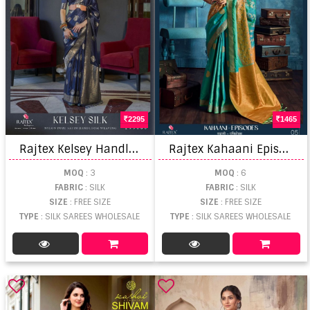
2295
1465
R
ajtex Kelsey Handloom Weaving Saree
R
ajtex Kahaani Episodes Weaving Saree
MOQ
: 3
MOQ
: 6
FABRIC
: SILK
FABRIC
: SILK
SIZE
: FREE SIZE
SIZE
: FREE SIZE
TYPE
: SILK SAREES WHOLESALE
TYPE
: SILK SAREES WHOLESALE