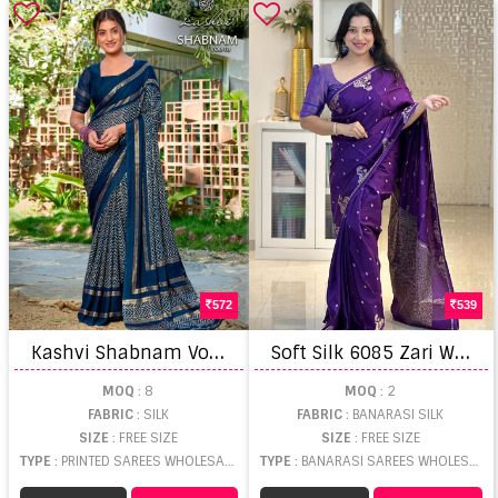
572
539
K
ashvi Shabnam Vol 18 Printed Saree
S
oft Silk 6085 Zari Weaving Saree
MOQ
: 8
MOQ
: 2
FABRIC
: SILK
FABRIC
: BANARASI SILK
SIZE
: FREE SIZE
SIZE
: FREE SIZE
TYPE
: PRINTED SAREES WHOLESALE
TYPE
: BANARASI SAREES WHOLESALE