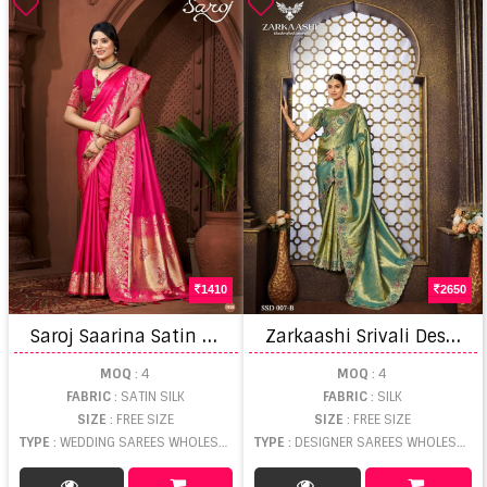
1410
2650
S
aroj Saarina Satin Saroski Vol 1 Wedding Wear Saree
Z
arkaashi Srivali Designer Saree
MOQ
: 4
MOQ
: 4
FABRIC
: SATIN SILK
FABRIC
: SILK
SIZE
: FREE SIZE
SIZE
: FREE SIZE
TYPE
: WEDDING SAREES WHOLESALE
TYPE
: DESIGNER SAREES WHOLESALE