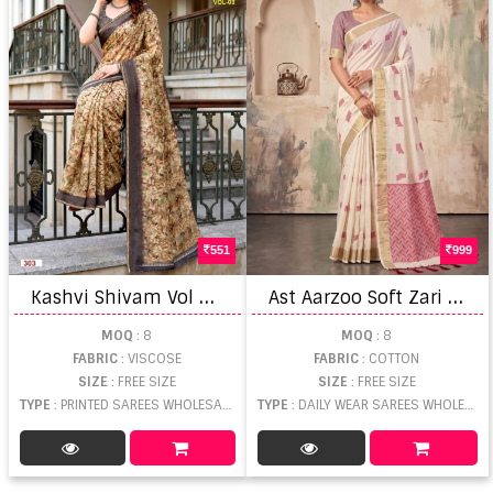
551
999
K
ashvi Shivam Vol 3 Viscose Saree
A
st Aarzoo Soft Zari Weaving Saree
MOQ
: 8
MOQ
: 8
FABRIC
: VISCOSE
FABRIC
: COTTON
SIZE
: FREE SIZE
SIZE
: FREE SIZE
TYPE
: PRINTED SAREES WHOLESALE
TYPE
: DAILY WEAR SAREES WHOLESALE