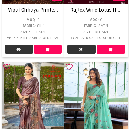
V
ipul Chhaya Printed Soft Silk Saree
R
ajtex Wine Lotus Handloom Weaving Silk Saree
MOQ
: 6
MOQ
: 6
FABRIC
: SILK
FABRIC
: SATIN
SIZE
: FREE SIZE
SIZE
: FREE SIZE
TYPE
: PRINTED SAREES WHOLESALE
TYPE
: SILK SAREES WHOLESALE