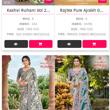
K
ashvi Ruhani Vol 26 Zari Patta Saree
R
ajtex Pure Ajrakh 045 Printed saree
MOQ
: 8
MOQ
: 6
FABRIC
: SILK
FABRIC
: SATIN
SIZE
: FREE SIZE
SIZE
: FREE SIZE
TYPE
: SILK SAREES WHOLESALE
TYPE
: PRINTED SAREES WHOLESALE