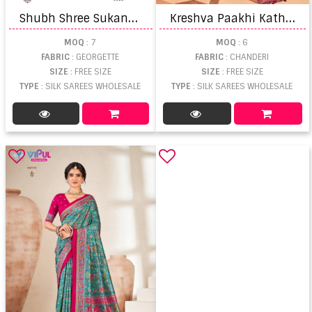
S
hubh Shree Sukanya Chikankari Embroidered Saree
K
reshva Paakhi Katha Work Saree
MOQ
: 7
MOQ
: 6
FABRIC
: GEORGETTE
FABRIC
: CHANDERI
SIZE
: FREE SIZE
SIZE
: FREE SIZE
TYPE
: SILK SAREES WHOLESALE
TYPE
: SILK SAREES WHOLESALE