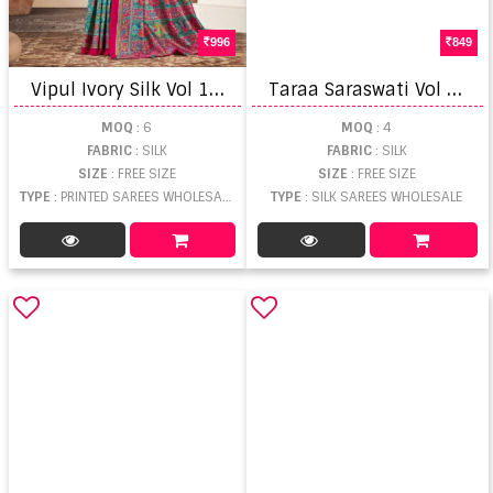
996
849
V
ipul Ivory Silk Vol 18 Printed Saree
T
araa Saraswati Vol 1 Weaving Saree
MOQ
: 6
MOQ
: 4
FABRIC
: SILK
FABRIC
: SILK
SIZE
: FREE SIZE
SIZE
: FREE SIZE
TYPE
: PRINTED SAREES WHOLESALE
TYPE
: SILK SAREES WHOLESALE