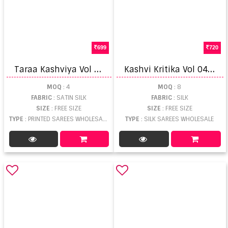
699
720
T
araa Kashviya Vol 1 Printed Saree
K
ashvi Kritika Vol 04 Kasab Fancy Saree
MOQ
: 4
MOQ
: 8
FABRIC
: SATIN SILK
FABRIC
: SILK
SIZE
: FREE SIZE
SIZE
: FREE SIZE
TYPE
: PRINTED SAREES WHOLESALE
TYPE
: SILK SAREES WHOLESALE