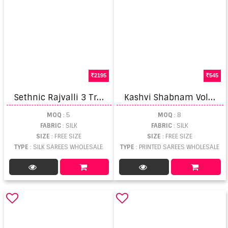
2195
545
S
ethnic Rajvalli 3 Traditional Wear Saree
K
ashvi Shabnam Vol 22 Printed Fancy Saree
MOQ
: 5
MOQ
: 8
FABRIC
: SILK
FABRIC
: SILK
SIZE
: FREE SIZE
SIZE
: FREE SIZE
TYPE
: SILK SAREES WHOLESALE
TYPE
: PRINTED SAREES WHOLESALE