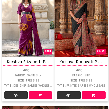
595
1495
K
reshva Elizabeth Paul Modern Design Saree
K
reshva Roopvati P V Luxury Printed Saree
MOQ
: 8
MOQ
: 6
FABRIC
: SATIN SILK
FABRIC
: SILK
SIZE
: FREE SIZE
SIZE
: FREE SIZE
TYPE
: DESIGNER SAREES WHOLESALE
TYPE
: PRINTED SAREES WHOLESALE