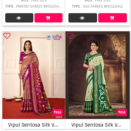
SIZE
: FREE SIZE
SIZE
: FREE SIZE
TYPE
: PRINTED SAREES WHOLESALE
TYPE
: SILK SAREES WHOLESALE
816
816
V
ipul Sentosa Silk Vol 10 Saree
V
ipul Sentosa Silk Vol 12 Printed Saree