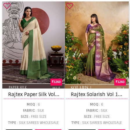
1260
1260
R
ajtex Paper Silk Vol 1 Silk Handloom Weaving Saree
R
ajtex Solarish Vol 1 Silk Handloom Weaving Saree
MOQ
: 6
MOQ
: 6
FABRIC
: SILK
FABRIC
: SILK
SIZE
: FREE SIZE
SIZE
: FREE SIZE
TYPE
: SILK SAREES WHOLESALE
TYPE
: SILK SAREES WHOLESALE