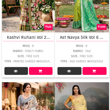
520
1099
K
ashvi Ruhani Vol 24 Zari Patta Saree
A
st Navya Silk Vol 6 Festival Saree
MOQ
: 8
MOQ
: 8
FABRIC
: FANCY FABRIC
FABRIC
: SILK
SIZE
: FREE SIZE
SIZE
: FREE SIZE
TYPE
: PRINTED SAREES WHOLESALE
TYPE
: SILK SAREES WHOLESALE