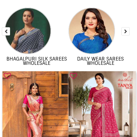
BHAGALPURI SILK SAREES
DAILY WEAR SAREES
WHOLESALE
WHOLESALE