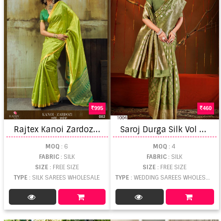
995
460
R
ajtex Kanoi Zardozi Handloom Saree
S
aroj Durga Silk Vol 4 Wedding Wear Saree
MOQ
: 6
MOQ
: 4
FABRIC
: SILK
FABRIC
: SILK
SIZE
: FREE SIZE
SIZE
: FREE SIZE
TYPE
: SILK SAREES WHOLESALE
TYPE
: WEDDING SAREES WHOLESALE