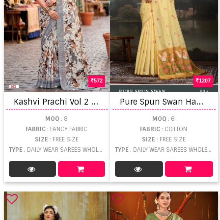
572
1207
K
ashvi Prachi Vol 2 With Cutworked Saree
P
ure Spun Swan Handloom Weaving Saree
MOQ
: 8
MOQ
: 6
FABRIC
: FANCY FABRIC
FABRIC
: COTTON
SIZE
: FREE SIZE
SIZE
: FREE SIZE
TYPE
: DAILY WEAR SAREES WHOLESALE
TYPE
: DAILY WEAR SAREES WHOLESALE