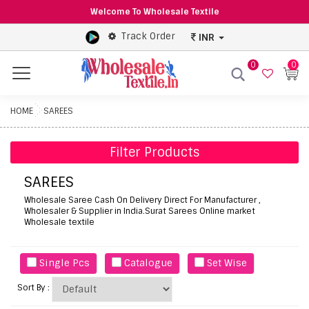
Welcome To Wholesale Textile
Track Order
INR
0
0
Menu
HOME
SAREES
Filter Products
SAREES
Wholesale Saree Cash On Delivery Direct For Manufacturer ,
Wholesaler & Supplier in India.Surat Sarees Online market
Wholesale textile
Single Pcs
Catalogue
Set Wise
Sort By :