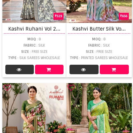
519
656
K
ashvi Ruhani Vol 25 Zari Patta Saree
K
ashvi Butter Silk Vol 3 Digital Printed Saree
MOQ
: 8
MOQ
: 8
FABRIC
: SILK
FABRIC
: SILK
SIZE
: FREE SIZE
SIZE
: FREE SIZE
TYPE
: SILK SAREES WHOLESALE
TYPE
: PRINTED SAREES WHOLESALE