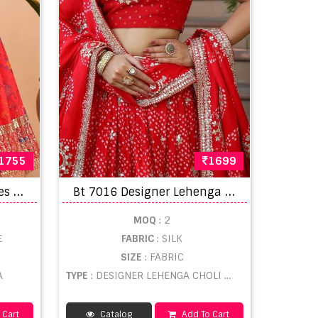
1755
1699
B
anaavat Romantic Hues Vol 1 Lehenga Choli
B
t 7016 Designer Lehenga Choli
MOQ
: 2
E
FABRIC
: SILK
SIZE
: FABRIC
A
TYPE
: DESIGNER LEHENGA CHOLI WHOLESALE
 Cart
Catalog
Add To Cart