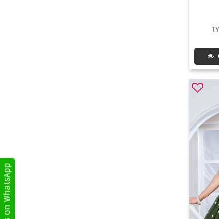
T
Get Updates on WhatsApp