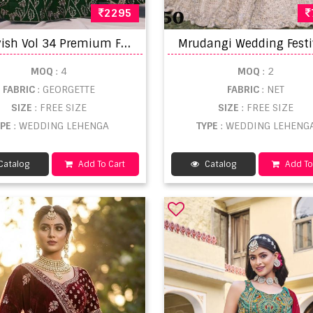
2295
M
ehvish Vol 34 Premium Faux Georgette Embroidered Lehenga Choli Collection at Wholesale Price
MOQ
: 4
MOQ
: 2
FABRIC
: GEORGETTE
FABRIC
: NET
SIZE
: FREE SIZE
SIZE
: FREE SIZE
YPE
: WEDDING LEHENGA
TYPE
: WEDDING LEHENG
Catalog
Add To Cart
Catalog
Add To