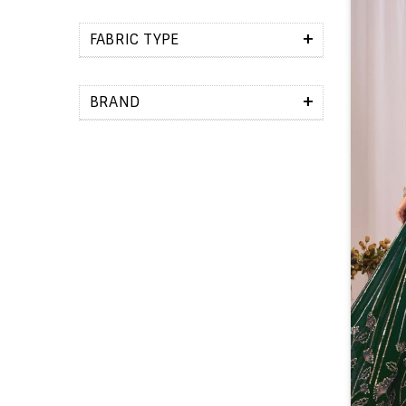
+
FABRIC TYPE
+
BRAND