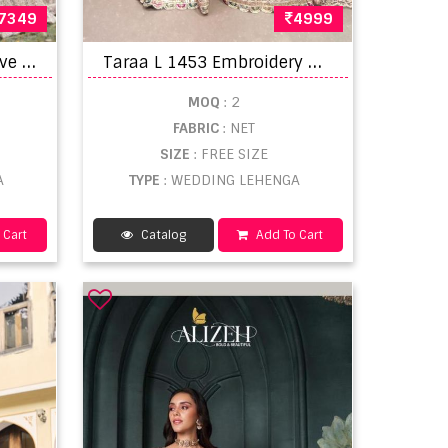
7349
4999
M
rudangi Wedding Festive Lehenga Choli
T
araa L 1453 Embroidery Worked Premium Lehenga Choli
MOQ
: 2
FABRIC
: NET
SIZE
: FREE SIZE
A
TYPE
: WEDDING LEHENGA
 Cart
Catalog
Add To Cart