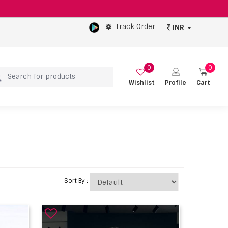
Track Order
INR
0
0
Wishlist
Profile
Cart
Sort By :