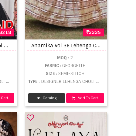
6218
3335
A
nantesh Bridesmaid Vol 3 Lehenga Choli Collection
A
namika Vol 36 Lehenga Choli Collection
MOQ
: 2
FABRIC
: GEORGETTE
SIZE
: SEMI-STITCH
SALE
TYPE
: DESIGNER LEHENGA CHOLI WHOLESALE
 Cart
Catalog
Add To Cart