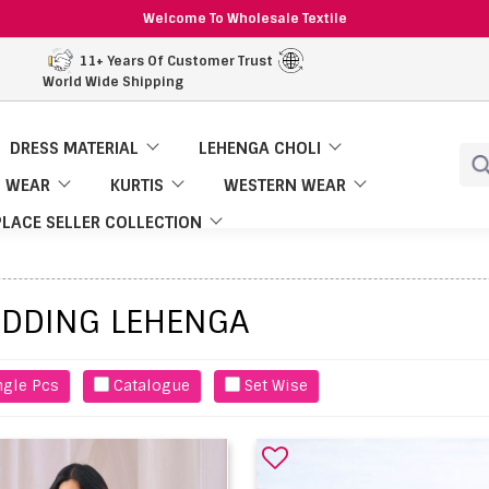
Welcome To Wholesale Textile
11+ Years Of Customer Trust
World Wide Shipping
DRESS MATERIAL
LEHENGA CHOLI
 WEAR
KURTIS
WESTERN WEAR
LACE SELLER COLLECTION
DDING LEHENGA
ngle Pcs
Catalogue
Set Wise