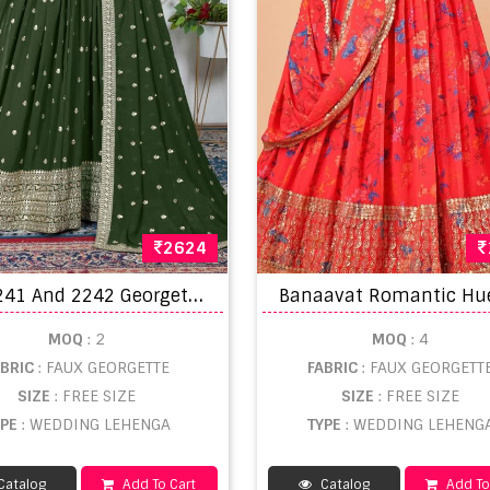
2624
D
z 2241 And 2242 Georgette Sequins Embroidery Work Lehenga Choli
MOQ
: 2
MOQ
: 4
ABRIC
: FAUX GEORGETTE
FABRIC
: FAUX GEORGETT
SIZE
: FREE SIZE
SIZE
: FREE SIZE
YPE
: WEDDING LEHENGA
TYPE
: WEDDING LEHENG
Catalog
Add To Cart
Catalog
Add To