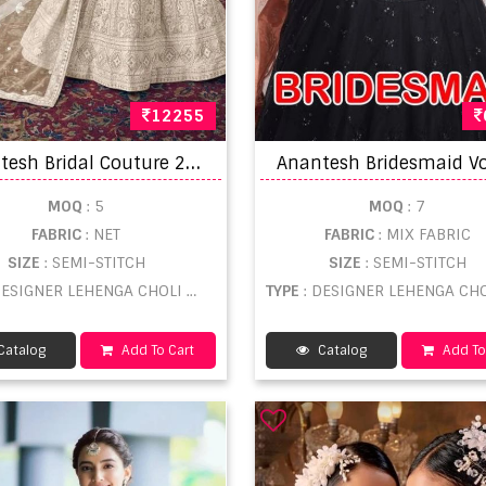
12255
A
nantesh Bridal Couture 2024 Lehenga Choli Collection
MOQ
: 5
MOQ
: 7
FABRIC
: NET
FABRIC
: MIX FABRIC
SIZE
: SEMI-STITCH
SIZE
: SEMI-STITCH
DESIGNER LEHENGA CHOLI WHOLESALE
TYPE
: DESIGNER LEHENGA CHOLI WHOLE
Catalog
Add To Cart
Catalog
Add To