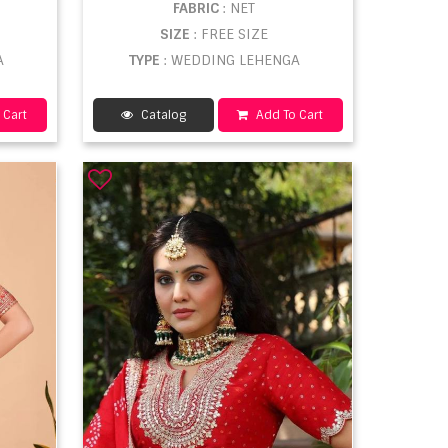
FABRIC
: NET
SIZE
: FREE SIZE
A
TYPE
: WEDDING LEHENGA
 Cart
Catalog
Add To Cart