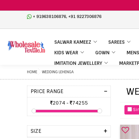
,
+ 919638106876
+91 9227306876
SALWAR KAMEEZ
SAREES
KIDS WEAR
GOWN
MENS
IMITATION JEWELLERY
MARKETP
HOME
WEDDING LEHENGA
WE
-
PRICE RANGE
2074
-
74255
Si
+
SIZE