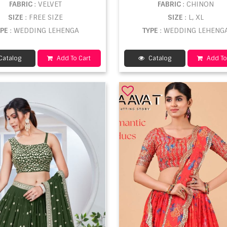
FABRIC
: VELVET
FABRIC
: CHINON
SIZE
: FREE SIZE
SIZE
: L, XL
YPE
: WEDDING LEHENGA
TYPE
: WEDDING LEHENG
Catalog
Add To Cart
Catalog
Add To