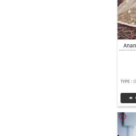
TYPE
: 