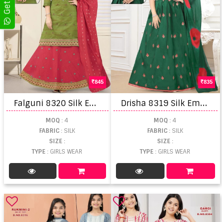
845
835
F
alguni 8320 Silk Embroidered Kurti Skirt With Dupatta
D
risha 8319 Silk Embroidered Kurti Skirt With Dupatta
MOQ
: 4
MOQ
: 4
FABRIC
: SILK
FABRIC
: SILK
SIZE
:
SIZE
:
TYPE
: GIRLS WEAR
TYPE
: GIRLS WEAR