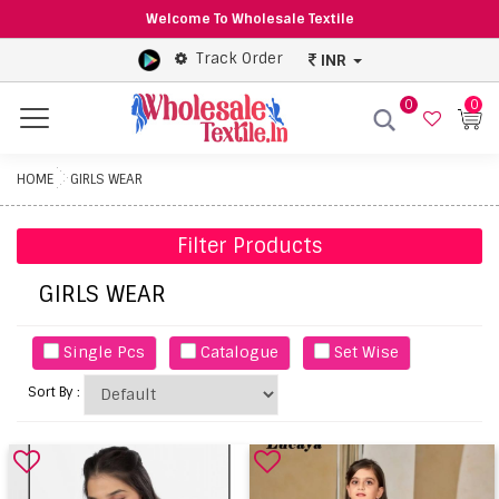
Welcome To Wholesale Textile
Track Order
INR
0
0
Menu
HOME
GIRLS WEAR
Filter Products
GIRLS WEAR
Single Pcs
Catalogue
Set Wise
Sort By :