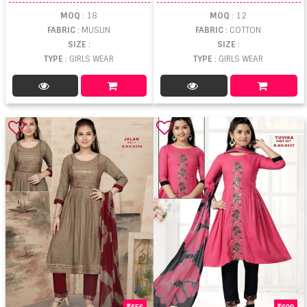
MOQ
: 18
MOQ
: 12
FABRIC
: MUSLIN
FABRIC
: COTTON
SIZE
:
SIZE
:
TYPE
: GIRLS WEAR
TYPE
: GIRLS WEAR
656
609