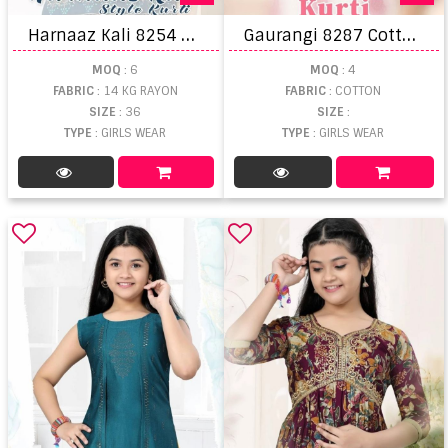
H
arnaaz Kali 8254 Rayon Kali Printed Stylish Kurtis
G
aurangi 8287 Cotton Cambric Kids Kurti Wholesale
MOQ
: 6
MOQ
: 4
FABRIC
: 14 KG RAYON
FABRIC
: COTTON
SIZE
: 36
SIZE
:
TYPE
: GIRLS WEAR
TYPE
: GIRLS WEAR