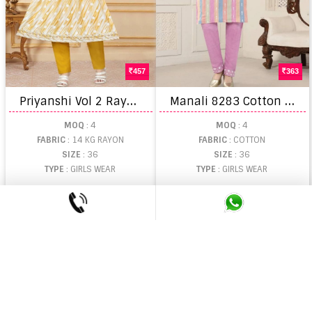
457
363
P
riyanshi Vol 2 Rayon Printed Kids Wear Kurti With Bottom
M
anali 8283 Cotton Kids Kurti With Bottom Collection
MOQ
: 4
MOQ
: 4
FABRIC
: 14 KG RAYON
FABRIC
: COTTON
SIZE
: 36
SIZE
: 36
TYPE
: GIRLS WEAR
TYPE
: GIRLS WEAR