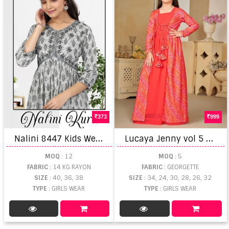
373
999
N
alini 8447 Kids Wear Kurti Collection
L
ucaya Jenny vol 5 Georgette Fancy Printed Kids Gown Collection
MOQ
: 12
MOQ
: 5
FABRIC
: 14 KG RAYON
FABRIC
: GEORGETTE
SIZE
: 40, 36, 38
SIZE
: 34, 24, 30, 28, 26, 32
TYPE
: GIRLS WEAR
TYPE
: GIRLS WEAR