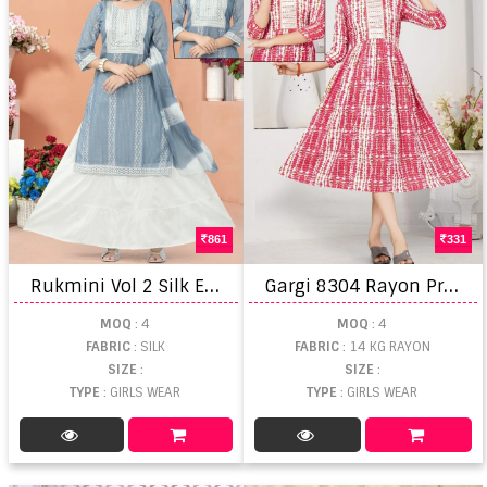
861
331
R
ukmini Vol 2 Silk Embroidered Skirt Set With Dupatta
G
argi 8304 Rayon Printed Girls Wear Kurti Wholesale
MOQ
: 4
MOQ
: 4
FABRIC
: SILK
FABRIC
: 14 KG RAYON
SIZE
:
SIZE
:
TYPE
: GIRLS WEAR
TYPE
: GIRLS WEAR