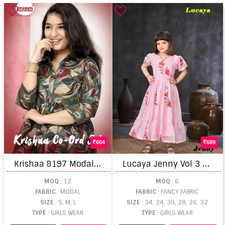
604
699
K
rishaa 8197 Modal Printed Co Ord Set Kids Collection
L
ucaya Jenny Vol 3 Fancy Floral Printed Kids Gown Collection
MOQ
: 12
MOQ
: 6
FABRIC
: MODAL
FABRIC
: FANCY FABRIC
SIZE
: S, M, L
SIZE
: 34, 24, 30, 28, 26, 32
TYPE
: GIRLS WEAR
TYPE
: GIRLS WEAR