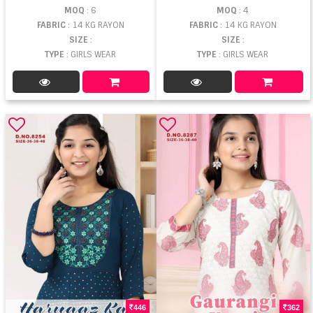
MOQ
: 6
MOQ
: 4
FABRIC
: 14 KG RAYON
FABRIC
: 14 KG RAYON
SIZE
:
SIZE
:
TYPE
: GIRLS WEAR
TYPE
: GIRLS WEAR
446
362