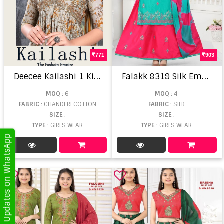
771
903
D
eecee Kailashi 1 Kids Wear Kurti Pant With Dupatta
F
alakk 8319 Silk Embroidered Kurti Skirt With Dupatta Wholesale
MOQ
: 6
MOQ
: 4
FABRIC
: CHANDERI COTTON
FABRIC
: SILK
SIZE
:
SIZE
:
TYPE
: GIRLS WEAR
TYPE
: GIRLS WEAR
Get Updates on WhatsApp