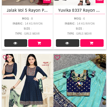
J
alak Vol 5 Rayon Printed Naira Cut Kurti Sets
Y
uvika 8337 Rayon Kid's Wear Kurti Pant With Dupatta
MOQ
: 8
MOQ
: 6
FABRIC
: 14 KG RAYON
FABRIC
: 14 KG RAYON
SIZE
:
SIZE
:
TYPE
: GIRLS WEAR
TYPE
: GIRLS WEAR