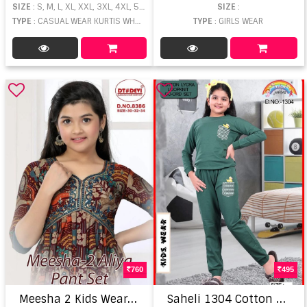
SIZE
: S, M, L, XL, XXL, 3XL, 4XL, 5XL, 6XL, 7XL
SIZE
:
TYPE
: CASUAL WEAR KURTIS WHOLESALE
TYPE
: GIRLS WEAR
760
495
M
eesha 2 Kids Wear Alia Cut Kurti Pant With Dupatta
S
aheli 1304 Cotton Lycra Night Wear Co Ord Set For Kid