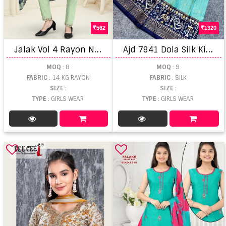
562
1320
J
alak Vol 4 Rayon Naira Cut Kurti Pant With Dupatta
A
jd 7841 Dola Silk Kid's Wear Lehenga Cholis
MOQ
: 8
MOQ
: 9
FABRIC
: 14 KG RAYON
FABRIC
: SILK
SIZE
:
SIZE
:
TYPE
: GIRLS WEAR
TYPE
: GIRLS WEAR