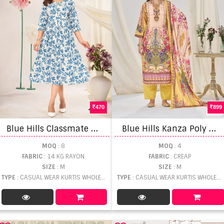
470
899
B
lue Hills Classmate Midi Stylish Casual Wear Top
B
lue Hills Kanza Poly Digital Print Top Bottom And Dupatta
MOQ
: 8
MOQ
: 4
FABRIC
: 14 KG RAYON
FABRIC
: CREAP
SIZE
: M
SIZE
: M
TYPE
: CASUAL WEAR KURTIS WHOLESALE
TYPE
: CASUAL WEAR KURTIS WHOLESALE