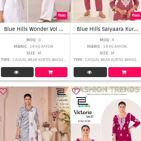
680
660
B
lue Hills Wonder Vol 10 Top And Bottom
B
lue Hills Saiyaara Kurti And Pant
MOQ
: 6
MOQ
: 4
FABRIC
: 14 KG RAYON
FABRIC
: 14 KG RAYON
SIZE
: M
SIZE
: M
TYPE
: CASUAL WEAR KURTIS WHOLESALE
TYPE
: CASUAL WEAR KURTIS WHOLESALE