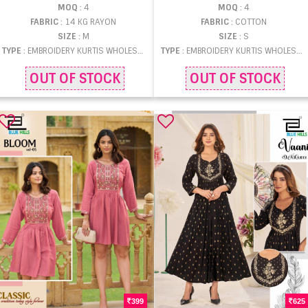
MOQ
: 4
MOQ
: 4
FABRIC
: 14 KG RAYON
FABRIC
: COTTON
SIZE
: M
SIZE
: S
TYPE
: EMBROIDERY KURTIS WHOLESALE
TYPE
: EMBROIDERY KURTIS WHOLESALE
OUT OF STOCK
OUT OF STOCK
399
625