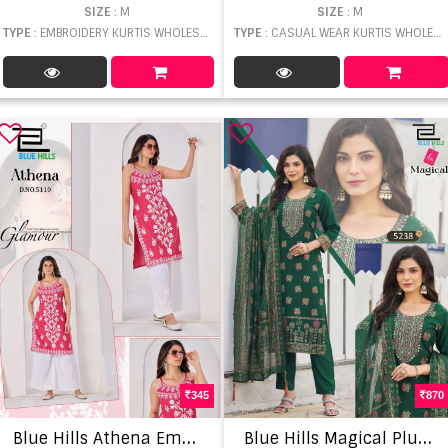
SIZE
: M
SIZE
: M
TYPE
: EMBROIDERY KURTIS WHOLESALE
TYPE
: CASUAL WEAR KURTIS WHOLESALE
345
870
B
lue Hills Athena Embroidery Work Top
B
lue Hills Magical Plus Size Kurti With Bottom Dupatta