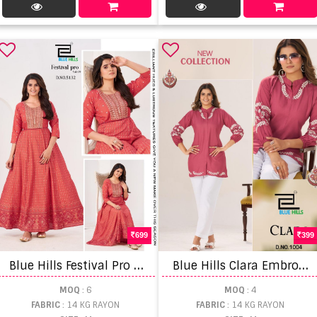
699
399
B
lue Hills Festival Pro Vol 9 Embroidery Anarkali Gown
B
lue Hills Clara Embroidery Work Top
MOQ
: 6
MOQ
: 4
FABRIC
: 14 KG RAYON
FABRIC
: 14 KG RAYON