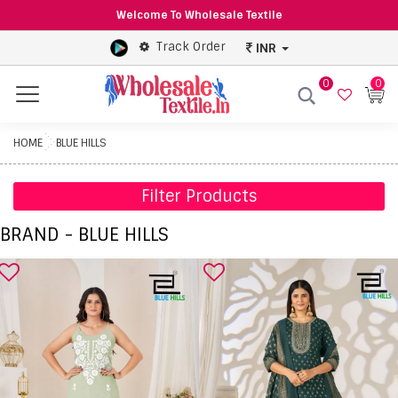
Welcome To Wholesale Textile
Track Order
INR
0
0
Menu
HOME
BLUE HILLS
Filter Products
BRAND - BLUE HILLS