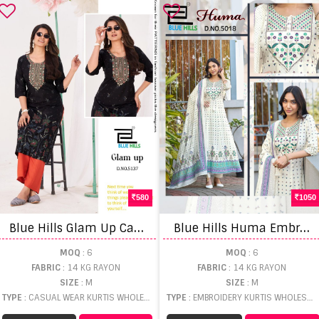
580
1050
B
lue Hills Glam Up Casual Wear Kurti And Plazzo
B
lue Hills Huma Embroidery Work Kurti Pant And Dupatta
MOQ
: 6
MOQ
: 6
FABRIC
: 14 KG RAYON
FABRIC
: 14 KG RAYON
SIZE
: M
SIZE
: M
TYPE
: CASUAL WEAR KURTIS WHOLESALE
TYPE
: EMBROIDERY KURTIS WHOLESALE