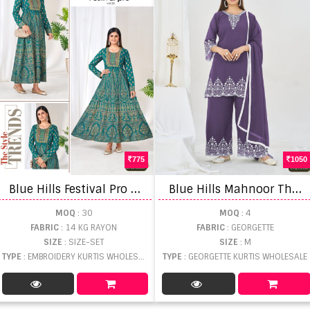
775
1050
B
lue Hills Festival Pro Vol 20 Plus Size Anarkali Gown Embroidery With Belt
B
lue Hills Mahnoor Thread Worked Kurti With Bottom Dupatta
MOQ
: 30
MOQ
: 4
FABRIC
: 14 KG RAYON
FABRIC
: GEORGETTE
SIZE
: SIZE-SET
SIZE
: M
TYPE
: EMBROIDERY KURTIS WHOLESALE
TYPE
: GEORGETTE KURTIS WHOLESALE