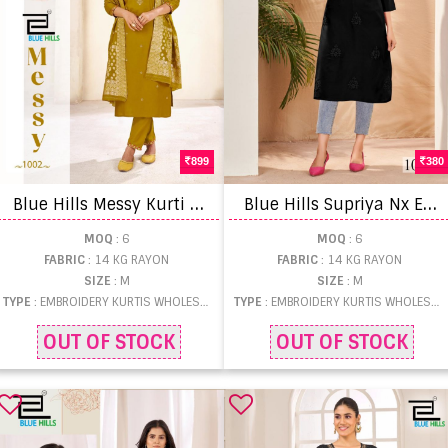
899
380
B
lue Hills Messy Kurti Pant And Dupatta
B
lue Hills Supriya Nx Embroidery Work Long Kurti
MOQ
: 6
MOQ
: 6
FABRIC
: 14 KG RAYON
FABRIC
: 14 KG RAYON
SIZE
: M
SIZE
: M
TYPE
: EMBROIDERY KURTIS WHOLESALE
TYPE
: EMBROIDERY KURTIS WHOLESALE
OUT OF STOCK
OUT OF STOCK