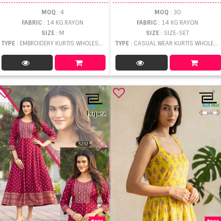
MOQ
: 4
MOQ
: 30
FABRIC
: 14 KG RAYON
FABRIC
: 14 KG RAYON
SIZE
: M
SIZE
: SIZE-SET
TYPE
: EMBROIDERY KURTIS WHOLESALE
TYPE
: CASUAL WEAR KURTIS WHOLESALE