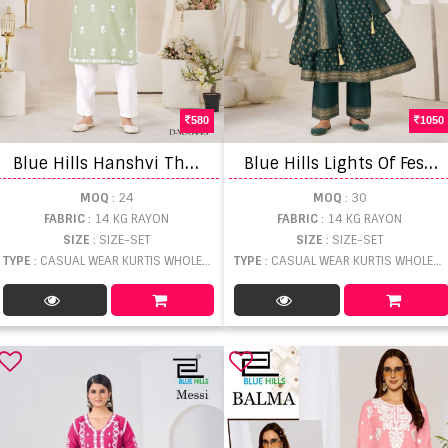
580
1050
B
lue Hills Hanshvi Thread Work Kurti With Bottom
B
lue Hills Lights Of Festival Plus Size Printed Kurti With Bottom Dupatta
MOQ
: 24
MOQ
: 30
FABRIC
: 14 KG RAYON
FABRIC
: 14 KG RAYON
SIZE
: SIZE-SET
SIZE
: SIZE-SET
TYPE
: CASUAL WEAR KURTIS WHOLESALE
TYPE
: CASUAL WEAR KURTIS WHOLESALE