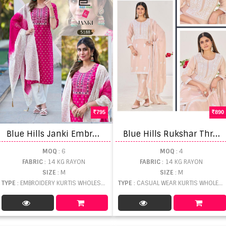
795
890
B
lue Hills Janki Embroidery Work Top Bottom Dupatta
B
lue Hills Rukshar Threadwork Kurti Pant And Dupatta
MOQ
: 6
MOQ
: 4
FABRIC
: 14 KG RAYON
FABRIC
: 14 KG RAYON
SIZE
: M
SIZE
: M
TYPE
: EMBROIDERY KURTIS WHOLESALE
TYPE
: CASUAL WEAR KURTIS WHOLESALE