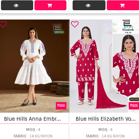
550
825
B
lue Hills Anna Embroidered Kurti
B
lue Hills Elizabeth Vol 9 Kurti With Bottom Dupatta Set
MOQ
: 4
MOQ
: 4
FABRIC
: 14 KG RAYON
FABRIC
: 14 KG RAYON