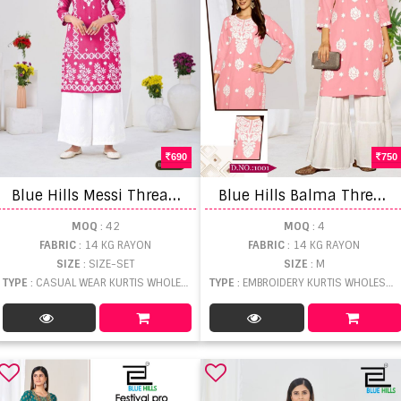
690
750
B
lue Hills Messi Thread Work Kurti With bottom
B
lue Hills Balma Thread Worked Kurti With Bottom
MOQ
: 42
MOQ
: 4
FABRIC
: 14 KG RAYON
FABRIC
: 14 KG RAYON
SIZE
: SIZE-SET
SIZE
: M
TYPE
: CASUAL WEAR KURTIS WHOLESALE
TYPE
: EMBROIDERY KURTIS WHOLESALE