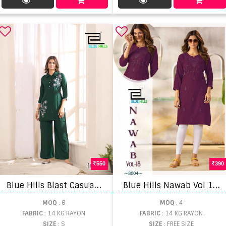
550
390
B
lue Hills Blast Casual Wear Top And Bottom
B
lue Hills Nawab Vol 18 Embroidered Work Casual Wear Kurti
MOQ
: 6
MOQ
: 4
FABRIC
: 14 KG RAYON
FABRIC
: 14 KG RAYON
SIZE
: S
SIZE
: FREE SIZE