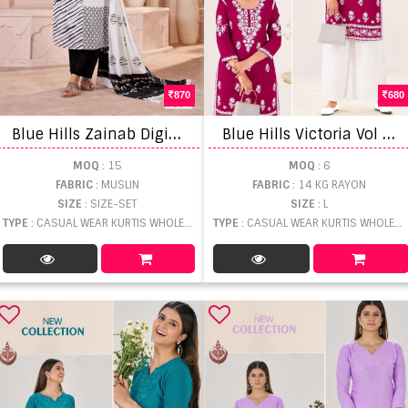
870
680
B
lue Hills Zainab Digital Printed Kurti Pant And Dupatta
B
lue Hills Victoria Vol 27 Kurti With Bottom
MOQ
: 15
MOQ
: 6
FABRIC
: MUSLIN
FABRIC
: 14 KG RAYON
SIZE
: SIZE-SET
SIZE
: L
TYPE
: CASUAL WEAR KURTIS WHOLESALE
TYPE
: CASUAL WEAR KURTIS WHOLESALE