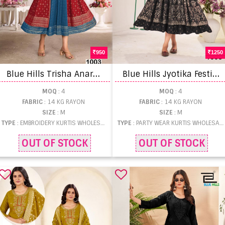
950
1250
B
lue Hills Trisha Anarkali Gown Work Kurtis
B
lue Hills Jyotika Festival Wear Kurti
MOQ
: 4
MOQ
: 4
FABRIC
: 14 KG RAYON
FABRIC
: 14 KG RAYON
SIZE
: M
SIZE
: M
TYPE
: EMBROIDERY KURTIS WHOLESALE
TYPE
: PARTY WEAR KURTIS WHOLESALE
OUT OF STOCK
OUT OF STOCK