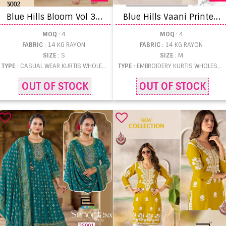
B
lue Hills Bloom Vol 3 Casual Wear Short Kurti
B
lue Hills Vaani Printed Anarkali Kurtis
MOQ
: 4
MOQ
: 4
FABRIC
: 14 KG RAYON
FABRIC
: 14 KG RAYON
SIZE
: S
SIZE
: M
TYPE
: CASUAL WEAR KURTIS WHOLESALE
TYPE
: EMBROIDERY KURTIS WHOLESALE
OUT OF STOCK
OUT OF STOCK