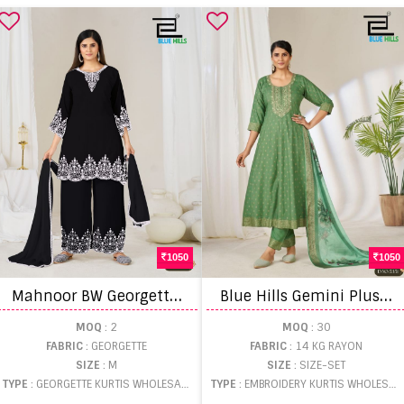
1050
1050
M
ahnoor BW Georgette Kurti With Bottom Dupatta
B
lue Hills Gemini Plus Size Printed Kurti With Bottom Dupatta
MOQ
: 2
MOQ
: 30
FABRIC
: GEORGETTE
FABRIC
: 14 KG RAYON
SIZE
: M
SIZE
: SIZE-SET
TYPE
: GEORGETTE KURTIS WHOLESALE
TYPE
: EMBROIDERY KURTIS WHOLESALE