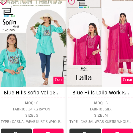
431
1150
B
lue Hills Sofia Vol 15 Embroidery Work Casual Wear Top
B
lue Hills Laila Work Kurti Pant And Dupatta
MOQ
: 6
MOQ
: 6
FABRIC
: 14 KG RAYON
FABRIC
: SILK
SIZE
: S
SIZE
: M
TYPE
: CASUAL WEAR KURTIS WHOLESALE
TYPE
: CASUAL WEAR KURTIS WHOLESALE