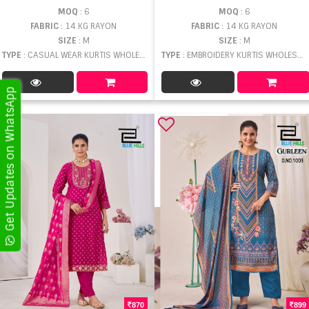
MOQ
: 6
MOQ
: 6
FABRIC
: 14 KG RAYON
FABRIC
: 14 KG RAYON
SIZE
: M
SIZE
: M
TYPE
: CASUAL WEAR KURTIS WHOLESALE
TYPE
: EMBROIDERY KURTIS WHOLESALE
Get Updates on WhatsApp
870
899