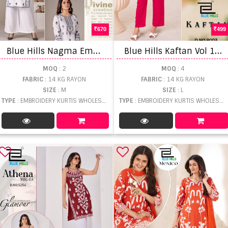
670
499
B
lue Hills Nagma Embroidery Kurti With Dupatta
B
lue Hills Kaftan Vol 18 Embroidery Kaftan With Pant
MOQ
: 2
MOQ
: 4
FABRIC
: 14 KG RAYON
FABRIC
: 14 KG RAYON
SIZE
: M
SIZE
: L
TYPE
: EMBROIDERY KURTIS WHOLESALE
TYPE
: EMBROIDERY KURTIS WHOLESALE