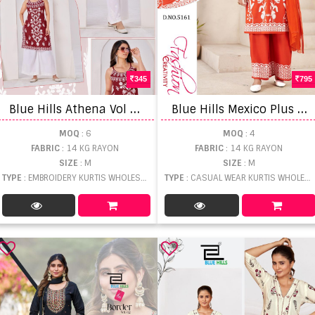
345
795
B
lue Hills Athena Vol 3 Embroidery Work Kurti
B
lue Hills Mexico Plus Size Kurti With Bottom Dupatta
MOQ
: 6
MOQ
: 4
FABRIC
: 14 KG RAYON
FABRIC
: 14 KG RAYON
SIZE
: M
SIZE
: M
TYPE
: EMBROIDERY KURTIS WHOLESALE
TYPE
: CASUAL WEAR KURTIS WHOLESALE