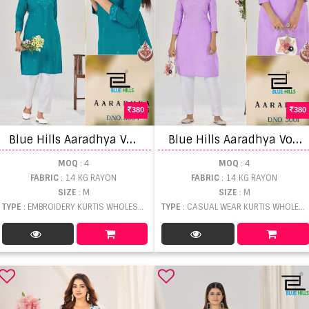
380
380
B
lue Hills Aaradhya Vol 5 Embroidered Fancy Kurti
B
lue Hills Aaradhya Vol 3 Casual Wear Kurti
MOQ
: 4
MOQ
: 4
FABRIC
: 14 KG RAYON
FABRIC
: 14 KG RAYON
SIZE
: M
SIZE
: M
TYPE
: EMBROIDERY KURTIS WHOLESALE
TYPE
: CASUAL WEAR KURTIS WHOLESALE