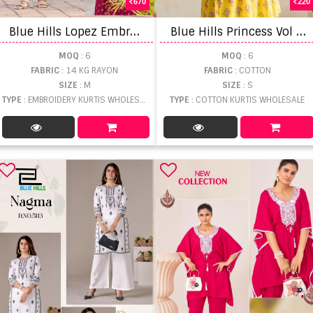
670
220
B
lue Hills Lopez Embroidery Anarkali Concept Kurti
B
lue Hills Princess Vol 5 Printed Short Top
MOQ
: 6
MOQ
: 6
FABRIC
: 14 KG RAYON
FABRIC
: COTTON
SIZE
: M
SIZE
: S
TYPE
: EMBROIDERY KURTIS WHOLESALE
TYPE
: COTTON KURTIS WHOLESALE