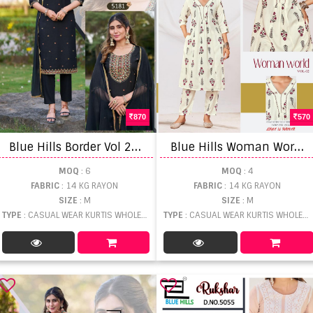
870
570
B
lue Hills Border Vol 2 Kurti With Bottom Dupatta
B
lue Hills Woman World Vol 2 Printed Top And Bottom
MOQ
: 6
MOQ
: 4
FABRIC
: 14 KG RAYON
FABRIC
: 14 KG RAYON
SIZE
: M
SIZE
: M
TYPE
: CASUAL WEAR KURTIS WHOLESALE
TYPE
: CASUAL WEAR KURTIS WHOLESALE