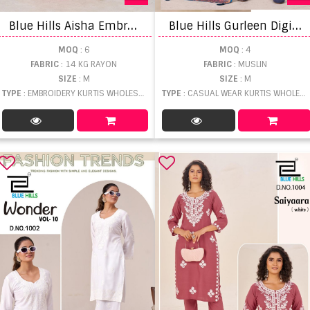
B
lue Hills Aisha Embroidery Kurti Pant And Dupatta
B
lue Hills Gurleen Digital Print Kurti Pant And Dupatta
MOQ
: 6
MOQ
: 4
FABRIC
: 14 KG RAYON
FABRIC
: MUSLIN
SIZE
: M
SIZE
: M
TYPE
: EMBROIDERY KURTIS WHOLESALE
TYPE
: CASUAL WEAR KURTIS WHOLESALE