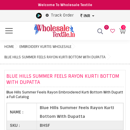
Welcome To Wholesale Textile
Track Order
INR
0
0
Menu
HOME
EMBROIDERY KURTIS WHOLESALE
BLUE HILLS SUMMER FEELS RAYON KURTI BOTTOM WITH DUPATTA
BLUE HILLS SUMMER FEELS RAYON KURTI BOTTOM
WITH DUPATTA
Blue Hills Summer Feels Rayon Embroidered Kurti Bottom With Dupatt
a Full Catalog
Blue Hills Summer Feels Rayon Kurti
NAME :
Bottom With Dupatta
SKU :
BHSF