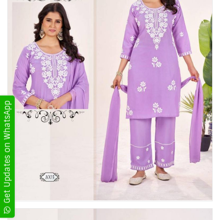
Get Updates on WhatsApp