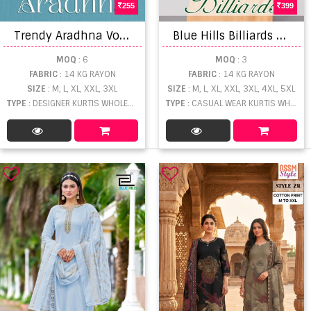
255
399
T
rendy Aradhna Vol 1 Rayon Printed Kurtis Wholesale
B
lue Hills Billiards Rayon Jacquard Neck Embroidery Kurti Collection
MOQ
: 6
MOQ
: 3
FABRIC
: 14 KG RAYON
FABRIC
: 14 KG RAYON
SIZE
: M, L, XL, XXL, 3XL
SIZE
: M, L, XL, XXL, 3XL, 4XL, 5XL
TYPE
: DESIGNER KURTIS WHOLESALE
TYPE
: CASUAL WEAR KURTIS WHOLESALE