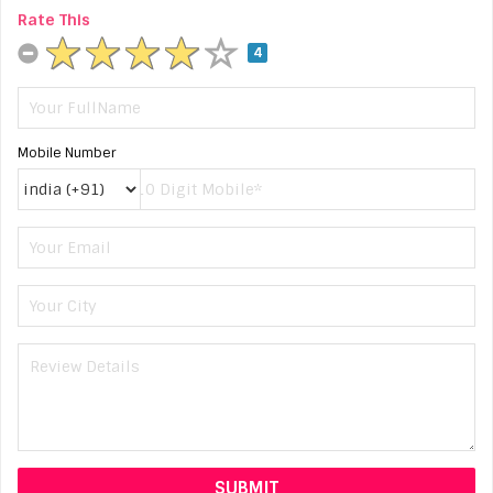
Rate This
4
Mobile Number