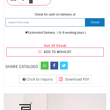
-
Check for cash on delivery at
Check
Estimated Delivery : ( 6-8 working days )
Out Of Stock
ADD TO WISHLIST
SHARE CATALOGS :
Click to Inquiry
Download PDF