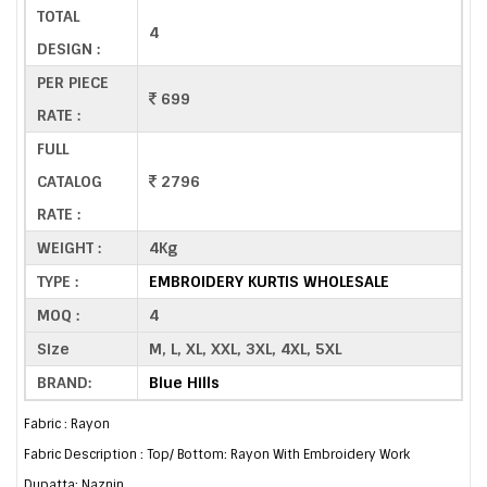
TOTAL
4
DESIGN :
PER PIECE
699
RATE :
FULL
CATALOG
2796
RATE :
WEIGHT :
4Kg
TYPE :
EMBROIDERY KURTIS WHOLESALE
MOQ :
4
Size
M, L, XL, XXL, 3XL, 4XL, 5XL
BRAND:
Blue Hills
Fabric : Rayon
Fabric Description : Top/ Bottom: Rayon With Embroidery Work
Dupatta: Naznin