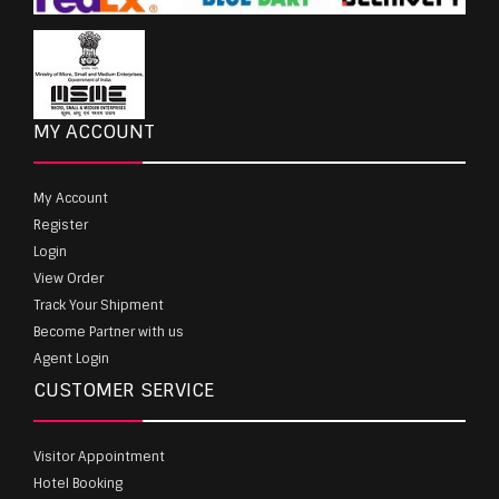
MY ACCOUNT
My Account
Register
Login
View Order
Track Your Shipment
Become Partner with us
Agent Login
CUSTOMER SERVICE
Visitor Appointment
Hotel Booking