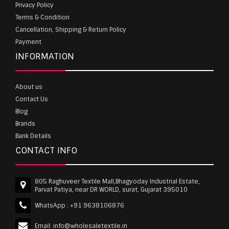
Privacy Policy
Terms & Condition
Cancellation, Shipping & Return Policy
Payment
INFORMATION
About us
Contact Us
Blog
Brands
Bank Details
CONTACT INFO
805 Raghuveer Textile Mall,Bhagyoday Industrial Estate,
Parvat Patiya, near DR WORLD, surat, Gujarat 395010
WhatsApp :
+91 9638106876
Email:
info@wholesaletextile.in