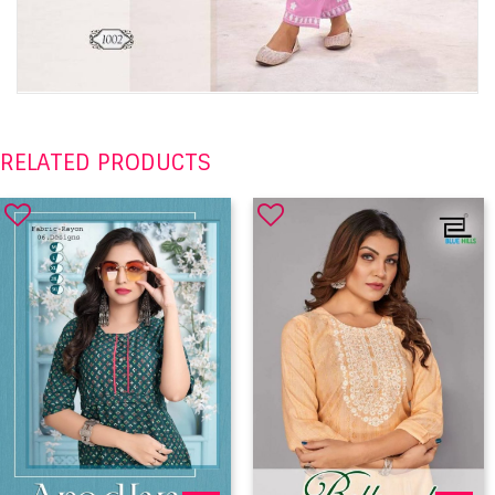
RELATED PRODUCTS