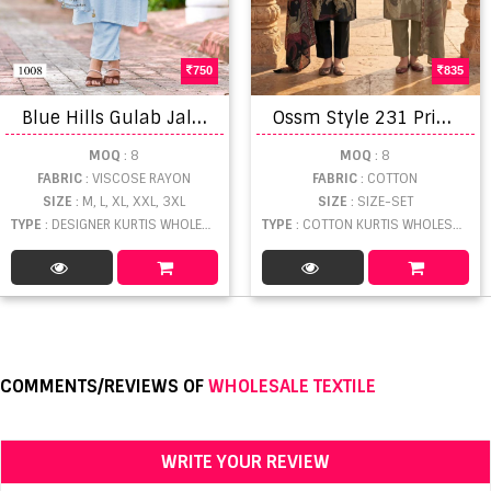
750
835
B
lue Hills Gulab Jal Party Wear Top Bottom With Dupatta Collection
O
ssm Style 231 Printed Kurti With Bottom Dupatta
MOQ
: 8
MOQ
: 8
FABRIC
: VISCOSE RAYON
FABRIC
: COTTON
SIZE
: M, L, XL, XXL, 3XL
SIZE
: SIZE-SET
TYPE
: DESIGNER KURTIS WHOLESALE
TYPE
: COTTON KURTIS WHOLESALE
COMMENTS/REVIEWS OF
WHOLESALE TEXTILE
WRITE YOUR REVIEW