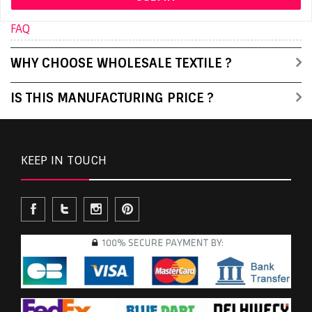
FAQ
WHY CHOOSE WHOLESALE TEXTILE ?
IS THIS MANUFACTURING PRICE ?
KEEP IN TOUCH