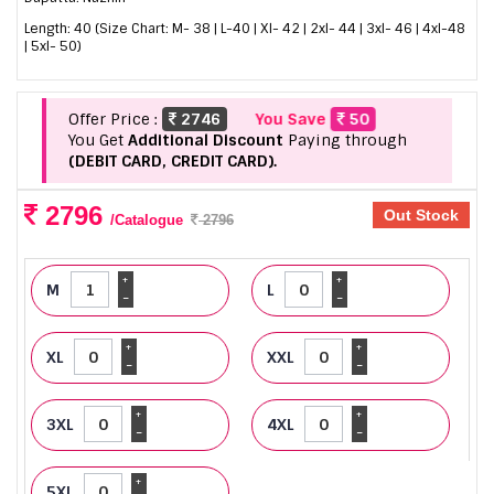
Length: 40 (Size Chart: M- 38 | L-40 | Xl- 42 | 2xl- 44 | 3xl- 46 | 4xl-48
| 5xl- 50)
Offer Price :
2746
You Save
50
You Get
Additional Discount
Paying through
(DEBIT CARD, CREDIT CARD).
2796
Out Stock
/Catalogue
2796
+
+
M
L
-
-
+
+
XL
XXL
-
-
+
+
3XL
4XL
-
-
+
5XL