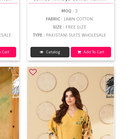
MOQ
: 3
FABRIC
: LAWN COTTON
SIZE
: FREE SIZE
ESALE
TYPE
: PAKISTANI SUITS WHOLESALE
 Cart
Catalog
Add To Cart