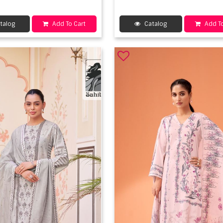
talog
Add To Cart
Catalog
Add To