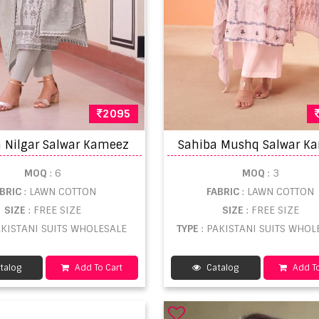
2095
 Nilgar Salwar Kameez
MOQ
: 6
MOQ
: 3
ABRIC
: LAWN COTTON
FABRIC
: LAWN COTTON
SIZE
: FREE SIZE
SIZE
: FREE SIZE
AKISTANI SUITS WHOLESALE
TYPE
: PAKISTANI SUITS WHOL
talog
Add To Cart
Catalog
Add To