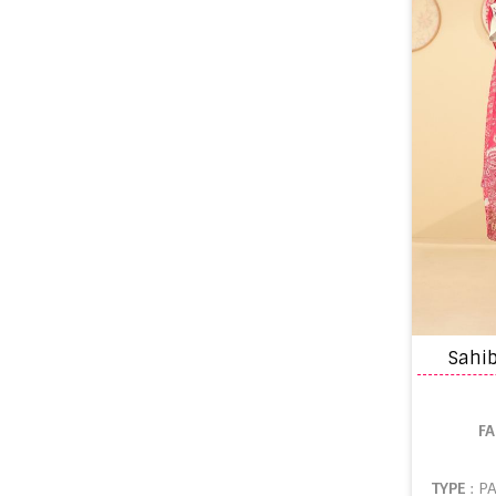
Sahi
F
TYPE
: P