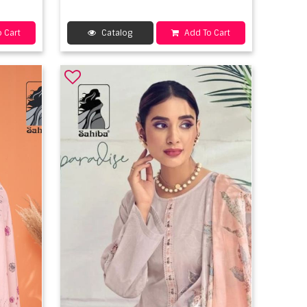
 Cart
Catalog
Add To Cart