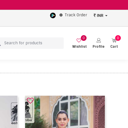
Track Order
INR
0
0
Wishlist
Profile
Cart