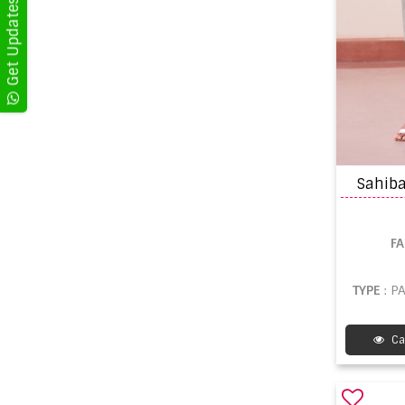
Sahiba
F
TYPE
: P
Ca