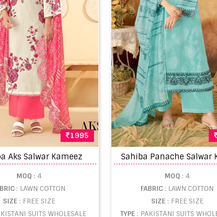
1995
ba Aks Salwar Kameez
MOQ
: 4
MOQ
: 4
ABRIC
: LAWN COTTON
FABRIC
: LAWN COTTON
SIZE
: FREE SIZE
SIZE
: FREE SIZE
AKISTANI SUITS WHOLESALE
TYPE
: PAKISTANI SUITS WHOL