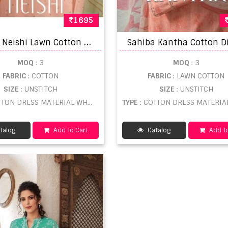
1695
S
ahiba Neishi Lawn Cotton Printed Dress Material
MOQ
: 3
MOQ
: 3
FABRIC
: COTTON
FABRIC
: LAWN COTTON
SIZE
: UNSTITCH
SIZE
: UNSTITCH
TON DRESS MATERIAL WHOLESALE
TYPE
: COTTON DRESS MATERIAL WHOL
talog
Add To Cart
Catalog
Add To