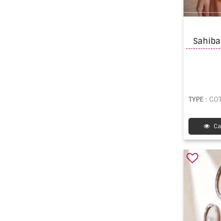
TYPE
: COT
Ca