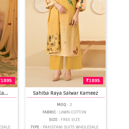
1895
1895
S
ahiba Panache Salwar Kameez
Sahiba Raya Salwar Kameez
MOQ
: 2
FABRIC
: LAWN COTTON
SIZE
: FREE SIZE
ESALE
TYPE
: PAKISTANI SUITS WHOLESALE