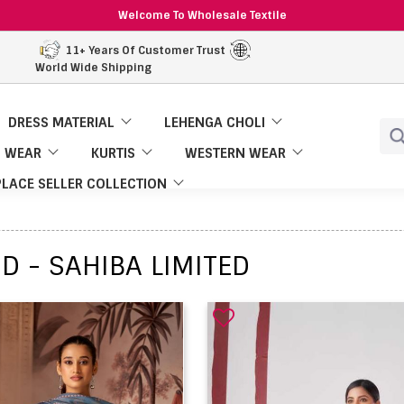
Welcome To Wholesale Textile
11+ Years Of Customer Trust
World Wide Shipping
DRESS MATERIAL
LEHENGA CHOLI
 WEAR
KURTIS
WESTERN WEAR
LACE SELLER COLLECTION
D - SAHIBA LIMITED