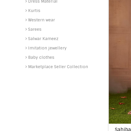
Dress Material
Kurtis
Western wear
Sarees
Salwar Kameez
Imitation jewellery
Baby clothes
Marketplace Seller Collection
Sahiba