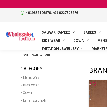
,
+ 919638106876
+91 9227306876
SALWAR KAMEEZ
SAREES
KIDS WEAR
GOWN
MENS
IMITATION JEWELLERY
MARKETP
HOME
SAHIBA LIMITED
CATEGORY
BRAN
Mens Wear
Kids Wear
Gown
Lehenga choli