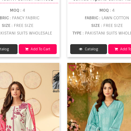
MOQ
: 4
MOQ
: 4
ABRIC
: FANCY FABRIC
FABRIC
: LAWN COTTON
SIZE
: FREE SIZE
SIZE
: FREE SIZE
AKISTANI SUITS WHOLESALE
TYPE
: PAKISTANI SUITS WHOL
talog
Add To Cart
Catalog
Add To