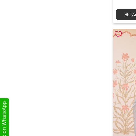
Ca
Get Updates on WhatsApp