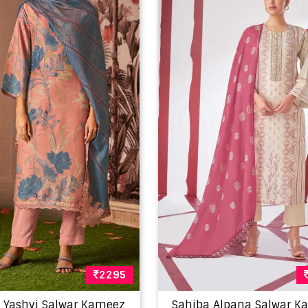
2295
 Yashvi Salwar Kameez