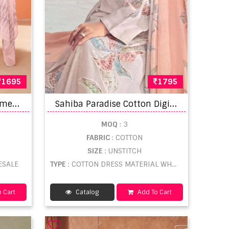
1695
1795
S
ahiba Mushq Salwar Kameez
S
ahiba Paradise Cotton Digital Printed Dress Material
MOQ
: 3
FABRIC
: COTTON
SIZE
: UNSTITCH
ESALE
TYPE
: COTTON DRESS MATERIAL WHOLESALE
 Cart
Catalog
Add To Cart