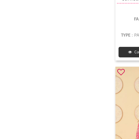
F
TYPE
: P
Ca