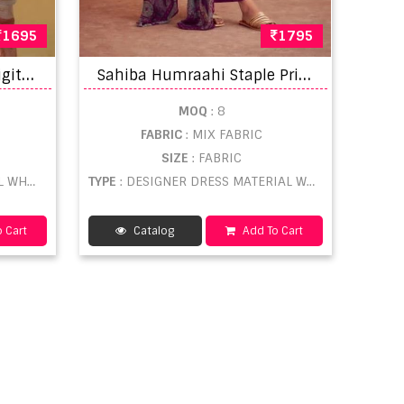
1695
1795
S
ahiba Kantha Cotton Digital Printed Salwar Suit
S
ahiba Humraahi Staple Printed Designer Salwar Kameez
MOQ
: 8
FABRIC
: MIX FABRIC
SIZE
: FABRIC
ESALE
TYPE
: DESIGNER DRESS MATERIAL WHOLESALE
 Cart
Catalog
Add To Cart