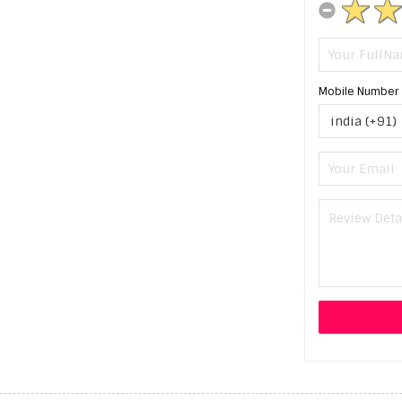
Mobile Number