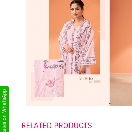
Get Updates on WhatsApp
RELATED PRODUCTS