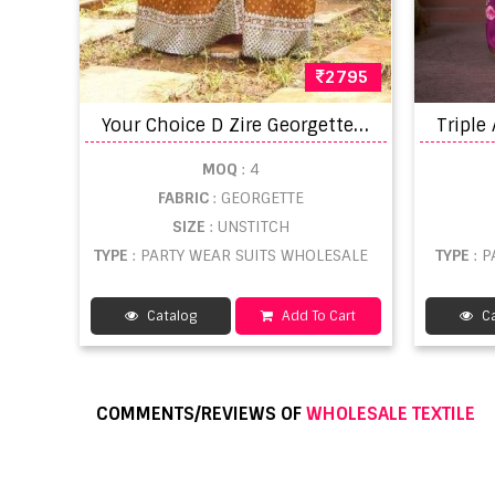
2795
Y
our Choice D Zire Georgette Designer Salwar suits catalog
MOQ
: 4
FABRIC
: GEORGETTE
SIZE
: UNSTITCH
TYPE
: PARTY WEAR SUITS WHOLESALE
TYPE
: 
Catalog
Add To Cart
Ca
COMMENTS/REVIEWS OF
WHOLESALE TEXTILE