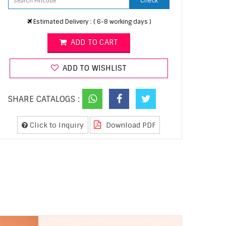
Check
Estimated Delivery : ( 6-8 working days )
ADD TO CART
ADD TO WISHLIST
SHARE CATALOGS :
Click to Inquiry
Download PDF