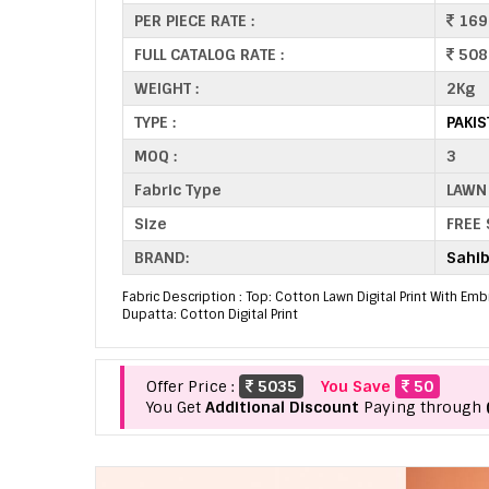
PER PIECE RATE :
169
FULL CATALOG RATE :
508
WEIGHT :
2Kg
TYPE :
PAKIS
MOQ :
3
Fabric Type
LAWN
Size
FREE 
BRAND:
Sahib
Fabric Description : Top: Cotton Lawn Digital Print With E
Dupatta: Cotton Digital Print
Offer Price :
5035
You Save
50
You Get
Additional Discount
Paying through