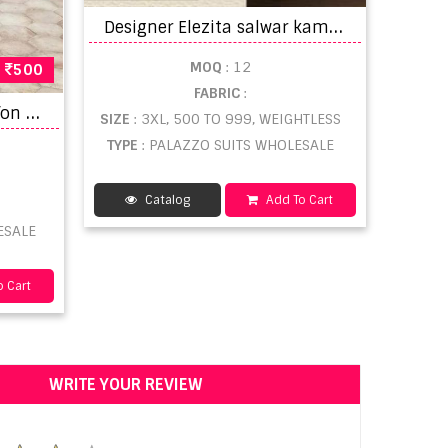
D
esigner Elezita salwar kameez wholesale catalogue-2
MOQ
: 12
500
FABRIC
:
A
asha M Print Vol 6 Chiffon Dupatta Pakistani Suits
SIZE
: 3XL, 500 TO 999, WEIGHTLESS
TYPE
: PALAZZO SUITS WHOLESALE
Catalog
Add To Cart
ESALE
 Cart
WRITE YOUR REVIEW