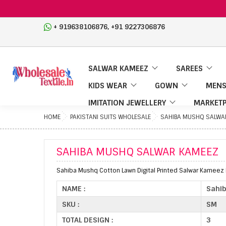
,
+ 919638106876
+91 9227306876
SALWAR KAMEEZ
SAREES
KIDS WEAR
GOWN
MENS
IMITATION JEWELLERY
MARKETP
HOME
PAKISTANI SUITS WHOLESALE
SAHIBA MUSHQ SALWA
SAHIBA MUSHQ SALWAR KAMEEZ
Sahiba Mushq Cotton Lawn Digital Printed Salwar Kameez F
NAME :
Sahi
SKU :
SM
TOTAL DESIGN :
3