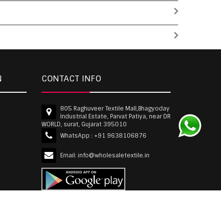
N
CONTACT INFO
805 Raghuveer Textile Mall,Bhagyoday
Industrial Estate, Parvat Patiya, near DR
WORLD, surat, Gujarat 395010
WhatsApp :
+91 9638106876
Email:
info@wholesaletextile.in