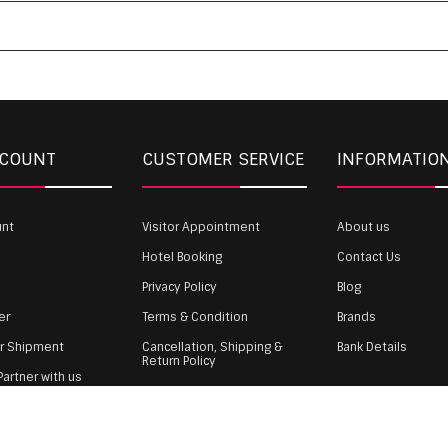
CCOUNT
CUSTOMER SERVICE
INFORMATIO
unt
Visitor Appointment
About us
Hotel Booking
Contact Us
Privacy Policy
Blog
er
Terms & Condition
Brands
ur Shipment
Cancellation, Shipping &
Bank Details
Return Policy
artner with us
Payment
gin