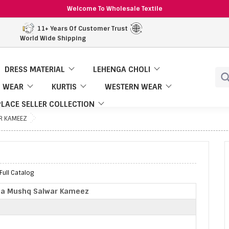
Welcome To Wholesale Textile
11+ Years Of Customer Trust
World Wide Shipping
DRESS MATERIAL
LEHENGA CHOLI
 WEAR
KURTIS
WESTERN WEAR
LACE SELLER COLLECTION
R KAMEEZ
ull Catalog
ba Mushq Salwar Kameez