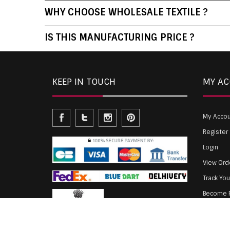
WHY CHOOSE WHOLESALE TEXTILE ?
IS THIS MANUFACTURING PRICE ?
KEEP IN TOUCH
MY A
My Acco
Register
Login
View Ord
Track Yo
Become P
Agent Lo