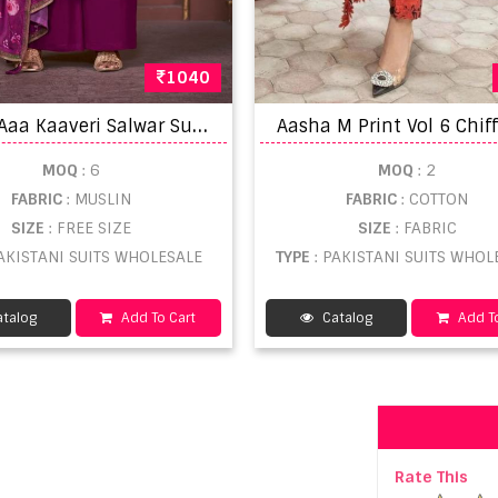
1040
T
riple Aaa Kaaveri Salwar Suits
MOQ
: 6
MOQ
: 2
FABRIC
: MUSLIN
FABRIC
: COTTON
SIZE
: FREE SIZE
SIZE
: FABRIC
PAKISTANI SUITS WHOLESALE
TYPE
: PAKISTANI SUITS WHOL
talog
Add To Cart
Catalog
Add To
Rate This