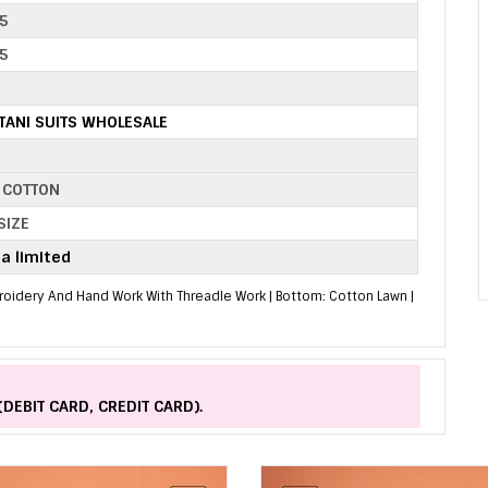
5
5
TANI SUITS WHOLESALE
 COTTON
SIZE
a limited
mbroidery And Hand Work With Threadle Work | Bottom: Cotton Lawn |
(DEBIT CARD, CREDIT CARD).