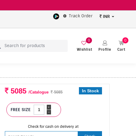
Track Order
INR
0
0
Wishlist
Profile
Cart
5085
In Stock
/Catalogue
5085
+
FREE SIZE
-
Check for cash on delivery at