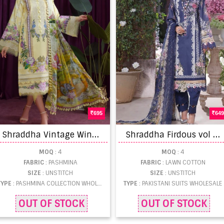
695
649
S
hraddha Vintage Winter Ware Pashmina Salwar Suits Collection
S
hraddha Firdous vol 4 Lawn Cotton print with fancy embroidery work Pakistani Salwar Suits
MOQ
: 4
MOQ
: 4
FABRIC
: PASHMINA
FABRIC
: LAWN COTTON
SIZE
: UNSTITCH
SIZE
: UNSTITCH
TYPE
: PASHMINA COLLECTION WHOLESALE
TYPE
: PAKISTANI SUITS WHOLESALE
OUT OF STOCK
OUT OF STOCK