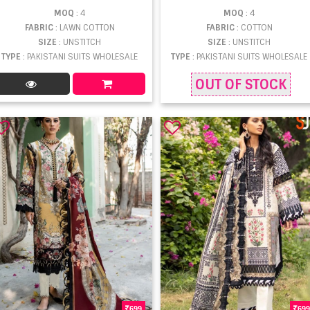
MOQ
: 4
MOQ
: 4
FABRIC
: LAWN COTTON
FABRIC
: COTTON
SIZE
: UNSTITCH
SIZE
: UNSTITCH
TYPE
: PAKISTANI SUITS WHOLESALE
TYPE
: PAKISTANI SUITS WHOLESALE
OUT OF STOCK
699
699