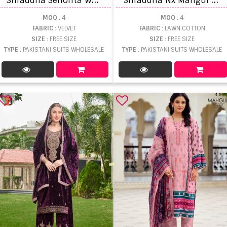
MOQ
: 4
MOQ
: 4
FABRIC
: VELVET
FABRIC
: LAWN COTTON
SIZE
: FREE SIZE
SIZE
: FREE SIZE
TYPE
: PAKISTANI SUITS WHOLESALE
TYPE
: PAKISTANI SUITS WHOLESALE