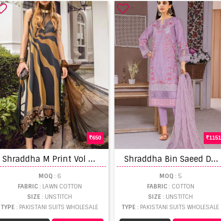
650
1151
S
hraddha M Print Vol 16 Lawn Cotton Embroidery Patch Pakistani Salwar Suits
S
hraddha Bin Saeed Dhagga Kari Collection Vol 2 Pakistani Suit collection
MOQ
: 6
MOQ
: 5
FABRIC
: LAWN COTTON
FABRIC
: COTTON
SIZE
: UNSTITCH
SIZE
: UNSTITCH
TYPE
: PAKISTANI SUITS WHOLESALE
TYPE
: PAKISTANI SUITS WHOLESALE