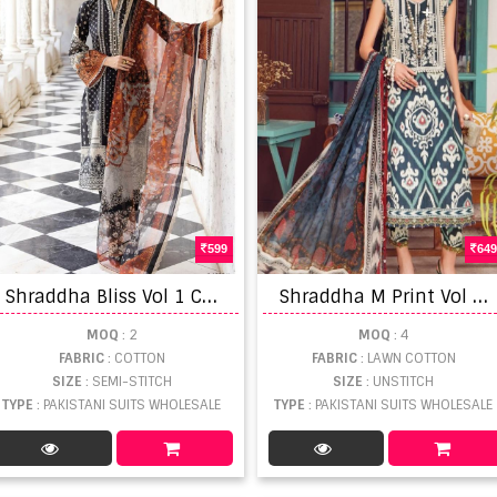
599
649
S
hraddha Bliss Vol 1 Cotton Printed Pakistani Suits
S
hraddha M Print Vol 17 Lawn Cotton Patchwork Pakistani Salwar Suits
MOQ
: 2
MOQ
: 4
FABRIC
: COTTON
FABRIC
: LAWN COTTON
SIZE
: SEMI-STITCH
SIZE
: UNSTITCH
TYPE
: PAKISTANI SUITS WHOLESALE
TYPE
: PAKISTANI SUITS WHOLESALE