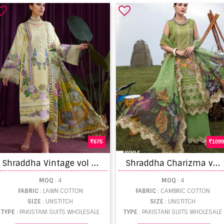
675
1099
S
hraddha Vintage vol 8 Lawn Cotton Embriodery Pakistani Salwar Suits
S
hraddha Charizma vol 8 Cambric Cotton Chicken Work Pakistani Salwar Suits
MOQ
: 4
MOQ
: 4
FABRIC
: LAWN COTTON
FABRIC
: CAMBRIC COTTON
SIZE
: UNSTITCH
SIZE
: UNSTITCH
TYPE
: PAKISTANI SUITS WHOLESALE
TYPE
: PAKISTANI SUITS WHOLESALE