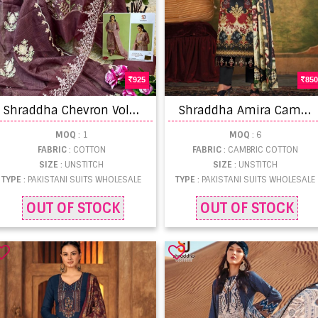
925
850
S
hraddha Chevron Vol 103 Hit Pakistani Salwar Suits Collection
S
hraddha Amira Cambric Cotton Pakistani Salwar Kameez
MOQ
: 1
MOQ
: 6
FABRIC
: COTTON
FABRIC
: CAMBRIC COTTON
SIZE
: UNSTITCH
SIZE
: UNSTITCH
TYPE
: PAKISTANI SUITS WHOLESALE
TYPE
: PAKISTANI SUITS WHOLESALE
OUT OF STOCK
OUT OF STOCK