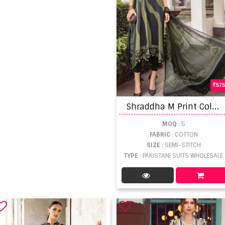
575
S
hraddha M Print Colors 16 Pakistani Salwar Suits
MOQ
: 5
FABRIC
: COTTON
SIZE
: SEMI-STITCH
TYPE
: PAKISTANI SUITS WHOLESALE