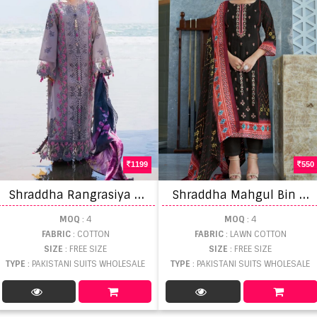
1199
550
S
hraddha Rangrasiya Vol 1 Salwar Suits
S
hraddha Mahgul Bin saeed Vol 3 Pakistani Suits
MOQ
: 4
MOQ
: 4
FABRIC
: COTTON
FABRIC
: LAWN COTTON
SIZE
: FREE SIZE
SIZE
: FREE SIZE
TYPE
: PAKISTANI SUITS WHOLESALE
TYPE
: PAKISTANI SUITS WHOLESALE