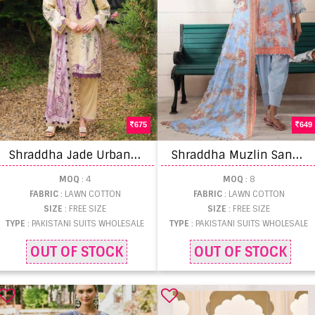
675
649
S
hraddha Jade Urbane Vol 1 Pakistani Suits
S
hraddha Muzlin Sana Safina Pakistani Suits
MOQ
: 4
MOQ
: 8
FABRIC
: LAWN COTTON
FABRIC
: LAWN COTTON
SIZE
: FREE SIZE
SIZE
: FREE SIZE
TYPE
: PAKISTANI SUITS WHOLESALE
TYPE
: PAKISTANI SUITS WHOLESALE
OUT OF STOCK
OUT OF STOCK