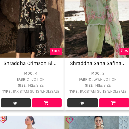
1099
575
S
hraddha Crimson Black Collection Pakistani Suit
S
hraddha Sana Safinaz 5 Lawn Cotton Dupatta Pakistani Suits
MOQ
: 4
MOQ
: 2
FABRIC
: COTTON
FABRIC
: LAWN COTTON
SIZE
: FREE SIZE
SIZE
: FREE SIZE
TYPE
: PAKISTANI SUITS WHOLESALE
TYPE
: PAKISTANI SUITS WHOLESALE