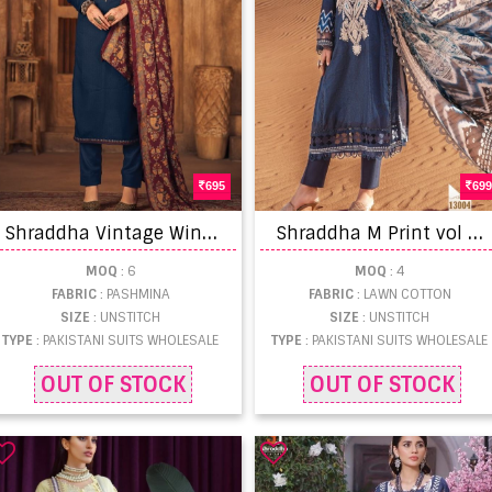
695
699
S
hraddha Vintage Winter 10001 Pashmina Printed Pakistani suits
S
hraddha M Print vol 13 Lawn Cotton Pakistani Salwar Kameez catalog
MOQ
: 6
MOQ
: 4
FABRIC
: PASHMINA
FABRIC
: LAWN COTTON
SIZE
: UNSTITCH
SIZE
: UNSTITCH
TYPE
: PAKISTANI SUITS WHOLESALE
TYPE
: PAKISTANI SUITS WHOLESALE
OUT OF STOCK
OUT OF STOCK