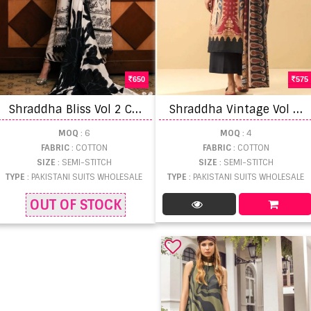
650
575
S
hraddha Bliss Vol 2 Cotton Dupatta Pakistani Suits
S
hraddha Vintage Vol 12 Chiffon Dupatta Pakistani Salwar Suits
MOQ
: 6
MOQ
: 4
FABRIC
: COTTON
FABRIC
: COTTON
SIZE
: SEMI-STITCH
SIZE
: SEMI-STITCH
TYPE
: PAKISTANI SUITS WHOLESALE
TYPE
: PAKISTANI SUITS WHOLESALE
OUT OF STOCK