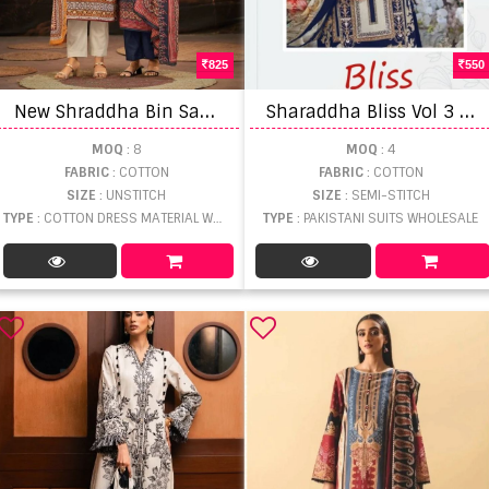
825
550
N
ew Shraddha Bin Saeed Lawn Vol 7 Beautiful Pakistani Salwar Suits
S
haraddha Bliss Vol 3 Chiffon Dupatta Pakistani Salwar Suits
MOQ
: 8
MOQ
: 4
FABRIC
: COTTON
FABRIC
: COTTON
SIZE
: UNSTITCH
SIZE
: SEMI-STITCH
TYPE
: COTTON DRESS MATERIAL WHOLESALE
TYPE
: PAKISTANI SUITS WHOLESALE