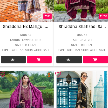
599
1899
S
hraddha Nx Mahgul Queen Court Vol 3 Cotton Dupatta Pakistani Suit
S
hraddha Shahzadi Salwar Suits
MOQ
: 4
MOQ
: 4
FABRIC
: LAWN COTTON
FABRIC
: VELVET
SIZE
: FREE SIZE
SIZE
: FREE SIZE
TYPE
: PAKISTANI SUITS WHOLESALE
TYPE
: PAKISTANI SUITS WHOLESALE