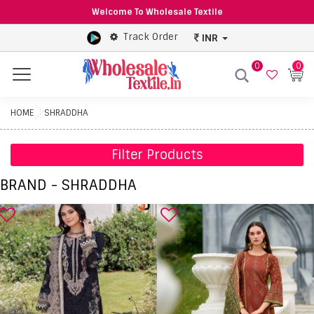
Welcome To Wholesale Textile
Track Order
INR
0
0
Menu
HOME
SHRADDHA
Filter Products
BRAND - SHRADDHA