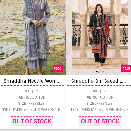
550
825
S
hraddha Needle Wonder Vol 5 Pakistani Suit
S
hraddha Bin Saeed Lawn Collection Vol 13 Pakistani Suit
MOQ
: 2
MOQ
: 8
FABRIC
: COTTON
FABRIC
: COTTON
SIZE
: FREE SIZE
SIZE
: FREE SIZE
TYPE
: PAKISTANI SUITS WHOLESALE
TYPE
: PAKISTANI SUITS WHOLESALE
OUT OF STOCK
OUT OF STOCK