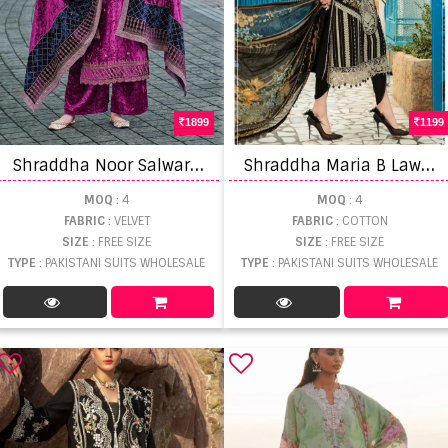
1899
1199
S
hraddha Noor Salwar Suits
S
hraddha Maria B Lawn Vol 1 Nx Pakistani Salwar Suits
MOQ
: 4
MOQ
: 4
FABRIC
: VELVET
FABRIC
: COTTON
SIZE
: FREE SIZE
SIZE
: FREE SIZE
TYPE
: PAKISTANI SUITS WHOLESALE
TYPE
: PAKISTANI SUITS WHOLESALE