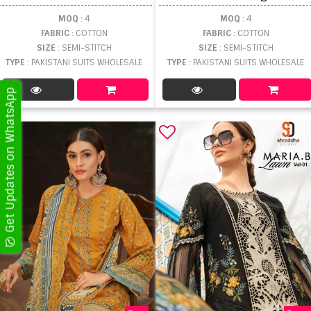
MOQ
: 4
MOQ
: 4
FABRIC
: COTTON
FABRIC
: COTTON
SIZE
: SEMI-STITCH
SIZE
: SEMI-STITCH
TYPE
: PAKISTANI SUITS WHOLESALE
TYPE
: PAKISTANI SUITS WHOLESALE
Get Updates on WhatsApp