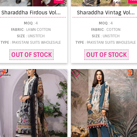
S
haraddha Firdous Vol 6 Designer Pakistani Suit Collection
S
haraddha Vintag Vol 9 Designer Pakistani Suit Collection
MOQ
: 4
MOQ
: 4
FABRIC
: LAWN COTTON
FABRIC
: COTTON
SIZE
: UNSTITCH
SIZE
: UNSTITCH
TYPE
: PAKISTANI SUITS WHOLESALE
TYPE
: PAKISTANI SUITS WHOLESALE
OUT OF STOCK
OUT OF STOCK