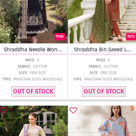
699
875
S
hraddha Needle Wonder Pakistani Suit
S
hraddha Bin Saeed Lawn Collection Vol 15 Pakistani Suit
MOQ
: 6
MOQ
: 6
FABRIC
: COTTON
FABRIC
: COTTON
SIZE
: FREE SIZE
SIZE
: FREE SIZE
TYPE
: PAKISTANI SUITS WHOLESALE
TYPE
: PAKISTANI SUITS WHOLESALE
OUT OF STOCK
OUT OF STOCK