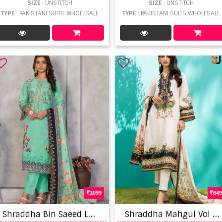
SIZE
: UNSTITCH
SIZE
: UNSTITCH
TYPE
: PAKISTANI SUITS WHOLESALE
TYPE
: PAKISTANI SUITS WHOLESALE
1099
649
S
hraddha Bin Saeed Lawn Collection Vol 3 Lawn Cotton Embroidery Salwar Kameez
S
hraddha Mahgul Vol 6 Designer Pakistani Suit Collection