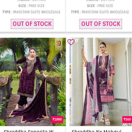
SIZE
: FREE SIZE
SIZE
: FREE SIZE
TYPE
: PAKISTANI SUITS WHOLESALE
TYPE
: PAKISTANI SUITS WHOLESALE
OUT OF STOCK
OUT OF STOCK
1899
550
S
hraddha Senorita Wholesale designer salwar kameez
S
hraddha Nx Mahgul Sitara Vol 1 Chiffon Dupatta Salwar kameez supplier in Surat