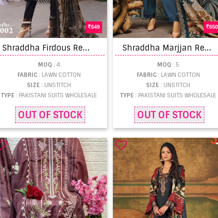
649
650
S
hraddha Firdous Remix Festival Wear Pakistani Suit Collection
S
hraddha Marjjan Remix Lawn Cotton Pakistani Salwar Kameez
MOQ
: 4
MOQ
: 5
FABRIC
: LAWN COTTON
FABRIC
: LAWN COTTON
SIZE
: UNSTITCH
SIZE
: UNSTITCH
TYPE
: PAKISTANI SUITS WHOLESALE
TYPE
: PAKISTANI SUITS WHOLESALE
OUT OF STOCK
OUT OF STOCK