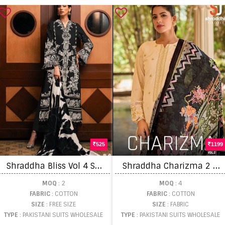
525
1199
S
hraddha Bliss Vol 4 Salwar Kameez
S
hraddha Charizma 2 Pakistani Salwar Suits
MOQ
: 2
MOQ
: 4
FABRIC
: COTTON
FABRIC
: COTTON
SIZE
: FREE SIZE
SIZE
: FABRIC
TYPE
: PAKISTANI SUITS WHOLESALE
TYPE
: PAKISTANI SUITS WHOLESALE