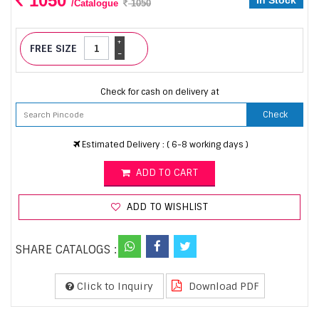
1050
In Stock
/Catalogue
1050
+
FREE SIZE
-
Check for cash on delivery at
Check
Estimated Delivery : ( 6-8 working days )
ADD TO CART
ADD TO WISHLIST
SHARE CATALOGS :
Click to Inquiry
Download PDF