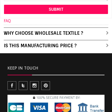
FAQ
WHY CHOOSE WHOLESALE TEXTILE ?
IS THIS MANUFACTURING PRICE ?
KEEP IN TOUCH