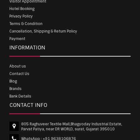
Visitor Appointment
Hotel Booking
Privacy Policy
Terms & Condition
Cancellation, Shipping & Return Policy
Payment
INFORMATION
About us
Contact Us
Blog
Brands
Bank Details
CONTACT INFO
805 Raghuveer Textile Mall,Bhagyoday Industrial Estate,
Parvat Patiya, near DR WORLD, surat, Gujarat 395010
WhatsApp :
+91 9638106876