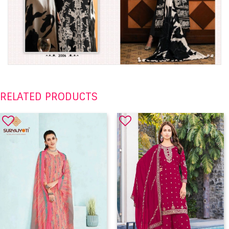
RELATED PRODUCTS