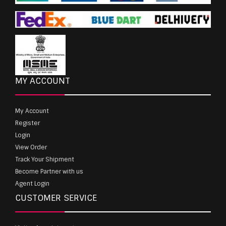
MY ACCOUNT
My Account
Register
Login
View Order
Track Your Shipment
Become Partner with us
Agent Login
CUSTOMER SERVICE