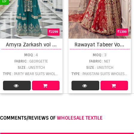
2299
1399
A
myra Zarkash vol 4 Georgette Embroidery work Exclusive Wear Designer Salwar Kameez
R
awayat Tabeer Vol 4 Wedding Wear Pakistani Salwar Suits Catalog
MOQ
: 4
MOQ
: 3
FABRIC
: GEORGETTE
FABRIC
: NET
SIZE
: UNSTITCH
SIZE
: UNSTITCH
TYPE
: PARTY WEAR SUITS WHOLESALE
TYPE
: PAKISTANI SUITS WHOLESALE
COMMENTS/REVIEWS OF
WHOLESALE TEXTILE