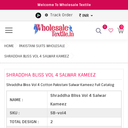
Welcome To Wholesale Textile
Track Order
INR
0
0
Menu
HOME
PAKISTANI SUITS WHOLESALE
SHRADDHA BLISS VOL 4 SALWAR KAMEEZ
SHRADDHA BLISS VOL 4 SALWAR KAMEEZ
Shraddha Bliss Vol 4 Cotton Pakistani Salwar Kameez Full Catalog
Shraddha Bliss Vol 4 Salwar
NAME :
Kameez
SKU :
SB-vol4
TOTAL DESIGN :
2