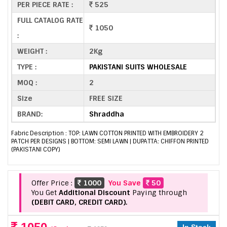
PER PIECE RATE :
525
FULL CATALOG RATE
1050
:
WEIGHT :
2Kg
TYPE :
PAKISTANI SUITS WHOLESALE
MOQ :
2
Size
FREE SIZE
BRAND:
Shraddha
Fabric Description : TOP: LAWN COTTON PRINTED WITH EMBROIDERY 2
PATCH PER DESIGNS | BOTTOM: SEMI LAWN | DUPATTA: CHIFFON PRINTED
(PAKISTANI COPY)
Offer Price :
1000
You Save
50
You Get
Additional Discount
Paying through
(DEBIT CARD, CREDIT CARD).