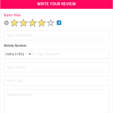
WRITE YOUR REVIEW
Rate This
4
Mobile Number