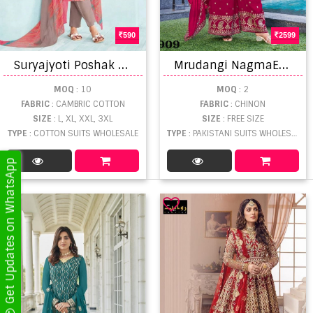
590
2599
S
uryajyoti Poshak Vol 3 Latest Cambric Cotton Kurti Pant With Dupatta
M
rudangi NagmaEmbroidered Salwar Kameez
MOQ
: 10
MOQ
: 2
FABRIC
: CAMBRIC COTTON
FABRIC
: CHINON
SIZE
: L, XL, XXL, 3XL
SIZE
: FREE SIZE
TYPE
: COTTON SUITS WHOLESALE
TYPE
: PAKISTANI SUITS WHOLESALE
Get Updates on WhatsApp