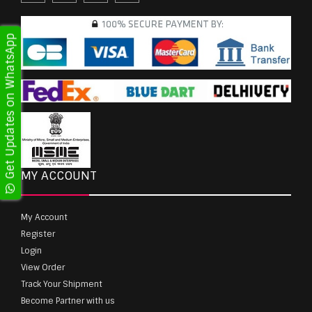
Get Updates on WhatsApp
MY ACCOUNT
My Account
Register
Login
View Order
Track Your Shipment
Become Partner with us