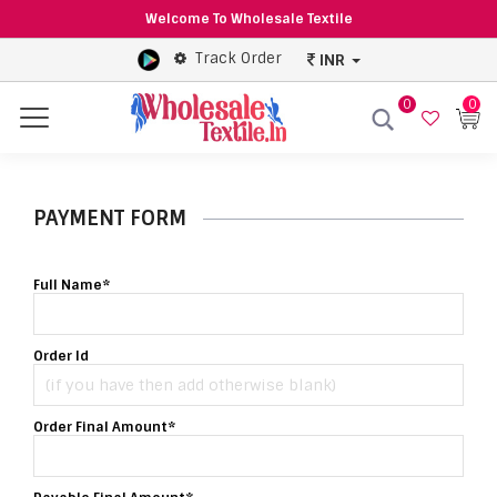
Welcome To Wholesale Textile
Track Order
INR
0
0
Menu
PAYMENT FORM
Full Name*
Order Id
Order Final Amount*