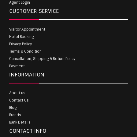
Agent Login
CUSTOMER SERVICE
Visitor Appointment
Hotel Booking
Privacy Policy
Terms & Condition
Cancellation, Shipping & Return Policy
Payment
INFORMATION
About us
Contact Us
Blog
Brands
Bank Details
CONTACT INFO