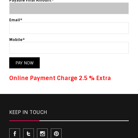
Payable Final Amount*
Email*
Mobile*
PAY NOW
Online Payment Charge 2.5 % Extra
KEEP IN TOUCH