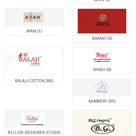
AYAN
(1)
BAANVI
(5)
BANSI
(0)
BALAJI COTTON
(86)
BANWERY
(95)
BELLIZA-DESIGNER-STUDIO