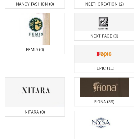
NANCY FASHION
(0)
NEETI CREATION
(2)
NEXT PAGE
(0)
FEMI9
(0)
FEPIC
(11)
FIONA
(39)
NITARA
(0)