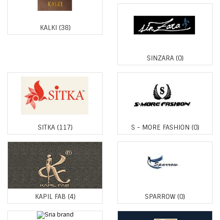
KALKI
(38)
SINZARA
(0)
SITKA
(117)
S - MORE FASHION
(0)
KAPIL FAB
(4)
SPARROW
(0)