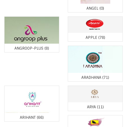
ANGEL
(0)
APPLE
(78)
ANGROOP-PLUS
(8)
ARADHANA
(71)
ARYA
(11)
ARIHANT
(66)