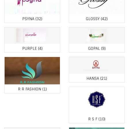
PSYNA
(32)
GLOSSY
(42)
PURPLE
(4)
GOPAL
(9)
HANSA
(21)
R R FASHION
(1)
R S F
(10)