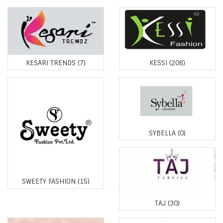
KESARI TRENDS
(7)
KESSI
(208)
SYBELLA
(0)
SWEETY FASHION
(15)
TAJ
(30)