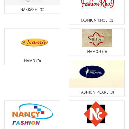
NAKKASHI
(0)
FASHION KHOJ
(0)
NAMOH
(0)
NAMO
(0)
FASHION PEARL
(0)