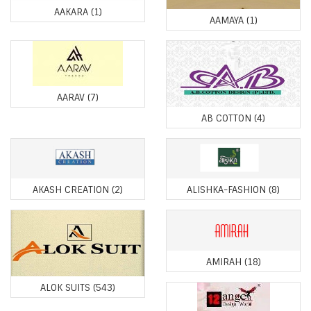
AAKARA
(1)
AAMAYA
(1)
AARAV
(7)
AB COTTON
(4)
AKASH CREATION
(2)
ALISHKA-FASHION
(8)
AMIRAH
(18)
ALOK SUITS
(543)