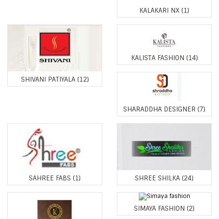
KALAKARI NX
(1)
KALISTA FASHION
(14)
SHIVANI PATIYALA
(12)
SHARADDHA DESIGNER
(7)
SAHREE FABS
(1)
SHREE SHILKA
(24)
SIMAYA FASHION
(2)