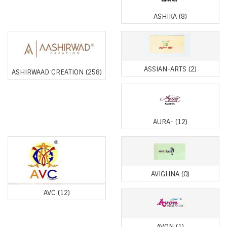
ASHIKA
(8)
ASSIAN-ARTS
(2)
ASHIRWAAD CREATION
(258)
AURA-
(12)
AVIGHNA
(0)
AVC
(12)
AVON
(1)