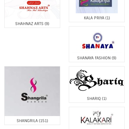
KALA PRIYA
(1)
SHAHNAZ ARTS
(9)
SHANAYA FASHION
(9)
SHARIQ
(1)
SHANGRILA
(151)