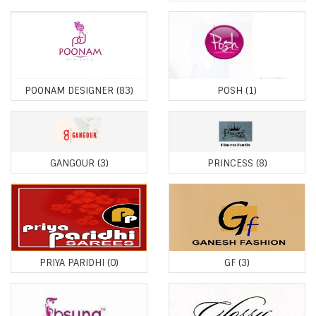
POONAM DESIGNER
(83)
POSH
(1)
GANGOUR
(3)
PRINCESS
(8)
PRIYA PARIDHI
(0)
GF
(3)