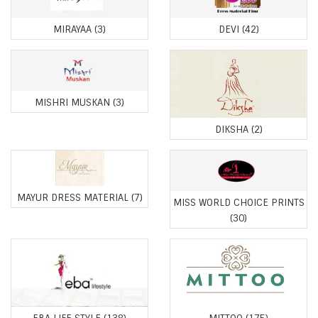
MIRAYAA
(3)
DEVI
(42)
MISHRI MUSKAN
(3)
DIKSHA
(2)
MAYUR DRESS MATERIAL
(7)
MISS WORLD CHOICE PRINTS
(30)