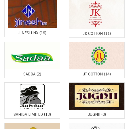
JINESH NX
(19)
JK COTTON
(11)
SADDA
(2)
JT COTTON
(14)
SAHIBA LIMITED
(13)
JUGNII
(0)