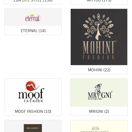
EBA LIFE STYLE
(138)
MITTOO
(175)
ETERNAL
(14)
MOHINI
(22)
MOOF FASHION
(10)
MRIGNI
(2)