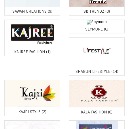
SAWAN CREATIONS
(9)
SB TRENDZ
(0)
SEYMORE
(0)
KAJREE FASHION
(1)
SHAGUN LIFESTYLE
(14)
KAJRI STYLE
(2)
KALA FASHION
(8)