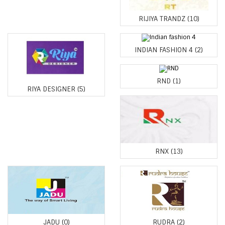
RIJIYA TRANDZ
(10)
INDIAN FASHION 4
(2)
RND
(1)
RIYA DESIGNER
(5)
RNX
(13)
JADU
(0)
RUDRA
(2)