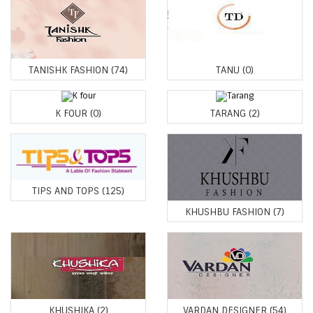
TANISHK FASHION
(74)
TANU
(0)
K FOUR
(0)
TARANG
(2)
TIPS AND TOPS
(125)
KHUSHBU FASHION
(7)
KHUSHIKA
(2)
VARDAN DESIGNER
(54)