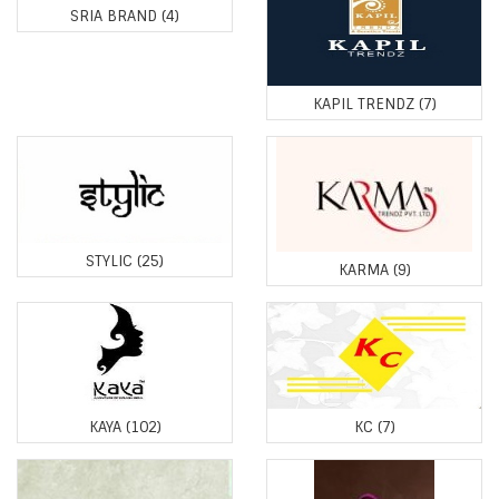
SRIA BRAND
(4)
KAPIL TRENDZ
(7)
STYLIC
(25)
KARMA
(9)
KAYA
(102)
KC
(7)