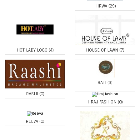
HIRWA
(29)
HOT LADY LOGO
(4)
HOUSE OF LAWN
(7)
RATI
(3)
RASHI
(0)
HRAJ FASHION
(0)
REEVA
(0)