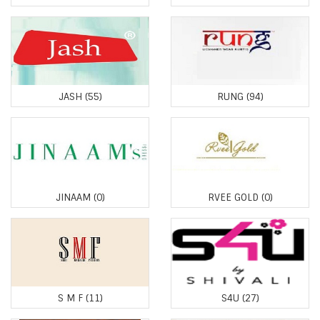
JASH
(55)
RUNG
(94)
JINAAM
(0)
RVEE GOLD
(0)
S M F
(11)
S4U
(27)