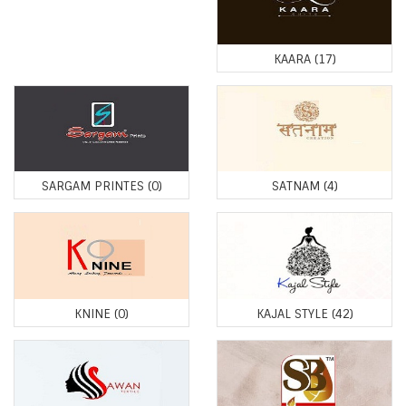
KAARA
(17)
SARGAM PRINTES
(0)
SATNAM
(4)
KNINE
(0)
KAJAL STYLE
(42)