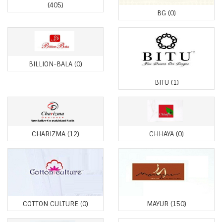
(405)
BG
(0)
BILLION-BALA
(0)
BITU
(1)
CHARIZMA
(12)
CHHAYA
(0)
COTTON CULTURE
(0)
MAYUR
(150)