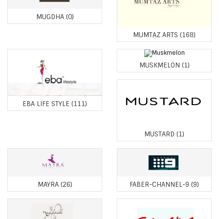
MUGDHA
(0)
MUMTAZ ARTS
(168)
MUSKMELON
(1)
EBA LIFE STYLE
(111)
MUSTARD
(1)
MAYRA
(26)
FABER-CHANNEL-9
(9)