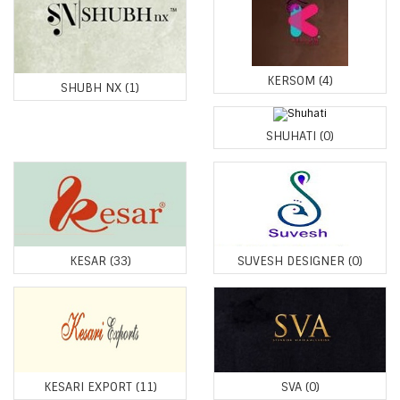
KERSOM
(4)
SHUBH NX
(1)
SHUHATI
(0)
KESAR
(33)
SUVESH DESIGNER
(0)
KESARI EXPORT
(11)
SVA
(0)