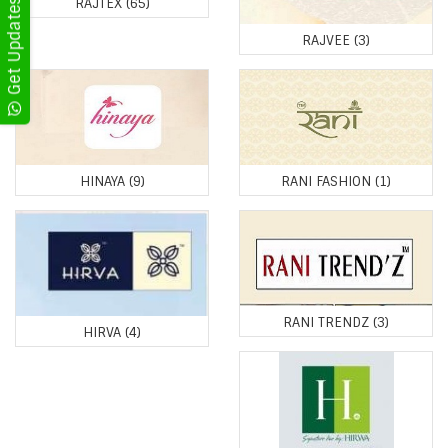
RAJTEX
(65)
RAJVEE
(3)
HINAYA
(9)
RANI FASHION
(1)
RANI TRENDZ
(3)
HIRVA
(4)