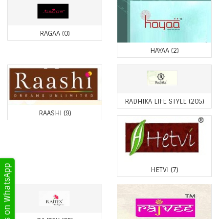
RAGAA
(0)
HAYAA
(2)
RADHIKA LIFE STYLE
(205)
RAASHI
(9)
Get Updates on WhatsApp
HETVI
(7)