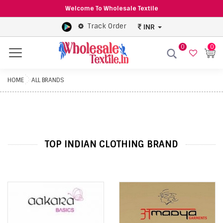
Welcome To Wholesale Textile
Track Order
INR
0
0
Menu
HOME
ALL BRANDS
TOP INDIAN CLOTHING BRAND