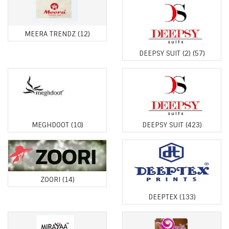
MEERA TRENDZ
(12)
DEEPSY SUIT (2)
(57)
MEGHDOOT
(10)
DEEPSY SUIT
(423)
ZOORI
(14)
DEEPTEX
(133)