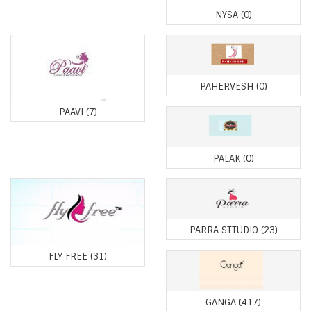
NYSA
(0)
PAHERVESH
(0)
PAAVI
(7)
PALAK
(0)
PARRA STTUDIO
(23)
FLY FREE
(31)
GANGA
(417)