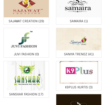
SAJAWAT CREATION
(29)
SAMAIRA
(1)
JUVI FASHION
(0)
SANIYA TRENDZ
(41)
K9PLUS KURTIS
(3)
SANSKAR FASHION
(17)