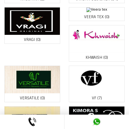
VEERA TEX
(0)
VRAGI
(0)
KHWAISH
(0)
VERSATILE
(0)
VF
(7)