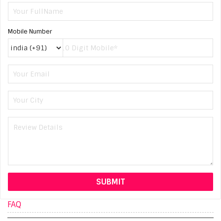
Mobile Number
FAQ