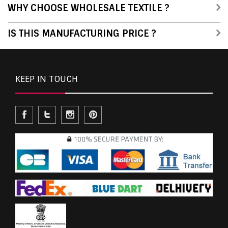
WHY CHOOSE WHOLESALE TEXTILE ?
IS THIS MANUFACTURING PRICE ?
KEEP IN TOUCH