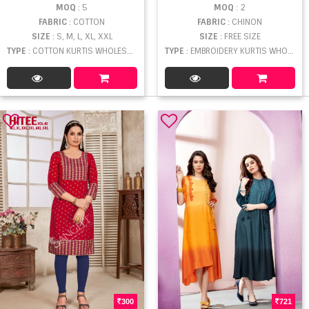
MOQ
: 5
MOQ
: 2
FABRIC
: COTTON
FABRIC
: CHINON
SIZE
: S, M, L, XL, XXL
SIZE
: FREE SIZE
TYPE
: COTTON KURTIS WHOLESALE
TYPE
: EMBROIDERY KURTIS WHOLESALE
300
721