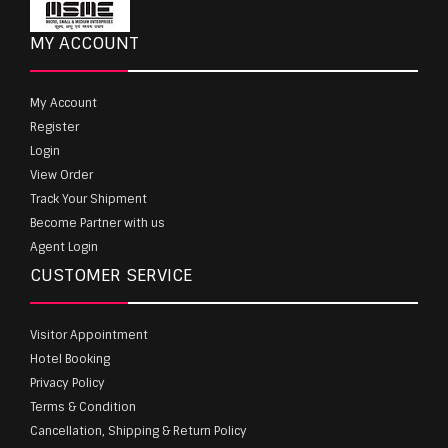
MY ACCOUNT
My Account
Register
Login
View Order
Track Your Shipment
Become Partner with us
Agent Login
CUSTOMER SERVICE
Visitor Appointment
Hotel Booking
Privacy Policy
Terms & Condition
Cancellation, Shipping & Return Policy