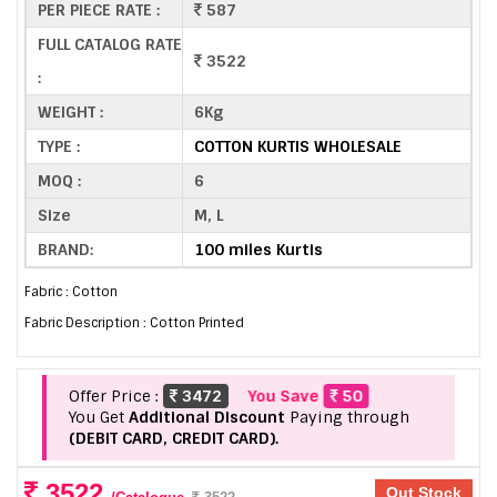
PER PIECE RATE :
587
FULL CATALOG RATE
3522
:
WEIGHT :
6Kg
TYPE :
COTTON KURTIS WHOLESALE
MOQ :
6
Size
M, L
BRAND:
100 miles Kurtis
Fabric : Cotton
Fabric Description : Cotton Printed
Offer Price :
3472
You Save
50
You Get
Additional Discount
Paying through
(DEBIT CARD, CREDIT CARD).
3522
Out Stock