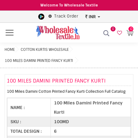
Welcome To Wholesale Textile
Track Order
INR
0
0
Menu
HOME
COTTON KURTIS WHOLESALE
100 MILES DAMINI PRINTED FANCY KURTI
100 MILES DAMINI PRINTED FANCY KURTI
100 Miles Damini Cotton Printed Fancy Kurti Collection Full Catalog
100 Miles Damini Printed Fancy
NAME :
Kurti
SKU :
100MD
TOTAL DESIGN :
6