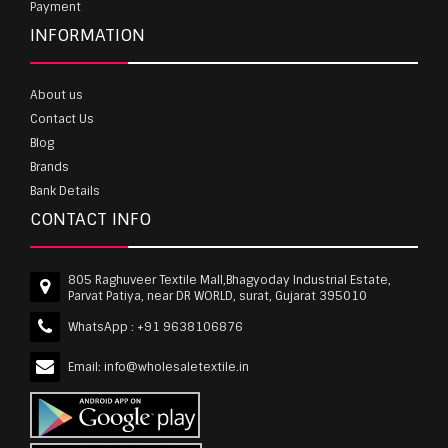
Payment
INFORMATION
About us
Contact Us
Blog
Brands
Bank Details
CONTACT INFO
805 Raghuveer Textile Mall,Bhagyoday Industrial Estate,
Parvat Patiya, near DR WORLD, surat, Gujarat 395010
WhatsApp :
+91 9638106876
Email:
info@wholesaletextile.in