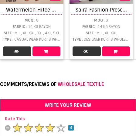
W
atermelon Hitee Vol 2 Casual Wear Rayon Printed Kurti Collection
S
aira Fashion Present Saira fashion vol 2
MOQ
: 8
MOQ
: 6
FABRIC
: 14 KG RAYON
FABRIC
: 14 KG RAYON
SIZE
: M, L, XL, XXL, 3XL, 4XL, 5XL
SIZE
: M, L, XL, XXL
TYPE
: CASUAL WEAR KURTIS WHOLESALE
TYPE
: DESIGNER KURTIS WHOLESALE
COMMENTS/REVIEWS OF
WHOLESALE TEXTILE
WRITE YOUR REVIEW
Rate This
4