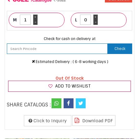
/Catalogue
3522
+
+
M
L
-
-
Check for cash on delivery at
Check
Estimated Delivery : ( 6-8 working days )
Out Of Stock
ADD TO WISHLIST
SHARE CATALOGS :
Click to Inquiry
Download PDF