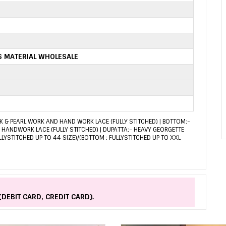
S MATERIAL WHOLESALE
 & PEARL WORK AND HAND WORK LACE (FULLY STITCHED) | BOTTOM:-
HANDWORK LACE (FULLY STITCHED) | DUPATTA:- HEAVY GEORGETTE
LLYSTITCHED UP TO 44 SIZE)/(BOTTOM : FULLYSTITCHED UP TO XXL
(DEBIT CARD, CREDIT CARD).