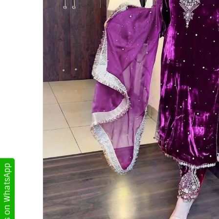
Get Updates on WhatsApp