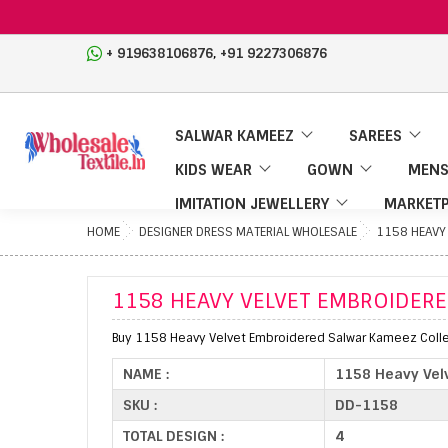
,
+ 919638106876
+91 9227306876
SALWAR KAMEEZ
SAREES
KIDS WEAR
GOWN
MENS
IMITATION JEWELLERY
MARKETP
HOME
DESIGNER DRESS MATERIAL WHOLESALE
1158 HEAVY
1158 HEAVY VELVET EMBROIDER
Buy 1158 Heavy Velvet Embroidered Salwar Kameez Collec
NAME :
1158 Heavy Vel
SKU :
DD-1158
TOTAL DESIGN :
4