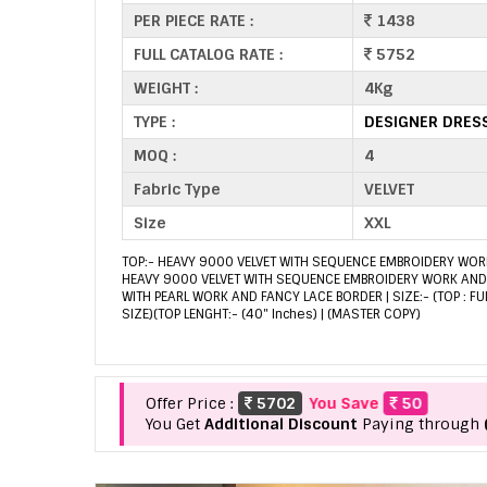
PER PIECE RATE :
1438
FULL CATALOG RATE :
5752
WEIGHT :
4Kg
TYPE :
DESIGNER DRES
MOQ :
4
Fabric Type
VELVET
Size
XXL
TOP:- HEAVY 9000 VELVET WITH SEQUENCE EMBROIDERY WORK
HEAVY 9000 VELVET WITH SEQUENCE EMBROIDERY WORK AND 
WITH PEARL WORK AND FANCY LACE BORDER | SIZE:- (TOP : FU
SIZE)(TOP LENGHT:- (40" Inches) | (MASTER COPY)
Offer Price :
5702
You Save
50
You Get
Additional Discount
Paying through