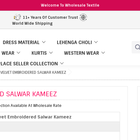
Welcome To Wholesale Textile
11+ Years Of Customer Trust
World Wide Shipping
DRESS MATERIAL
LEHENGA CHOLI
 WEAR
KURTIS
WESTERN WEAR
LACE SELLER COLLECTION
 VELVET EMBROIDERED SALWAR KAMEEZ
ED SALWAR KAMEEZ
tion Available At Wholesale Rate
vet Embroidered Salwar Kameez