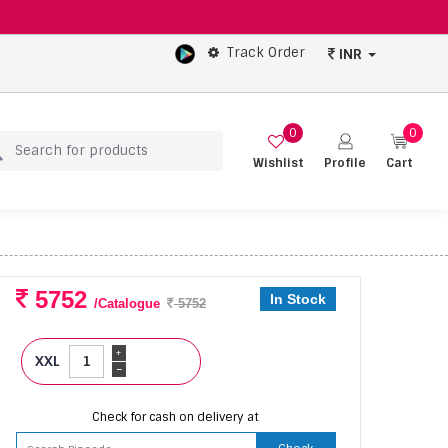
Track Order
INR
0
0
Wishlist
Profile
Cart
5752
In Stock
/Catalogue
5752
+
XXL
-
Check for cash on delivery at