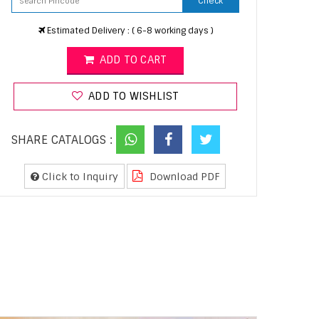
Check
Estimated Delivery : ( 6-8 working days )
ADD TO CART
ADD TO WISHLIST
SHARE CATALOGS :
Click to Inquiry
Download PDF