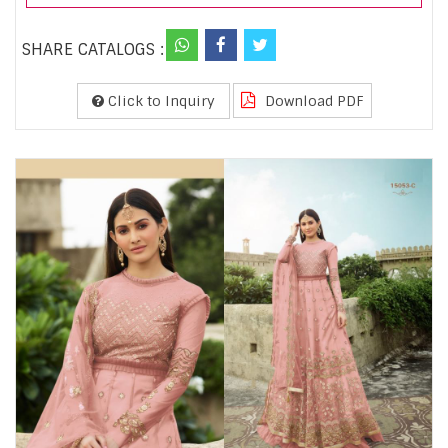
SHARE CATALOGS :
Click to Inquiry
Download PDF