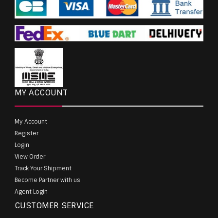
MY ACCOUNT
My Account
Register
Login
View Order
Track Your Shipment
Become Partner with us
Agent Login
CUSTOMER SERVICE