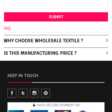
FAQ
WHY CHOOSE WHOLESALE TEXTILE ?
IS THIS MANUFACTURING PRICE ?
KEEP IN TOUCH