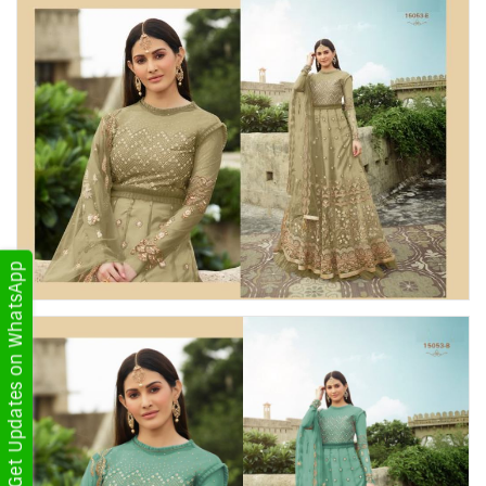
Get Updates on WhatsApp