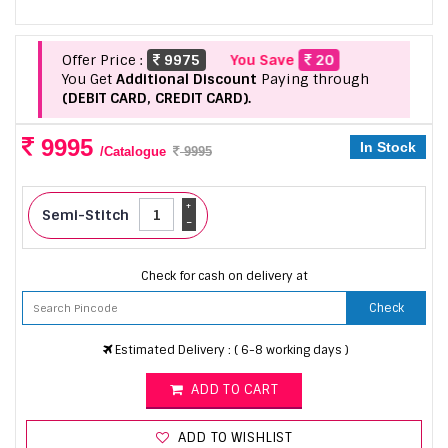
Offer Price :
9975
You Save
20
You Get
Additional Discount
Paying through
(DEBIT CARD, CREDIT CARD).
9995
In Stock
/Catalogue
9995
+
Semi-Stitch
-
Check for cash on delivery at
Check
Estimated Delivery : ( 6-8 working days )
ADD TO CART
ADD TO WISHLIST