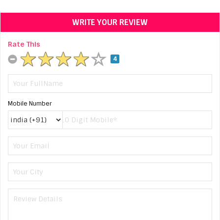
WRITE YOUR REVIEW
Rate This
4
Mobile Number