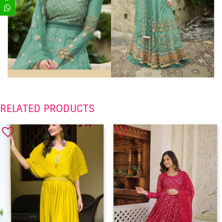
RELATED PRODUCTS