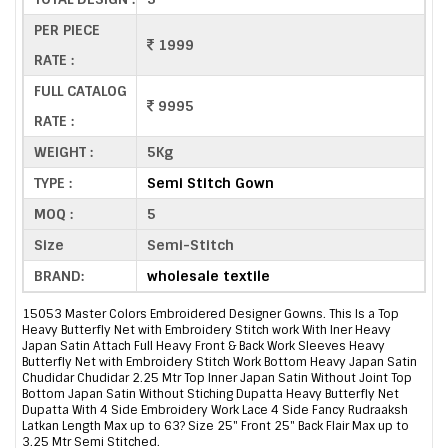
PER PIECE
1999
RATE :
FULL CATALOG
9995
RATE :
WEIGHT :
5Kg
TYPE :
Semi Stitch Gown
MOQ :
5
Size
Semi-Stitch
BRAND:
wholesale textile
15053 Master Colors Embroidered Designer Gowns. This Is a Top
Heavy Butterfly Net with Embroidery Stitch work With Iner Heavy
Japan Satin Attach Full Heavy Front & Back Work Sleeves Heavy
Butterfly Net with Embroidery Stitch Work Bottom Heavy Japan Satin
Chudidar Chudidar 2.25 Mtr Top Inner Japan Satin Without Joint Top
Bottom Japan Satin Without Stiching Dupatta Heavy Butterfly Net
Dupatta With 4 Side Embroidery Work Lace 4 Side Fancy Rudraaksh
Latkan Length Max up to 63? Size 25" Front 25" Back Flair Max up to
3.25 Mtr Semi Stitched.