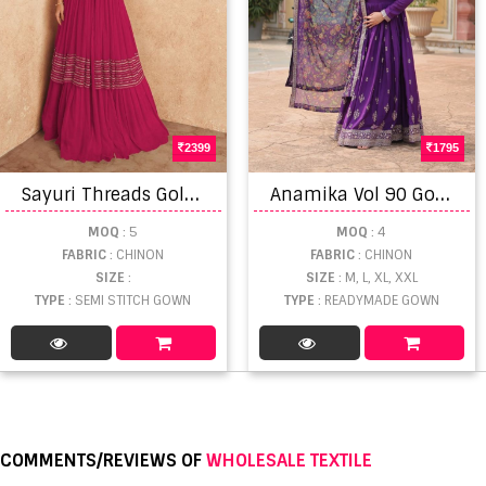
2399
1795
S
ayuri Threads Gold Designer Embroidered Gown Collection
A
namika Vol 90 Gown With Dupatta
MOQ
: 5
MOQ
: 4
FABRIC
: CHINON
FABRIC
: CHINON
SIZE
:
SIZE
: M, L, XL, XXL
TYPE
: SEMI STITCH GOWN
TYPE
: READYMADE GOWN
COMMENTS/REVIEWS OF
WHOLESALE TEXTILE