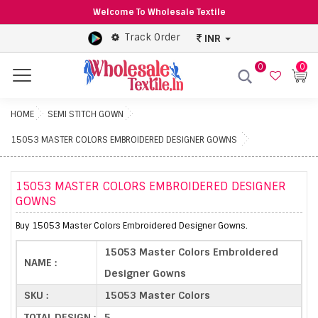
Welcome To Wholesale Textile
Track Order
INR
0
0
Menu
HOME
SEMI STITCH GOWN
15053 MASTER COLORS EMBROIDERED DESIGNER GOWNS
15053 MASTER COLORS EMBROIDERED DESIGNER
GOWNS
Buy 15053 Master Colors Embroidered Designer Gowns.
15053 Master Colors Embroidered
NAME :
Designer Gowns
SKU :
15053 Master Colors
TOTAL DESIGN :
5