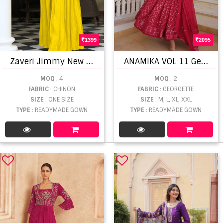
1399
2095
Z
averi Jimmy New Stylist Gown Collection
A
NAMIKA VOL 11 Georgette Embroidered Ready Made Gown Collection
MOQ
: 4
MOQ
: 2
FABRIC
: CHINON
FABRIC
: GEORGETTE
SIZE
: ONE SIZE
SIZE
: M, L, XL, XXL
TYPE
: READYMADE GOWN
TYPE
: READYMADE GOWN