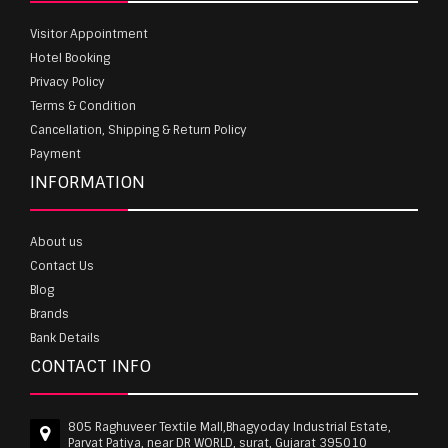
Visitor Appointment
Hotel Booking
Privacy Policy
Terms & Condition
Cancellation, Shipping & Return Policy
Payment
INFORMATION
About us
Contact Us
Blog
Brands
Bank Details
CONTACT INFO
805 Raghuveer Textile Mall,Bhagyoday Industrial Estate,
Parvat Patiya, near DR WORLD, surat, Gujarat 395010