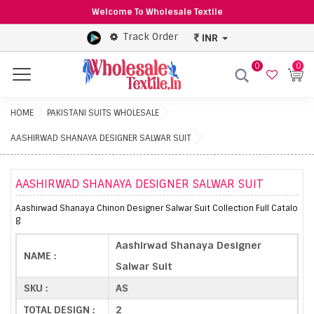
Welcome To Wholesale Textile
Track Order
INR
0
0
Menu
HOME
PAKISTANI SUITS WHOLESALE
AASHIRWAD SHANAYA DESIGNER SALWAR SUIT
AASHIRWAD SHANAYA DESIGNER SALWAR SUIT
Aashirwad Shanaya Chinon Designer Salwar Suit Collection Full Catalo
g
Aashirwad Shanaya Designer
NAME :
Salwar Suit
SKU :
AS
TOTAL DESIGN :
2