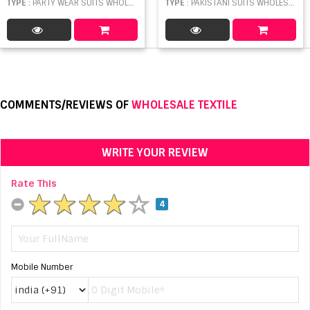
TYPE
: PARTY WEAR SUITS WHOLESALE
TYPE
: PAKISTANI SUITS WHOLESALE
COMMENTS/REVIEWS OF
WHOLESALE TEXTILE
WRITE YOUR REVIEW
Rate This
4
Mobile Number