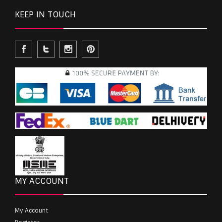
KEEP IN TOUCH
MY ACCOUNT
My Account