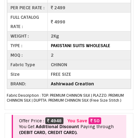
PER PIECE RATE :
2499
FULL CATALOG
4998
RATE :
WEIGHT :
2Kg
TYPE :
PAKISTANI SUITS WHOLESALE
MOQ :
2
Fabric Type
CHINON
Size
FREE SIZE
BRAND:
Ashirwaad Creation
Fabric Description : TOP: PREMIUM CHINNON SILK | PLAZZO: PREMIUM
CHINNON SILK | DUPTTA: PREMIUM CHINNON SILK (Free Size Stitch )
Offer Price :
4948
You Save
50
You Get
Additional Discount
Paying through
(DEBIT CARD, CREDIT CARD).