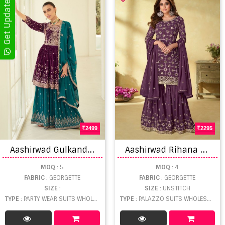
2499
2295
A
ashirwad Gulkand Somya Designer Salwar Suit collection
A
ashirwad Rihana 9171 Series Georgette Embriodery Designer Salwar Kameez
MOQ
: 5
MOQ
: 4
FABRIC
: GEORGETTE
FABRIC
: GEORGETTE
SIZE
:
SIZE
: UNSTITCH
TYPE
: PARTY WEAR SUITS WHOLESALE
TYPE
: PALAZZO SUITS WHOLESALE