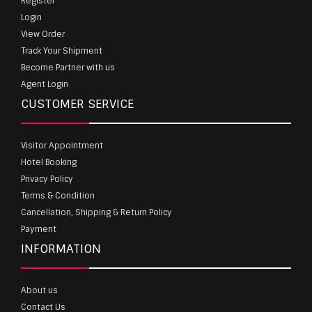
Register
Login
View Order
Track Your Shipment
Become Partner with us
Agent Login
CUSTOMER SERVICE
Visitor Appointment
Hotel Booking
Privacy Policy
Terms & Condition
Cancellation, Shipping & Return Policy
Payment
INFORMATION
About us
Contact Us