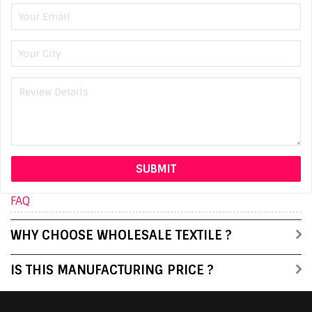
FAQ
WHY CHOOSE WHOLESALE TEXTILE ?
IS THIS MANUFACTURING PRICE ?