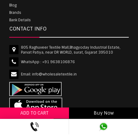
Blog
Brands
Bank Details
CONTACT INFO
805 Raghuveer Textile Mall,Bhagyoday Industrial Estate,
Parvat Patiya, near DR WORLD, surat, Gujarat 395010
WhatsApp :
+91 9638106876
Email:
info@wholesaletextile.in
ADD TO CART
Buy Now
ADD TO WISHLIST
wholesaletextile.in is Owned by WST TEXTILE PVT
LTD | Copyrights © 2011-2026 wholesaletextile.in.