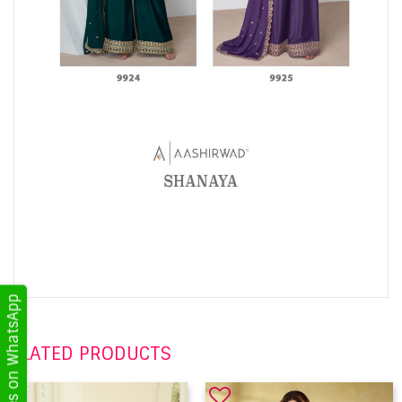
Get Updates on WhatsApp
RELATED PRODUCTS