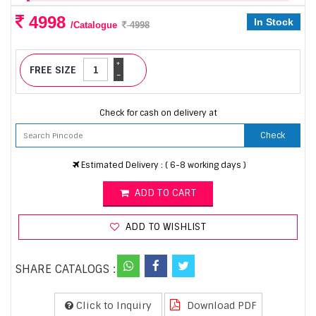
4998
In Stock
/Catalogue
4998
+
FREE SIZE
-
Check for cash on delivery at
Check
Estimated Delivery : ( 6-8 working days )
ADD TO CART
ADD TO WISHLIST
SHARE CATALOGS :
Click to Inquiry
Download PDF