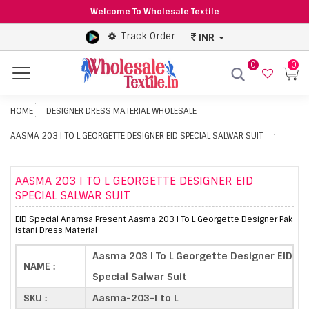
Welcome To Wholesale Textile
Track Order
INR
0
0
Menu
HOME
DESIGNER DRESS MATERIAL WHOLESALE
AASMA 203 I TO L GEORGETTE DESIGNER EID SPECIAL SALWAR SUIT
AASMA 203 I TO L GEORGETTE DESIGNER EID
SPECIAL SALWAR SUIT
EID Special Anamsa Present Aasma 203 I To L Georgette Designer Pak
istani Dress Material
Aasma 203 I To L Georgette Designer EID
NAME :
Special Salwar Suit
SKU :
Aasma-203-I to L