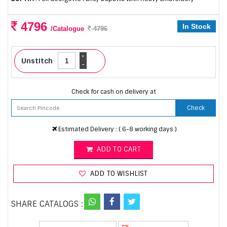
4796
In Stock
/Catalogue
4796
+
Unstitch
-
Check for cash on delivery at
Check
Estimated Delivery : ( 6-8 working days )
ADD TO CART
ADD TO WISHLIST
SHARE CATALOGS :