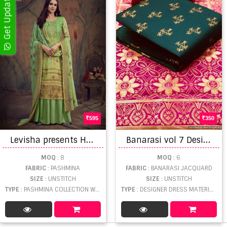
595
350
L
evisha presents Hafiza vol 4 Pure Pashmina Winter Collection
B
anarasi vol 7 Designer Dress Material
MOQ
: 8
MOQ
: 6
FABRIC
: PASHMINA
FABRIC
: BANARASI JACQUARD
SIZE
: UNSTITCH
SIZE
: UNSTITCH
TYPE
: PASHMINA COLLECTION WHOLESALE
TYPE
: DESIGNER DRESS MATERIAL WHOLESALE