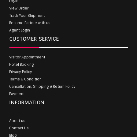
Login
View Order
Track Your Shipment
Become Partner with us
Agent Login
CUSTOMER SERVICE
Visitor Appointment
Hotel Booking
Privacy Policy
Terms & Condition
Cancellation, Shipping & Return Policy
Payment
INFORMATION
About us
Contact Us
Blog