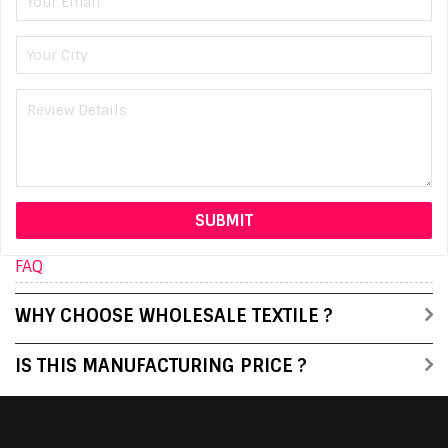
FAQ
WHY CHOOSE WHOLESALE TEXTILE ?
IS THIS MANUFACTURING PRICE ?