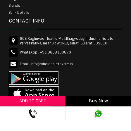
Brands
Bank Details
CONTACT INFO
805 Raghuveer Textile Mall,Bhagyoday Industrial Estate,
Parvat Patiya, near DR WORLD, surat, Gujarat 395010
WhatsApp :
+91 9638106876
Email:
info@wholesaletextile.in
ADD TO CART
Buy Now
ADD TO WISHLIST
wholesaletextile.in is Owned by WST TEXTILE PVT
LTD | Copyrights © 2011-2026 wholesaletextile.in.
All Rights Reserved.