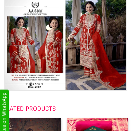
Get Updates on WhatsApp
RELATED PRODUCTS