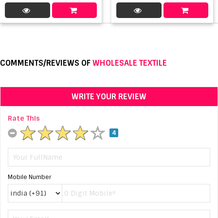
COMMENTS/REVIEWS OF
WHOLESALE TEXTILE
WRITE YOUR REVIEW
Rate This
4
Mobile Number