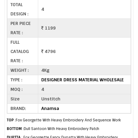
TOTAL
4
DESIGN :
PER PIECE
1199
RATE :
FULL
CATALOG
4796
RATE :
WEIGHT :
4Kg
TYPE :
DESIGNER DRESS MATERIAL WHOLESALE
MOQ :
4
Size
Unstitch
BRAND:
Anamsa
TOP
:Fox Georgette With Heavy Embroidery And Sequence Work
BOTTOM
:Dull Santoon With Heavy Embroidery Patch
DUPTTA
: Fox Georgette Fancy Dupatta With Heavy Embroidery