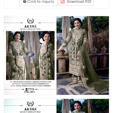
Click to Inquiry
Download PDF