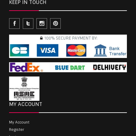
KEEP IN TOUCH
MY ACCOUNT
My Account
Register