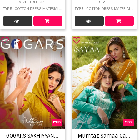
SIZE
: FREE SIZE
SIZE
:
TYPE
: COTTON DRESS MATERIAL WHOLESALE
TYPE
: COTTON DRESS MATERIAL WHOLESALE
380
899
G
OGARS SAKHIYYAN 2 FANCY PRINTED PURE
M
umtaz Samaa Cambric Cotton Printed Salwar Suit