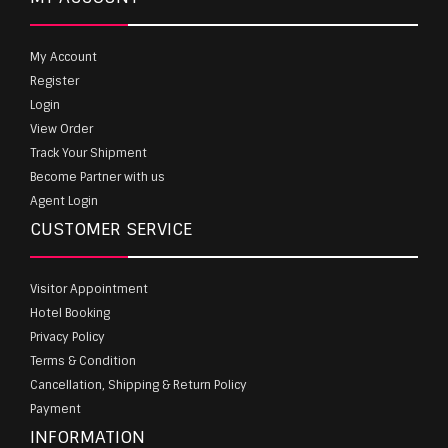
My Account
Register
Login
View Order
Track Your Shipment
Become Partner with us
Agent Login
CUSTOMER SERVICE
Visitor Appointment
Hotel Booking
Privacy Policy
Terms & Condition
Cancellation, Shipping & Return Policy
Payment
INFORMATION