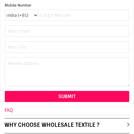
Mobile Number
FAQ
WHY CHOOSE WHOLESALE TEXTILE ?