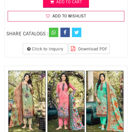
ADD TO CART
ADD TO WISHLIST
SHARE CATALOGS :
Click to Inquiry
Download PDF