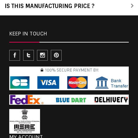
IS THIS MANUFACTURING PRICE ?
KEEP IN TOUCH
MY ACCOUNT