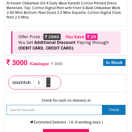
Al Karam Chikankari Vol 4 Daily Wear Karachi Cotton Printed Dress
Materials. Top: Cotton Digital Print with Front & Back Chikankari Work
2.40 Mtrs Bottom: Plain Dyed 2.0 Mtrs Dupatta: Cotton Digital Style
Print 2.0 Mtrs
Offer Price :
2980
You Save
20
You Get
Additional Discount
Paying through
(DEBIT CARD, CREDIT CARD).
3000
In Stock
/Catalogue
3000
+
Unstitch
-
Check for cash on delivery at
Check
Estimated Delivery : ( 6-8 working days )