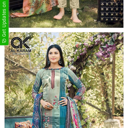
Get Updates on WhatsApp