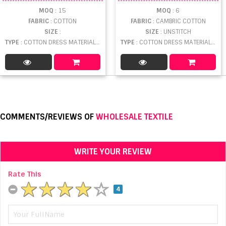
MOQ
: 15
MOQ
: 6
FABRIC
: COTTON
FABRIC
: CAMBRIC COTTON
SIZE
:
SIZE
: UNSTITCH
TYPE
: COTTON DRESS MATERIAL WHOLESALE
TYPE
: COTTON DRESS MATERIAL WHOLESALE
COMMENTS/REVIEWS OF
WHOLESALE TEXTILE
WRITE YOUR REVIEW
Rate This
4