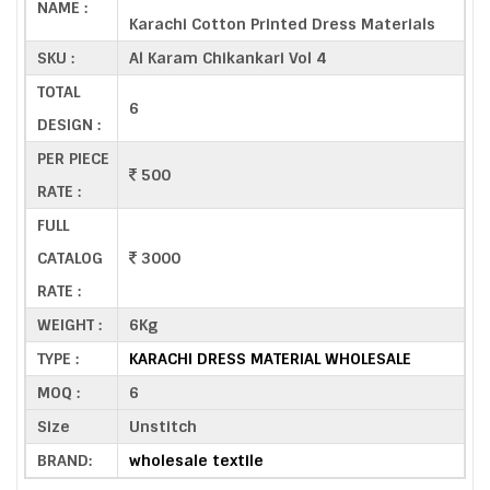
NAME :
Karachi Cotton Printed Dress Materials
SKU :
Al Karam Chikankari Vol 4
TOTAL
6
DESIGN :
PER PIECE
500
RATE :
FULL
CATALOG
3000
RATE :
WEIGHT :
6Kg
TYPE :
KARACHI DRESS MATERIAL WHOLESALE
MOQ :
6
Size
Unstitch
BRAND:
wholesale textile