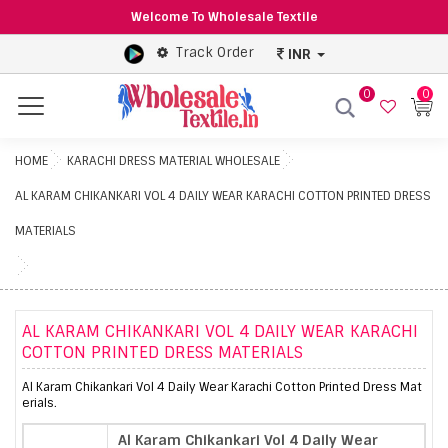
Welcome To Wholesale Textile
Track Order
INR
0
0
Menu
HOME
KARACHI DRESS MATERIAL WHOLESALE
AL KARAM CHIKANKARI VOL 4 DAILY WEAR KARACHI COTTON PRINTED DRESS
MATERIALS
AL KARAM CHIKANKARI VOL 4 DAILY WEAR KARACHI
COTTON PRINTED DRESS MATERIALS
Al Karam Chikankari Vol 4 Daily Wear Karachi Cotton Printed Dress Mat
erials.
Al Karam Chikankari Vol 4 Daily Wear