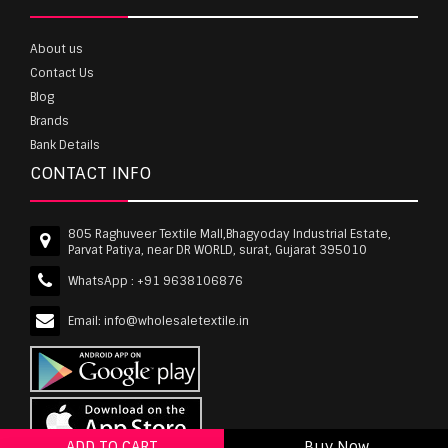
About us
Contact Us
Blog
Brands
Bank Details
CONTACT INFO
805 Raghuveer Textile Mall,Bhagyoday Industrial Estate,
Parvat Patiya, near DR WORLD, surat, Gujarat 395010
WhatsApp :
+91 9638106876
Email:
info@wholesaletextile.in
ADD TO CART
Buy Now