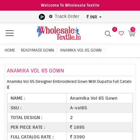
Welcome To Wholesale Textile
Track Order
INR
0
0
Menu
HOME
READYMADE GOWN
ANAMIKA VOL 65 GOWN
ANAMIKA VOL 65 GOWN
Anamika Vol 65 Designer Embroidered Gown With Dupatta Full Catalo
g
NAME :
Anamika Vol 65 Gown
SKU :
A-vol65
TOTAL DESIGN :
2
PER PIECE RATE :
1695
FULL CATALOG RATE :
3390