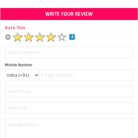
WRITE YOUR REVIEW
Rate This
4
Mobile Number