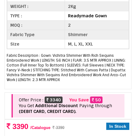
WEIGHT :
2Kg
TYPE :
Readymade Gown
MOQ :
2
Fabric Type
Shimmer
Size
M, L, XL, XXL
Fabric Description : Gown: Vichitra Shimmer With Rich Sequins
Embroidered Work | LENGTH: 56 INCH | FLAIR: 3.5 MTR APPROX | LINING:
Cotton (Full Inner Top To Bottom) | SLEEVES: Full Sleeves | NECK TYPE:
Fancy V-Neck | STITCHING TYPE: Stitched With Canvas Patta | Dupatta:
Vichitra Shimmer With Sequins And Embroidered Work And Arco-Cut
Work | LENGTH: 2.3 MTR APPROX
Offer Price :
3340
You Save
50
You Get
Additional Discount
Paying through
(DEBIT CARD, CREDIT CARD).
3390
In Stock
/Catalogue
3390