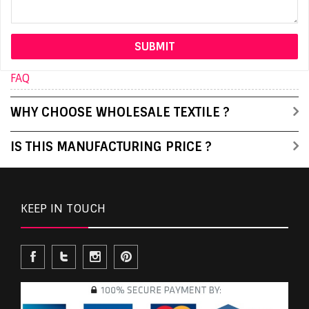
FAQ
WHY CHOOSE WHOLESALE TEXTILE ?
IS THIS MANUFACTURING PRICE ?
KEEP IN TOUCH