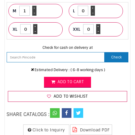
+
+
M
L
-
-
+
+
XL
XXL
-
-
Check for cash on delivery at
Check
Estimated Delivery : ( 6-8 working days )
ADD TO CART
ADD TO WISHLIST
SHARE CATALOGS :
Click to Inquiry
Download PDF