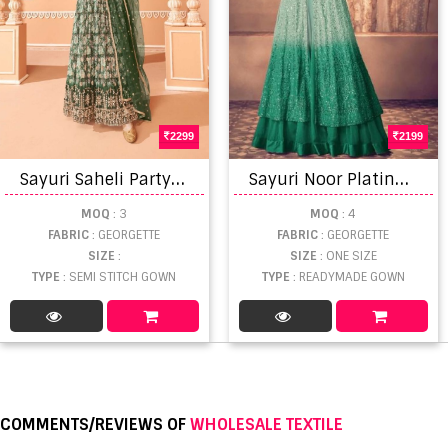
2299
2199
S
ayuri Saheli Party Wear Georgette Gown With Dupatta
S
ayuri Noor Platinum Shaded Designer Georgette Salwar Suits
MOQ
: 3
MOQ
: 4
FABRIC
: GEORGETTE
FABRIC
: GEORGETTE
SIZE
:
SIZE
: ONE SIZE
TYPE
: SEMI STITCH GOWN
TYPE
: READYMADE GOWN
COMMENTS/REVIEWS OF
WHOLESALE TEXTILE