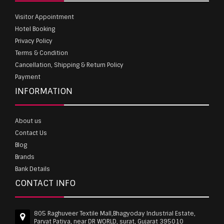
Visitor Appointment
Hotel Booking
Privacy Policy
Terms & Condition
Cancellation, Shipping & Return Policy
Payment
INFORMATION
About us
Contact Us
Blog
Brands
Bank Details
CONTACT INFO
805 Raghuveer Textile Mall,Bhagyoday Industrial Estate,
Parvat Patiya, near DR WORLD, surat, Gujarat 395010