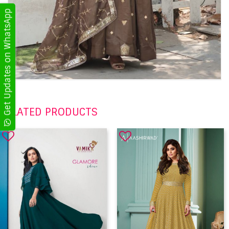
Get Updates on WhatsApp
RELATED PRODUCTS