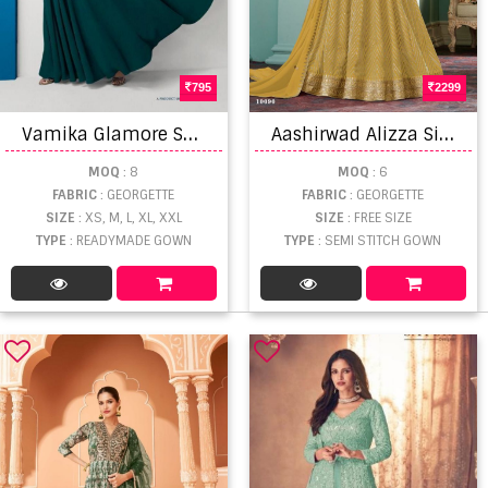
795
2299
V
amika Glamore Shine Western Designer Gown Catalog
A
ashirwad Alizza Silver Gown With Dupatta
MOQ
: 8
MOQ
: 6
FABRIC
: GEORGETTE
FABRIC
: GEORGETTE
SIZE
: XS, M, L, XL, XXL
SIZE
: FREE SIZE
TYPE
: READYMADE GOWN
TYPE
: SEMI STITCH GOWN