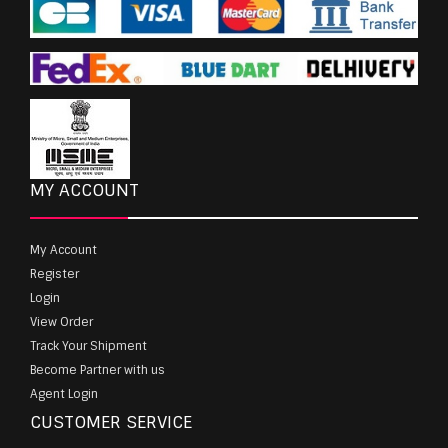
MY ACCOUNT
My Account
Register
Login
View Order
Track Your Shipment
Become Partner with us
Agent Login
CUSTOMER SERVICE