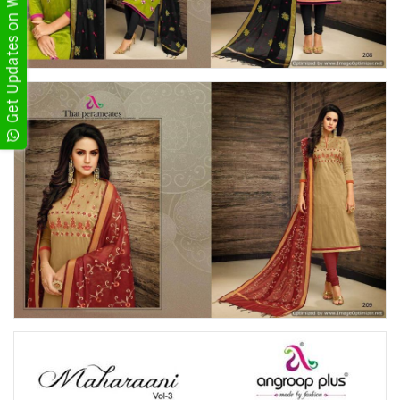
Get Updates on WhatsApp