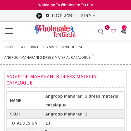
Welcome To Wholesale Textile
Track Order
INR
0
0
Menu
HOME
CHURIDAR DRESS MATERIAL WHOLESALE
ANGROOP MAHARANI 3 DRESS MATERIAL CATALOGUE
ANGROOP MAHARANI 3 DRESS MATERIAL
CATALOGUE
Angroop Maharani 3 dress material
NAME :
catalogue
SKU :
Angroop Maharani 3
TOTAL DESIGN :
11