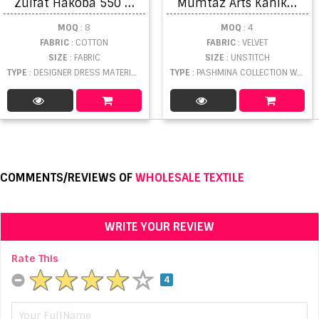
Z
ulfat Hakoba 550 Dress Material Collection
M
umtaz Arts Kanikar Velvet Vol 2 NX Velvet Embroidery Salwar Suits catalog
MOQ
: 8
MOQ
: 4
FABRIC
: COTTON
FABRIC
: VELVET
SIZE
: FABRIC
SIZE
: UNSTITCH
TYPE
: DESIGNER DRESS MATERIAL WHOLESALE
TYPE
: PASHMINA COLLECTION WHOLESALE
COMMENTS/REVIEWS OF
WHOLESALE TEXTILE
WRITE YOUR REVIEW
Rate This
4