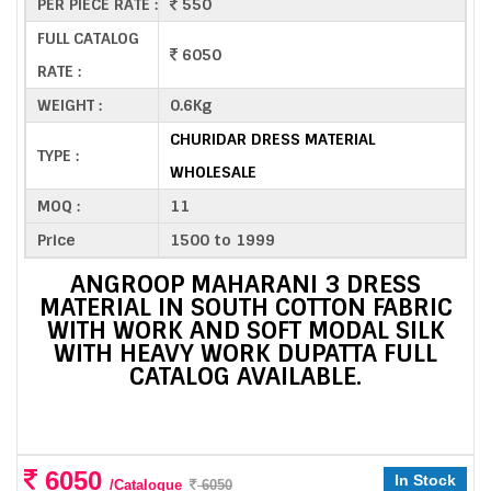
PER PIECE RATE :
550
FULL CATALOG
6050
RATE :
WEIGHT :
0.6Kg
CHURIDAR DRESS MATERIAL
TYPE :
WHOLESALE
MOQ :
11
Price
1500 to 1999
ANGROOP MAHARANI 3 DRESS
MATERIAL IN SOUTH COTTON FABRIC
WITH WORK AND SOFT MODAL SILK
WITH HEAVY WORK DUPATTA FULL
CATALOG AVAILABLE.
6050
In Stock
/Catalogue
6050