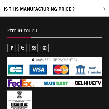
IS THIS MANUFACTURING PRICE ?
KEEP IN TOUCH