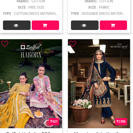
FABRIC
: COTTON
FABRIC
: COTTON
SIZE
: FREE SIZE
SIZE
: FABRIC
TYPE
: COTTON DRESS MATERIAL WHOLESALE
TYPE
: DESIGNER DRESS MATERIAL WHOLESALE
427
1395