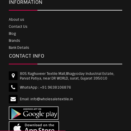
INFORMATION
About us
Contact Us
Blog
Brands
Bank Details
CONTACT INFO
805 Raghuveer Textile Mall,Bhagyoday Industrial Estate,
Parvat Patiya, near DR WORLD, surat, Gujarat 395010
WhatsApp :
+91 9638106876
Email:
info@wholesaletextile.in