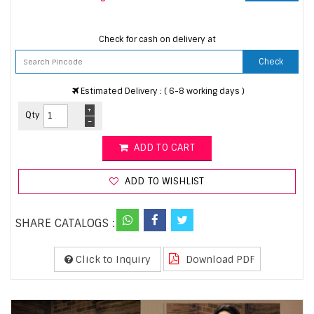
Check for cash on delivery at
Check
Estimated Delivery : ( 6-8 working days )
+
Qty
-
ADD TO CART
ADD TO WISHLIST
SHARE CATALOGS :
Click to Inquiry
Download PDF