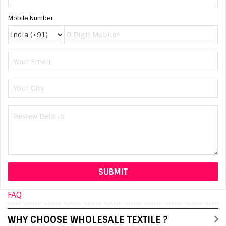
Mobile Number
FAQ
WHY CHOOSE WHOLESALE TEXTILE ?