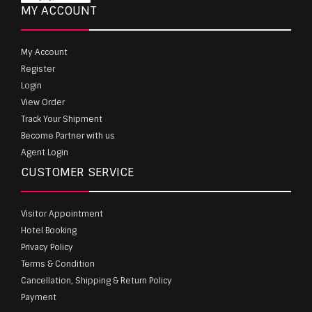
MY ACCOUNT
My Account
Register
Login
View Order
Track Your Shipment
Become Partner with us
Agent Login
CUSTOMER SERVICE
Visitor Appointment
Hotel Booking
Privacy Policy
Terms & Condition
Cancellation, Shipping & Return Policy
Payment