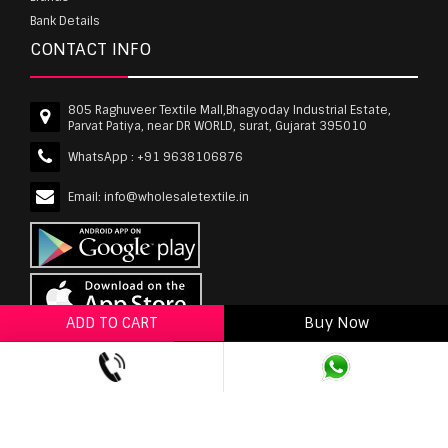
Bank Details
CONTACT INFO
805 Raghuveer Textile Mall,Bhagyoday Industrial Estate,
Parvat Patiya, near DR WORLD, surat, Gujarat 395010
WhatsApp :
+91 9638106876
Email:
info@wholesaletextile.in
ADD TO CART
Buy Now
ADD TO WISHLIST
wholesaletextile.in is Owned by WST TEXTILE PVT
LTD | Copyrights © 2011-2026 wholesaletextile.in.
All Rights Reserved.