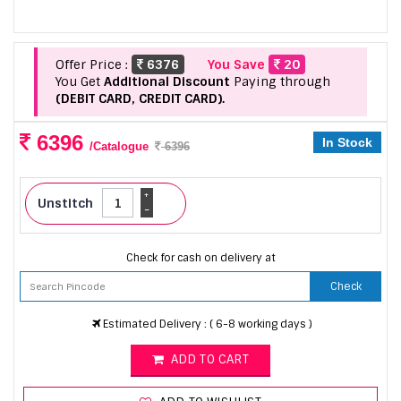
Offer Price :
6376
You Save
20
You Get
Additional Discount
Paying through
(DEBIT CARD, CREDIT CARD).
6396
In Stock
/Catalogue
6396
+
Unstitch
-
Check for cash on delivery at
Check
Estimated Delivery : ( 6-8 working days )
ADD TO CART