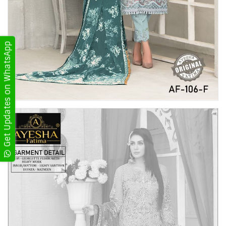
Get Updates on WhatsApp