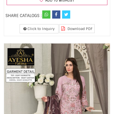
ADD TO WISHLIST
SHARE CATALOGS :
Click to Inquiry
Download PDF