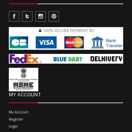
MY ACCOUNT
My Account
Register
Login