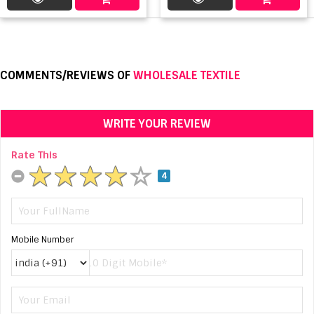
COMMENTS/REVIEWS OF
WHOLESALE TEXTILE
WRITE YOUR REVIEW
Rate This
4
Mobile Number