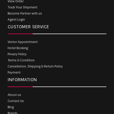
View Order
Track Your Shipment
Become Partner with us
Agent Login
CUSTOMER SERVICE
Visitor Appointment
Hotel Booking
Privacy Policy
Terms & Condition
Cancellation, Shipping & Return Policy
Payment
INFORMATION
About us
Contact Us
Blog
Brands