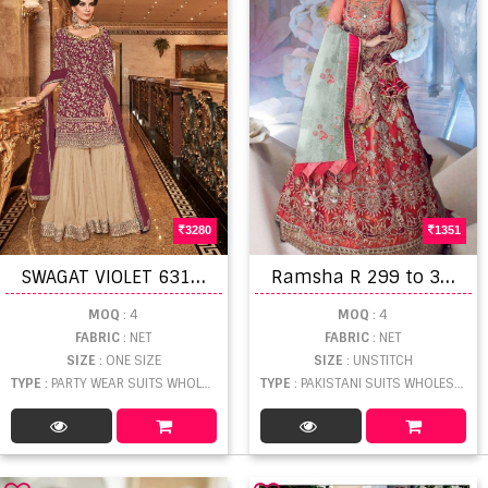
3280
1351
S
WAGAT VIOLET 6311 HEAVY EMBROIDERED
R
amsha R 299 to 302 Pakistani Salwar Suits Collection
MOQ
: 4
MOQ
: 4
FABRIC
: NET
FABRIC
: NET
SIZE
: ONE SIZE
SIZE
: UNSTITCH
TYPE
: PARTY WEAR SUITS WHOLESALE
TYPE
: PAKISTANI SUITS WHOLESALE