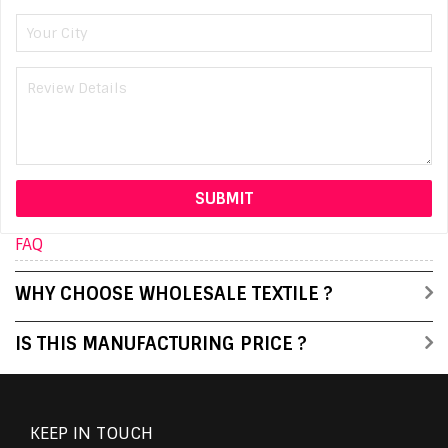
FAQ
WHY CHOOSE WHOLESALE TEXTILE ?
IS THIS MANUFACTURING PRICE ?
KEEP IN TOUCH