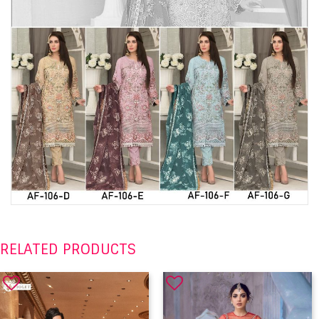
RELATED PRODUCTS