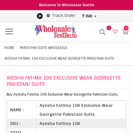
Welcome To Wholesale Textile
Track Order
INR
0
0
Menu
HOME
PAKISTANI SUITS WHOLESALE
AYESHA FATIMA 106 EXCLUSIVE WEAR GEORGETTE PAKISTANI SUITS
AYESHA FATIMA 106 EXCLUSIVE WEAR GEORGETTE
PAKISTANI SUITS
Buy Ayesha Fatima 106 Exclusive Wear Georgette Pakistani Suits.
Ayesha Fatima 106 Exclusive Wear
NAME :
Georgette Pakistani Suits
SKU :
Ayesha Fatima 106
TOTAL