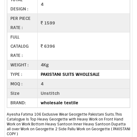
4
DESIGN :
PER PIECE
1599
RATE :
FULL
CATALOG
6396
RATE :
WEIGHT :
4Kg
TYPE :
PAKISTANI SUITS WHOLESALE
MOQ :
4
Size
Unstitch
BRAND:
wholesale textile
Ayesha Fatima 106 Exclusive Wear Georgette Pakistani Suits.This
Catalogue Is Top Heavy Georgette with Heavy Work on Front Hand
Work on Work Bottom Heavy Santoon Inner Heavy Santoon Dupatta
all over Work on Georgette 2 Side Pallu Work on Georgette ( PAKISTANI
COPY )