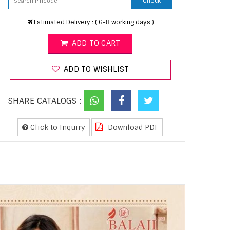
Check
Estimated Delivery : ( 6-8 working days )
ADD TO CART
ADD TO WISHLIST
SHARE CATALOGS :
Click to Inquiry
Download PDF