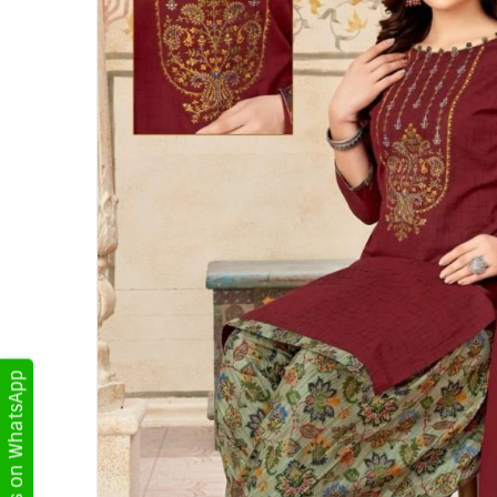
Get Updates on WhatsApp