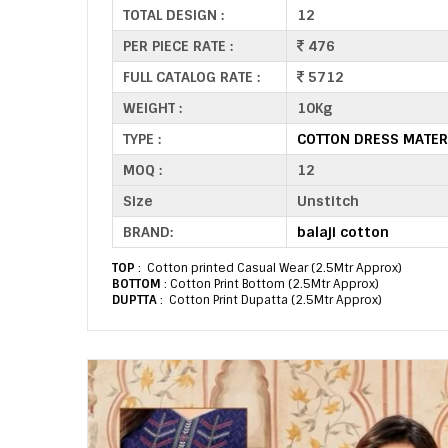
TOTAL DESIGN :
12
PER PIECE RATE :
476
FULL CATALOG RATE :
5712
WEIGHT :
10Kg
TYPE :
COTTON DRESS MATER
MOQ :
12
Size
Unstitch
BRAND:
balaji cotton
TOP
: Cotton printed Casual Wear (2.5Mtr Approx)
BOTTOM
: Cotton Print Bottom (2.5Mtr Approx)
DUPTTA
: Cotton Print Dupatta (2.5Mtr Approx)