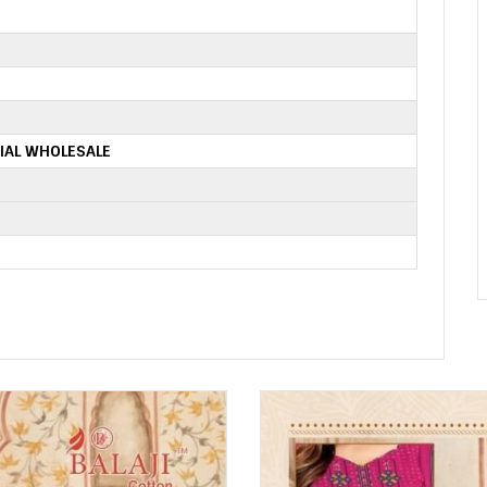
IAL WHOLESALE