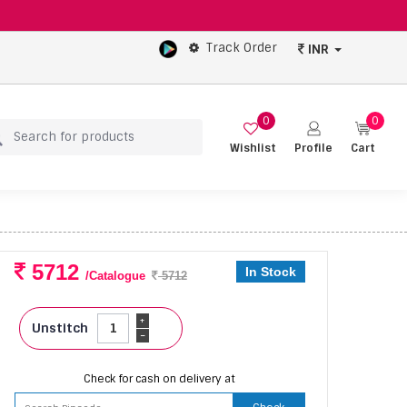
Track Order
INR
0
0
Wishlist
Profile
Cart
5712
In Stock
/Catalogue
5712
+
Unstitch
-
Check for cash on delivery at