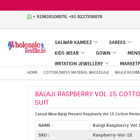
,
+ 919638106876
+91 9227306876
SALWAR KAMEEZ
SAREES
KIDS WEAR
GOWN
MENS
IMITATION JEWELLERY
MARKETP
HOME
COTTON DRESS MATERIAL WHOLESALE
BALAJI RASPB
BALAJI RASPBERRY VOL 15 COTT
SUIT
Casual Wear Balaji Present Raspberry Vol 15 Cotton Printe
NAME :
Balaji Raspberry Vol
SKU :
Raspberry-Vol-15