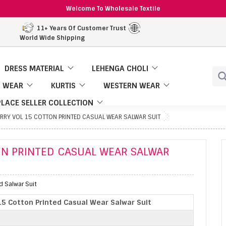
Welcome To Wholesale Textile
11+ Years Of Customer Trust
World Wide Shipping
DRESS MATERIAL
LEHENGA CHOLI
 WEAR
KURTIS
WESTERN WEAR
LACE SELLER COLLECTION
ERRY VOL 15 COTTON PRINTED CASUAL WEAR SALWAR SUIT
ON PRINTED CASUAL WEAR SALWAR
d Salwar Suit
 15 Cotton Printed Casual Wear Salwar Suit