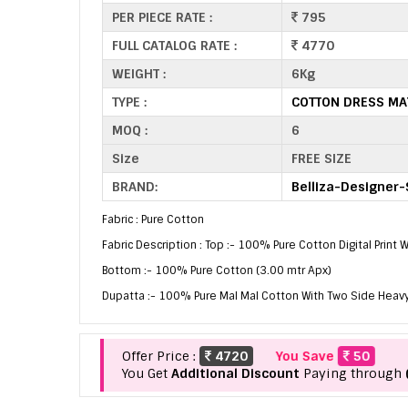
PER PIECE RATE :
795
FULL CATALOG RATE :
4770
WEIGHT :
6Kg
TYPE :
COTTON DRESS MA
MOQ :
6
Size
FREE SIZE
BRAND:
Belliza-Designer-
Fabric : Pure Cotton
Fabric Description : Top :- 100% Pure Cotton Digital Print
Bottom :- 100% Pure Cotton (3.00 mtr Apx)
Dupatta :- 100% Pure Mal Mal Cotton With Two Side Heavy
Offer Price :
4720
You Save
50
You Get
Additional Discount
Paying through