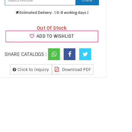
Check
Estimated Delivery : ( 6-8 working days )
Out Of Stock
ADD TO WISHLIST
SHARE CATALOGS :
Click to Inquiry
Download PDF