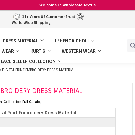
Welcome To Wholesale Textile
11+ Years Of Customer Trust
World Wide Shipping
DRESS MATERIAL
LEHENGA CHOLI
 WEAR
KURTIS
WESTERN WEAR
LACE SELLER COLLECTION
A DIGITAL PRINT EMBROIDERY DRESS MATERIAL
EMBROIDERY DRESS MATERIAL
al Collection Full Catalog
ital Print Embroidery Dress Material