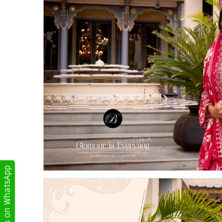
Get Updates on WhatsApp