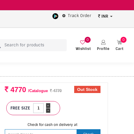
Track Order
INR
0
0
Wishlist
Profile
Cart
4770
Out Stock
/Catalogue
4770
+
FREE SIZE
-
Check for cash on delivery at