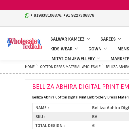
,
+ 919638106876
+91 9227306876
SALWAR KAMEEZ
SAREES
KIDS WEAR
GOWN
MENS
IMITATION JEWELLERY
MARKETP
HOME
COTTON DRESS MATERIAL WHOLESALE
BELLIZA ABHIR
BELLIZA ABHIRA DIGITAL PRINT 
Belliza Abhira Cotton Digital Print Embroidery Dress Materi
NAME :
Belliza Abhira Dig
SKU :
BA
TOTAL DESIGN :
6