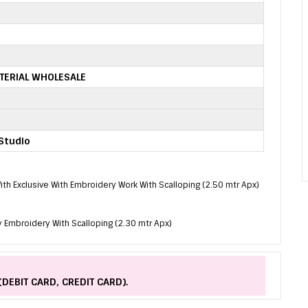
TERIAL WHOLESALE
Studio
 With Exclusive With Embroidery Work With Scalloping (2.50 mtr Apx)
 Embroidery With Scalloping (2.30 mtr Apx)
(DEBIT CARD, CREDIT CARD).