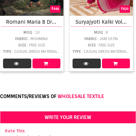
449
820
R
omani Maria B Dress Material
S
uryajyoti Kalki Vol 13 Dress Material
MOQ
: 10
MOQ
: 8
FABRIC
: PASHMINA
FABRIC
: JAM SATIN
SIZE
: FREE SIZE
SIZE
: FREE SIZE
TYPE
: CASUAL DRESS MATERIAL WHOLESALE
TYPE
: CASUAL DRESS MATERIAL WHOLESALE
COMMENTS/REVIEWS OF
WHOLESALE TEXTILE
WRITE YOUR REVIEW
Rate This