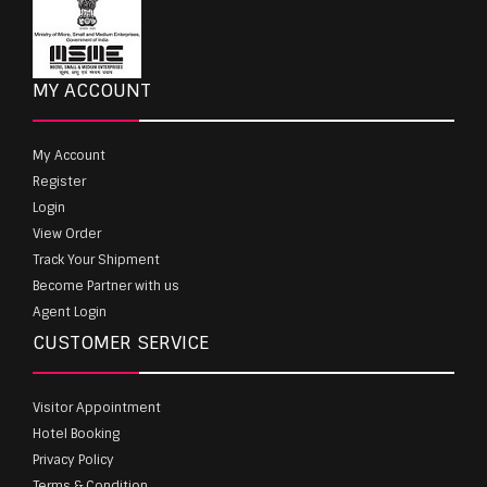
MY ACCOUNT
My Account
Register
Login
View Order
Track Your Shipment
Become Partner with us
Agent Login
CUSTOMER SERVICE
Visitor Appointment
Hotel Booking
Privacy Policy
Terms & Condition