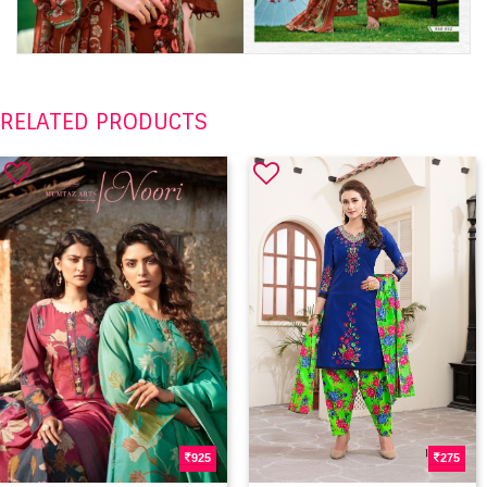
RELATED PRODUCTS
925
275