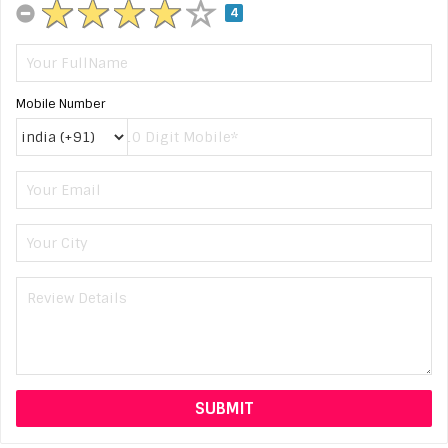
4
Mobile Number