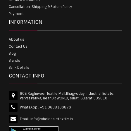
Cancellation, Shipping & Return Policy
Payment
INFORMATION
About us
Contact Us
Blog
Brands
Bank Details
CONTACT INFO
805 Raghuveer Textile Mall,Bhagyoday Industrial Estate,
Parvat Patiya, near DR WORLD, surat, Gujarat 395010
WhatsApp :
+91 9638106876
Email:
info@wholesaletextile.in