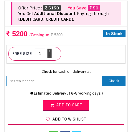
Offer Price :
5150
You Save
50
You Get
Additional Discount
Paying through
(DEBIT CARD, CREDIT CARD).
5200
In Stock
/Catalogue
5200
+
FREE SIZE
-
Check for cash on delivery at
Check
Estimated Delivery : ( 6-8 working days )
ADD TO CART
ADD TO WISHLIST