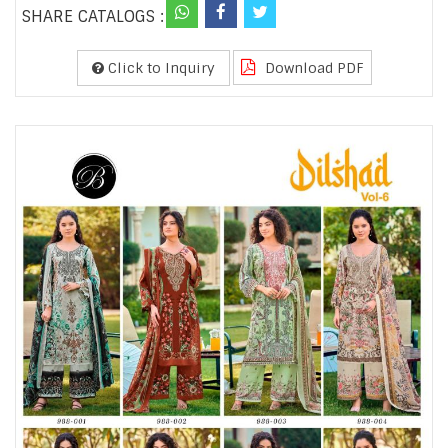
SHARE CATALOGS :
Click to Inquiry
Download PDF