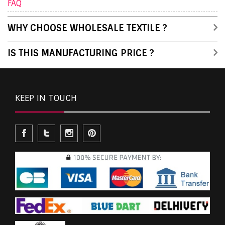
FAQ
WHY CHOOSE WHOLESALE TEXTILE ?
IS THIS MANUFACTURING PRICE ?
KEEP IN TOUCH