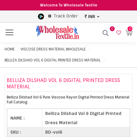
Welcome To Wholesale Textile
Track Order
INR
0
0
Menu
HOME
VISCOSE DRESS MATERIAL WHOLESALE
BELLIZA DILSHAD VOL 6 DIGITAL PRINTED DRESS MATERIAL
BELLIZA DILSHAD VOL 6 DIGITAL PRINTED DRESS
MATERIAL
Belliza Dilshad Vol 6 Pure Viscose Rayon Digital Printed Dress Material
Full Catalog
Belliza Dilshad Vol 6 Digital Printed
NAME :
Dress Material
SKU :
BD-vol6