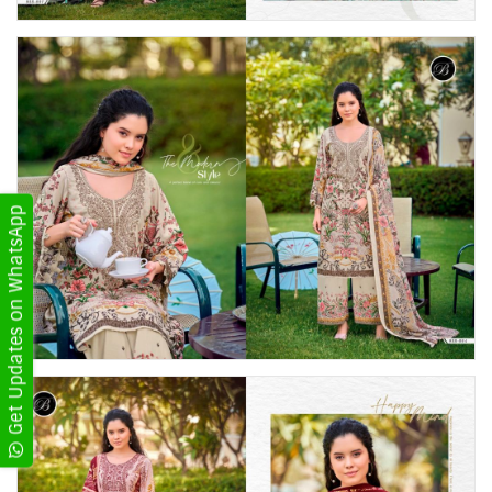
Get Updates on WhatsApp