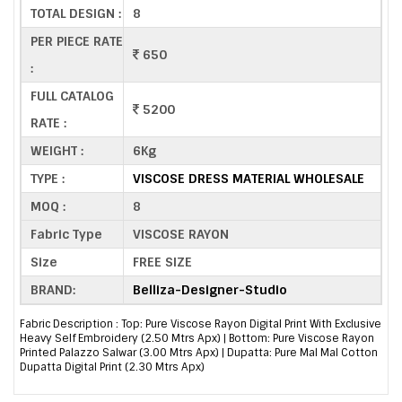
TOTAL DESIGN :
8
PER PIECE RATE
650
:
FULL CATALOG
5200
RATE :
WEIGHT :
6Kg
TYPE :
VISCOSE DRESS MATERIAL WHOLESALE
MOQ :
8
Fabric Type
VISCOSE RAYON
Size
FREE SIZE
BRAND:
Belliza-Designer-Studio
Fabric Description : Top: Pure Viscose Rayon Digital Print With Exclusive
Heavy Self Embroidery (2.50 Mtrs Apx) | Bottom: Pure Viscose Rayon
Printed Palazzo Salwar (3.00 Mtrs Apx) | Dupatta: Pure Mal Mal Cotton
Dupatta Digital Print (2.30 Mtrs Apx)