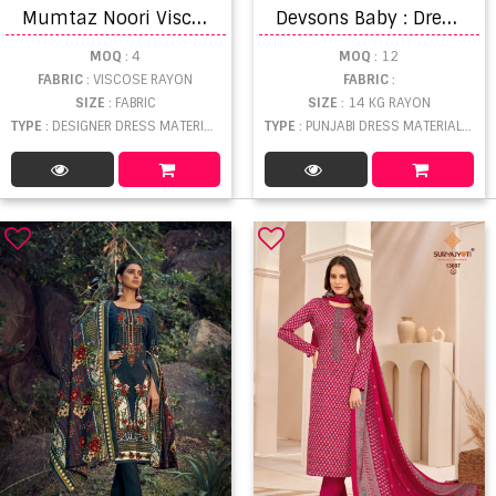
M
umtaz Noori Viscose Muslin Designer Dress Material
D
evsons Baby : Dress Material
MOQ
: 4
MOQ
: 12
FABRIC
: VISCOSE RAYON
FABRIC
:
SIZE
: FABRIC
SIZE
: 14 KG RAYON
TYPE
: DESIGNER DRESS MATERIAL WHOLESALE
TYPE
: PUNJABI DRESS MATERIAL WHOLESALE