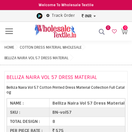
Welcome To Wholesale Textile
Track Order
INR
0
0
Menu
HOME
COTTON DRESS MATERIAL WHOLESALE
BELLIZA NAIRA VOL 57 DRESS MATERIAL
BELLIZA NAIRA VOL 57 DRESS MATERIAL
Belliza Naira Vol 57 Cotton Printed Dress Material Collection Full Catal
og
NAME :
Belliza Naira Vol 57 Dress Material
SKU :
BN-vol57
TOTAL DESIGN :
8
PER PIECE RATE :
575