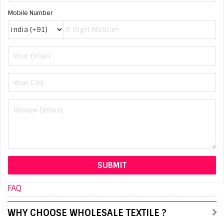
Mobile Number
FAQ
WHY CHOOSE WHOLESALE TEXTILE ?