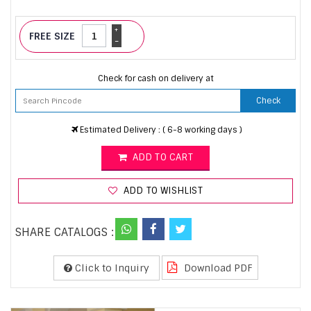
+
FREE SIZE
-
Check for cash on delivery at
Check
Estimated Delivery : ( 6-8 working days )
ADD TO CART
ADD TO WISHLIST
SHARE CATALOGS :
Click to Inquiry
Download PDF