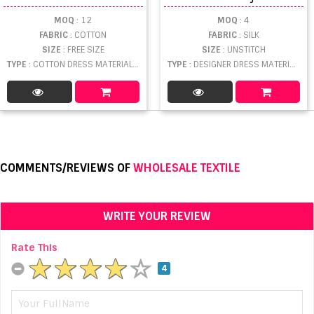
MOQ
: 12
MOQ
: 4
FABRIC
: COTTON
FABRIC
: SILK
SIZE
: FREE SIZE
SIZE
: UNSTITCH
TYPE
: COTTON DRESS MATERIAL WHOLESALE
TYPE
: DESIGNER DRESS MATERIAL WHOLESALE
COMMENTS/REVIEWS OF
WHOLESALE TEXTILE
WRITE YOUR REVIEW
Rate This
4