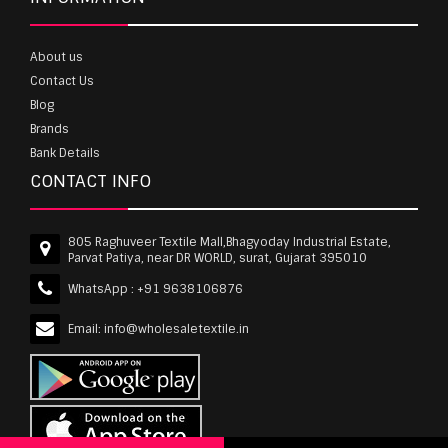
About us
Contact Us
Blog
Brands
Bank Details
CONTACT INFO
805 Raghuveer Textile Mall,Bhagyoday Industrial Estate,
Parvat Patiya, near DR WORLD, surat, Gujarat 395010
WhatsApp :
+91 9638106876
Email:
info@wholesaletextile.in