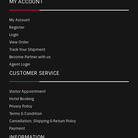
MY ACCOUNT
My Account
Register
Login
View Order
Track Your Shipment
Become Partner with us
Agent Login
CUSTOMER SERVICE
Visitor Appointment
Hotel Booking
Privacy Policy
Terms & Condition
Cancellation, Shipping & Return Policy
Payment
INFORMATION