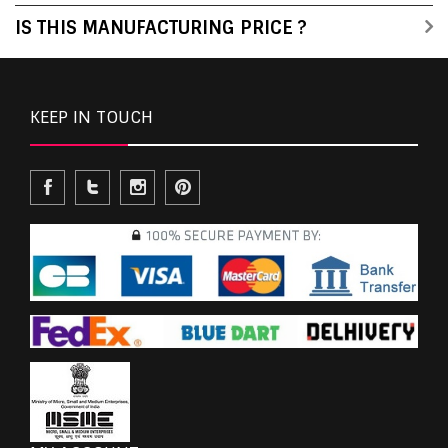
IS THIS MANUFACTURING PRICE ?
KEEP IN TOUCH