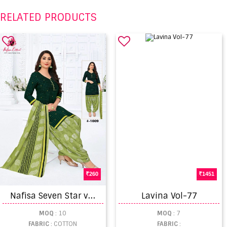
RELATED PRODUCTS
260
1451
N
afisa Seven Star vol 2 Wholesale Cotton Dress Material catalogue
Lavina Vol-77
MOQ
: 10
MOQ
: 7
FABRIC
: COTTON
FABRIC
: