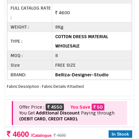
FULL CATALOG RATE
4600
:
WEIGHT :
8Kg
COTTON DRESS MATERIAL
TYPE :
WHOLESALE
MOQ :
8
Size
FREE SIZE
BRAND:
Belliza-Designer-Studio
Fabric Description : Fabric Details Attached
Offer Price :
4550
You Save
50
You Get
Additional Discount
Paying through
(DEBIT CARD, CREDIT CARD).
4600
In Stock
/Catalogue
4600