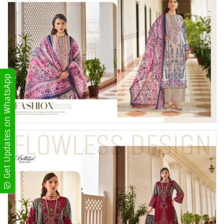
Get Updates on WhatsApp