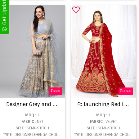
3550
11500
D
esigner Grey and golden rich look Lehenga Collection
F
c launching Red Lehengas Designs For Women
MOQ
: 1
MOQ
: 1
FABRIC
: NET
FABRIC
: VELVET
SIZE
: SEMI-STITCH
SIZE
: SEMI-STITCH
TYPE
: DESIGNER LEHENGA CHOLI WHOLESALE
TYPE
: DESIGNER LEHENGA CHOLI WHOLESALE