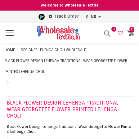
Welcome To Wholesale Textile
Track Order
INR
0
0
Menu
HOME
DESIGNER LEHENGA CHOLI WHOLESALE
BLACK FLOWER DESIGN LEHENGA TRADITIONAL WEAR GEORGETTE FLOWER
PRINTED LEHENGA CHOLI
BLACK FLOWER DESIGN LEHENGA TRADITIONAL
WEAR GEORGETTE FLOWER PRINTED LEHENGA
CHOLI
Black Flower Design Lehenga Traditional Wear Georgette Flower Printe
d Lehenga Choli.