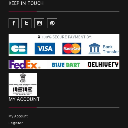
KEEP IN TOUCH
MY ACCOUNT
My Account
Register