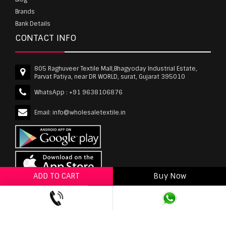
Brands
Bank Details
CONTACT INFO
805 Raghuveer Textile Mall,Bhagyoday Industrial Estate,
Parvat Patiya, near DR WORLD, surat, Gujarat 395010
WhatsApp :
+91 9638106876
Email:
info@wholesaletextile.in
ADD TO CART
Buy Now
ADD TO WISHLIST
wholesaletextile.in is Owned by WST TEXTILE PVT
LTD | Copyrights © 2011-2026 wholesaletextile.in.
All Rights Reserved.