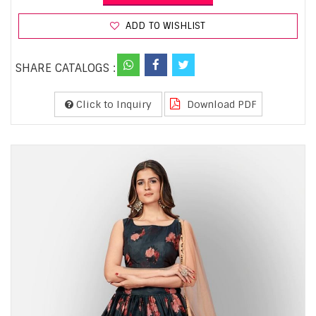
ADD TO WISHLIST
SHARE CATALOGS :
Click to Inquiry
Download PDF