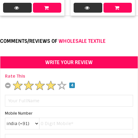
COMMENTS/REVIEWS OF
WHOLESALE TEXTILE
WRITE YOUR REVIEW
Rate This
4
Mobile Number