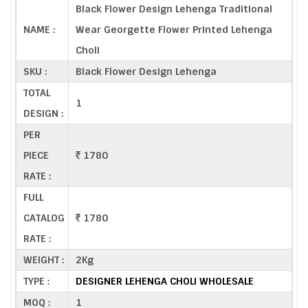
Black Flower Design Lehenga Traditional
NAME :
Wear Georgette Flower Printed Lehenga
Choli
SKU :
Black Flower Design Lehenga
TOTAL
1
DESIGN :
PER
PIECE
1780
RATE :
FULL
CATALOG
1780
RATE :
WEIGHT :
2Kg
TYPE :
DESIGNER LEHENGA CHOLI WHOLESALE
MOQ :
1