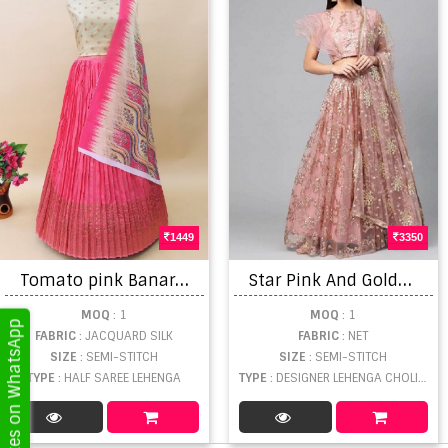
1449
3350
T
omato pink Banarasi silk Half saree lehenga choli collection
S
tar Pink And Golden vol 1 Festive Wear Lehenga Collection
MOQ
: 1
MOQ
: 1
Get Updates on WhatsApp
FABRIC
: JACQUARD SILK
FABRIC
: NET
SIZE
: SEMI-STITCH
SIZE
: SEMI-STITCH
TYPE
: HALF SAREE LEHENGA
TYPE
: DESIGNER LEHENGA CHOLI WHOLESALE