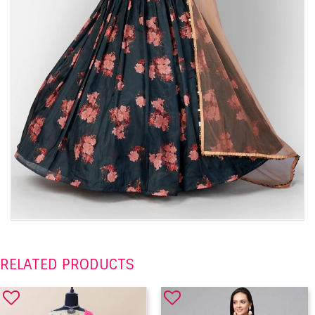
RELATED PRODUCTS