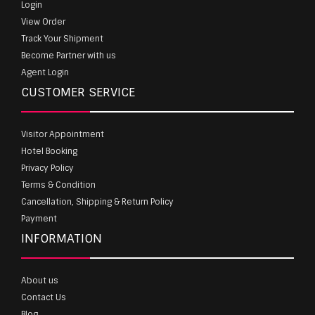
Login
View Order
Track Your Shipment
Become Partner with us
Agent Login
CUSTOMER SERVICE
Visitor Appointment
Hotel Booking
Privacy Policy
Terms & Condition
Cancellation, Shipping & Return Policy
Payment
INFORMATION
About us
Contact Us
Blog