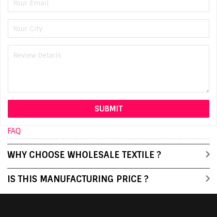
FAQ
WHY CHOOSE WHOLESALE TEXTILE ?
IS THIS MANUFACTURING PRICE ?