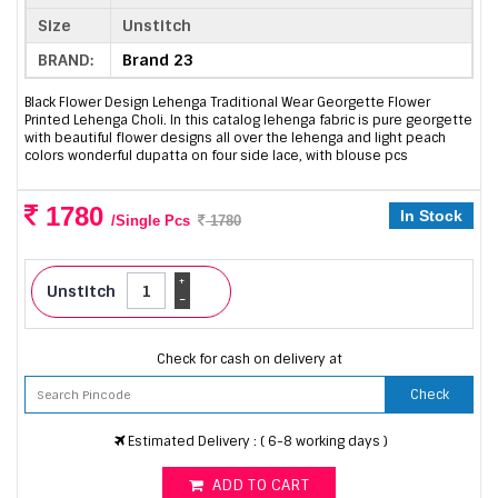
Size
Unstitch
BRAND:
Brand 23
Black Flower Design Lehenga Traditional Wear Georgette Flower
Printed Lehenga Choli. In this catalog lehenga fabric is pure georgette
with beautiful flower designs all over the lehenga and light peach
colors wonderful dupatta on four side lace, with blouse pcs
1780
In Stock
/Single Pcs
1780
+
Unstitch
-
Check for cash on delivery at
Check
Estimated Delivery : ( 6-8 working days )
ADD TO CART