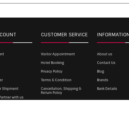
CCOUNT
CUSTOMER SERVICE
INFORMATIO
unt
Visitor Appointment
About us
Hotel Booking
Contact Us
Privacy Policy
Blog
er
Terms & Condition
Brands
ur Shipment
Cancellation, Shipping &
Bank Details
Return Policy
artner with us
Payment
gin
 WST TEXTILE PVT LTD | Copyrights © 2011-2026 wholesale