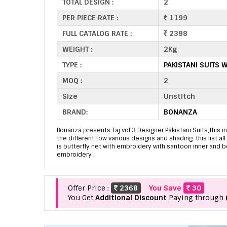
TOTAL DESIGN :
2
PER PIECE RATE :
1199
FULL CATALOG RATE :
2398
WEIGHT :
2Kg
TYPE :
PAKISTANI SUITS 
MOQ :
2
Size
Unstitch
BRAND:
BONANZA
Bonanza presents Taj vol 3 Designer Pakistani Suits,this in
the different tow various designs and shading. this list al
is butterfly net with embroidery with santoon inner and 
embroidery .
Offer Price :
2368
You Save
30
You Get
Additional Discount
Paying through