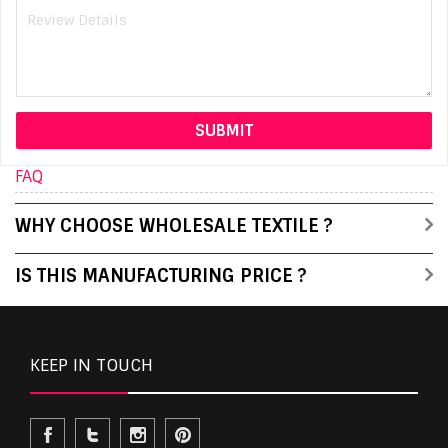
FAQ
WHY CHOOSE WHOLESALE TEXTILE ?
IS THIS MANUFACTURING PRICE ?
KEEP IN TOUCH