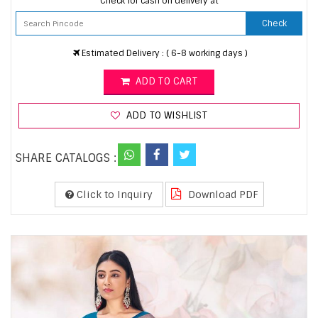
Check for cash on delivery at
Check
Estimated Delivery : ( 6-8 working days )
ADD TO CART
ADD TO WISHLIST
SHARE CATALOGS :
Click to Inquiry
Download PDF