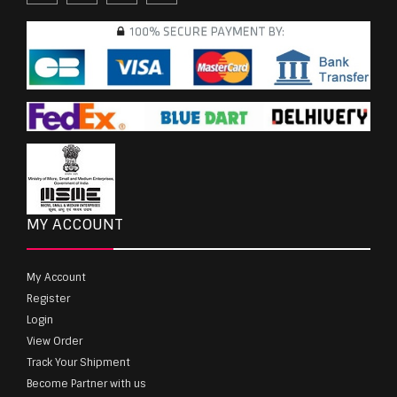
MY ACCOUNT
My Account
Register
Login
View Order
Track Your Shipment
Become Partner with us