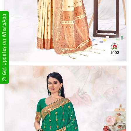
Get Updates on WhatsApp