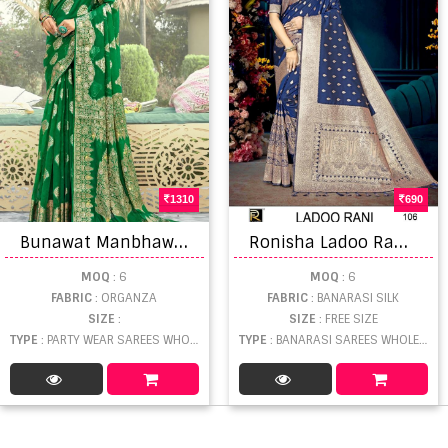
1310
690
B
unawat Manbhawan Exclusively New Designer Sarees
R
onisha Ladoo Rani Saree
MOQ
: 6
MOQ
: 6
FABRIC
: ORGANZA
FABRIC
: BANARASI SILK
SIZE
:
SIZE
: FREE SIZE
TYPE
: PARTY WEAR SAREES WHOLESALE
TYPE
: BANARASI SAREES WHOLESALE