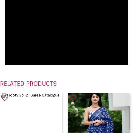
RELATED PRODUCTS