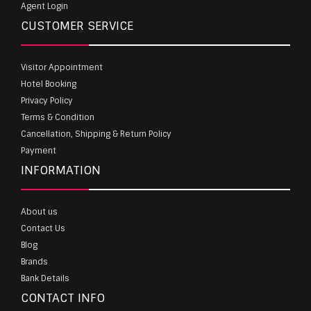
Agent Login
CUSTOMER SERVICE
Visitor Appointment
Hotel Booking
Privacy Policy
Terms & Condition
Cancellation, Shipping & Return Policy
Payment
INFORMATION
About us
Contact Us
Blog
Brands
Bank Details
CONTACT INFO