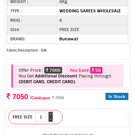
WEIGHT :
6Kg
TYPE :
WEDDING SAREES WHOLESALE
MOQ :
6
Size
FREE SIZE
BRAND:
Bunawat
Fabric Description : Silk
Offer Price :
7000
You Save
50
You Get
Additional Discount
Paying through
(DEBIT CARD, CREDIT CARD).
7050
In Stock
/Catalogue
7050
+
FREE SIZE
-