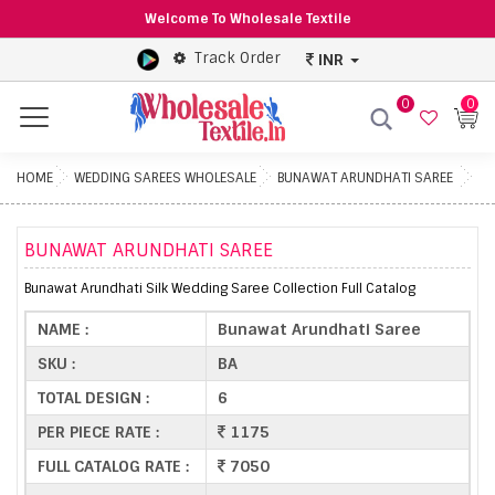
Welcome To Wholesale Textile
Track Order
INR
0
0
Menu
HOME
WEDDING SAREES WHOLESALE
BUNAWAT ARUNDHATI SAREE
BUNAWAT ARUNDHATI SAREE
Bunawat Arundhati Silk Wedding Saree Collection Full Catalog
NAME :
Bunawat Arundhati Saree
SKU :
BA
TOTAL DESIGN :
6
PER PIECE RATE :
1175
FULL CATALOG RATE :
7050