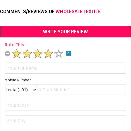
COMMENTS/REVIEWS OF
WHOLESALE TEXTILE
WRITE YOUR REVIEW
Rate This
4
Mobile Number