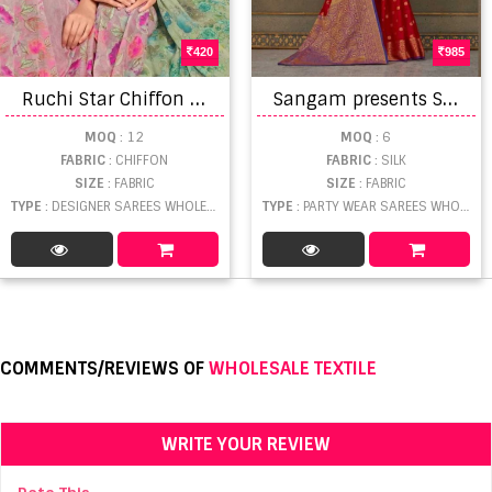
420
985
R
uchi Star Chiffon 156 Saree Collection
S
angam presents Sandhya Designer Saree Collection
MOQ
: 12
MOQ
: 6
FABRIC
: CHIFFON
FABRIC
: SILK
SIZE
: FABRIC
SIZE
: FABRIC
TYPE
: DESIGNER SAREES WHOLESALE
TYPE
: PARTY WEAR SAREES WHOLESALE
COMMENTS/REVIEWS OF
WHOLESALE TEXTILE
WRITE YOUR REVIEW