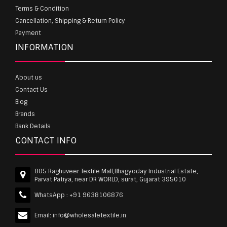
Terms & Condition
Cancellation, Shipping & Return Policy
Payment
INFORMATION
About us
Contact Us
Blog
Brands
Bank Details
CONTACT INFO
805 Raghuveer Textile Mall,Bhagyoday Industrial Estate,
Parvat Patiya, near DR WORLD, surat, Gujarat 395010
WhatsApp :
+91 9638106876
Email:
info@wholesaletextile.in