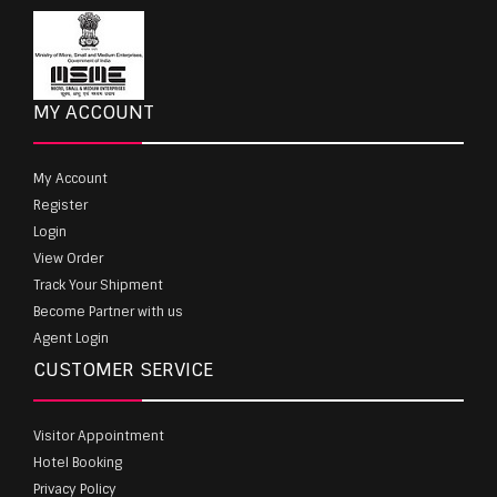
MY ACCOUNT
My Account
Register
Login
View Order
Track Your Shipment
Become Partner with us
Agent Login
CUSTOMER SERVICE
Visitor Appointment
Hotel Booking
Privacy Policy