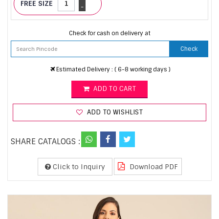
FREE SIZE
-
Check for cash on delivery at
Check
Estimated Delivery : ( 6-8 working days )
ADD TO CART
ADD TO WISHLIST
SHARE CATALOGS :
Click to Inquiry
Download PDF