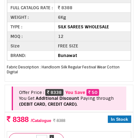
FULL CATALOG RATE :
8388
WEIGHT :
6Kg
TYPE :
SILK SAREES WHOLESALE
MOQ :
12
Size
FREE SIZE
BRAND:
Bunawat
Fabric Description : Handloom Silk Regular Festival Wear Cotton
Digital
Offer Price :
8338
You Save
50
You Get
Additional Discount
Paying through
(DEBIT CARD, CREDIT CARD).
8388
In Stock
/Catalogue
8388
+