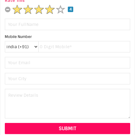
Rate This
4
Mobile Number