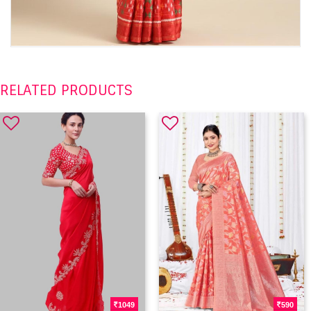
RELATED PRODUCTS
1049
590