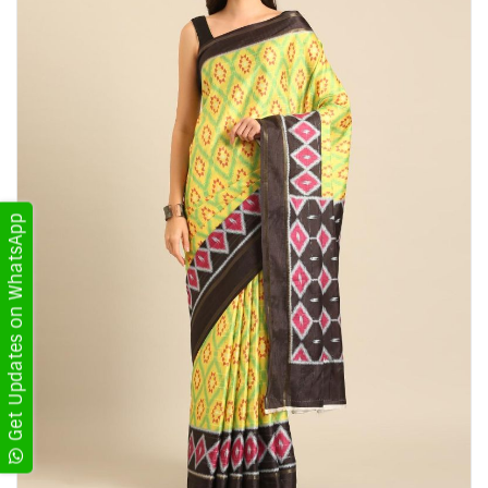
Get Updates on WhatsApp