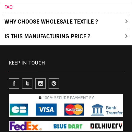
FAQ
WHY CHOOSE WHOLESALE TEXTILE ?
IS THIS MANUFACTURING PRICE ?
KEEP IN TOUCH