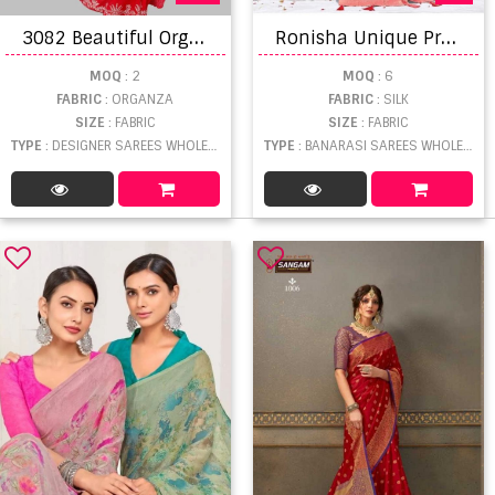
3
082 Beautiful Organza Designer Silk Saree Collection
R
onisha Unique Premium Banarasi Silk Saree
MOQ
: 2
MOQ
: 6
FABRIC
: ORGANZA
FABRIC
: SILK
SIZE
: FABRIC
SIZE
: FABRIC
TYPE
: DESIGNER SAREES WHOLESALE
TYPE
: BANARASI SAREES WHOLESALE