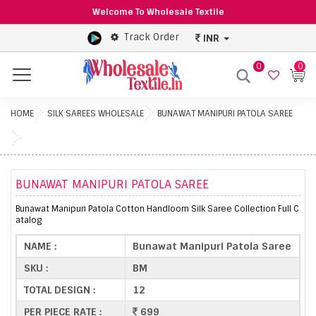
Welcome To Wholesale Textile
Track Order
INR
0
0
Menu
HOME
SILK SAREES WHOLESALE
BUNAWAT MANIPURI PATOLA SAREE
BUNAWAT MANIPURI PATOLA SAREE
Bunawat Manipuri Patola Cotton Handloom Silk Saree Collection Full C
atalog
NAME :
Bunawat Manipuri Patola Saree
SKU :
BM
TOTAL DESIGN :
12
PER PIECE RATE :
699