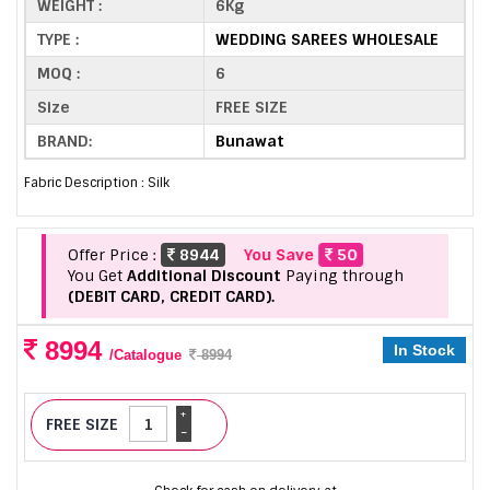
WEIGHT :
6Kg
TYPE :
WEDDING SAREES WHOLESALE
MOQ :
6
Size
FREE SIZE
BRAND:
Bunawat
Fabric Description : Silk
Offer Price :
8944
You Save
50
You Get
Additional Discount
Paying through
(DEBIT CARD, CREDIT CARD).
8994
In Stock
/Catalogue
8994
+
FREE SIZE
-