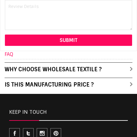
FAQ
WHY CHOOSE WHOLESALE TEXTILE ?
IS THIS MANUFACTURING PRICE ?
KEEP IN TOUCH