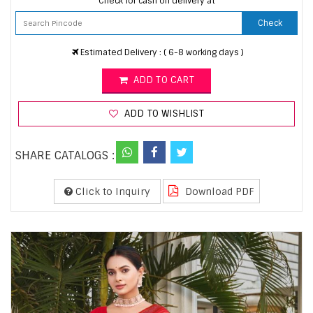
Check for cash on delivery at
Check
Estimated Delivery : ( 6-8 working days )
ADD TO CART
ADD TO WISHLIST
SHARE CATALOGS :
Click to Inquiry
Download PDF