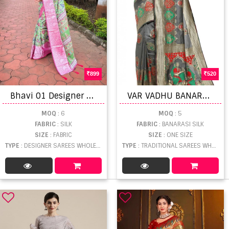
899
520
B
havi 01 Designer Saree Collection
V
AR VADHU BANARASI SILK DESIGNER
MOQ
: 6
MOQ
: 5
FABRIC
: SILK
FABRIC
: BANARASI SILK
SIZE
: FABRIC
SIZE
: ONE SIZE
TYPE
: DESIGNER SAREES WHOLESALE
TYPE
: TRADITIONAL SAREES WHOLESALE