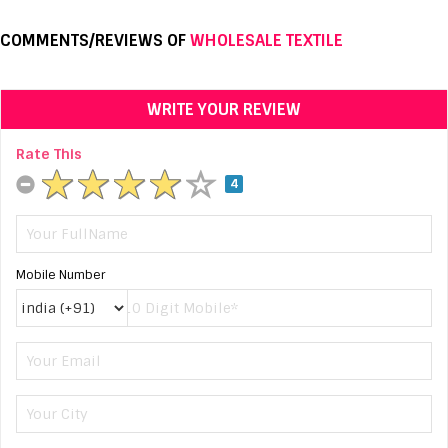
COMMENTS/REVIEWS OF
WHOLESALE TEXTILE
WRITE YOUR REVIEW
Rate This
4
Mobile Number