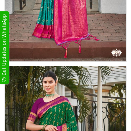
Get Updates on WhatsApp