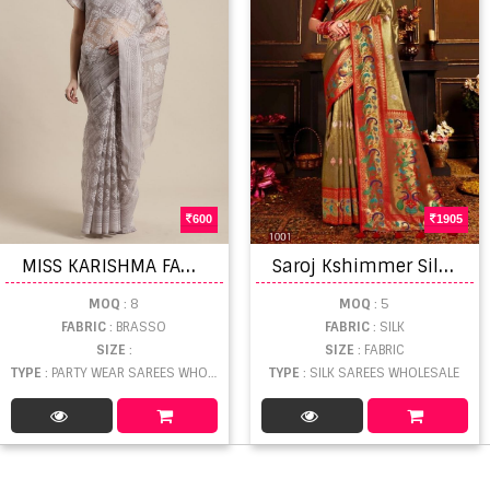
600
1905
M
ISS KARISHMA FANCY BRASSO
S
aroj Kshimmer Silk Vol 2 Satin Silk Saree
MOQ
: 8
MOQ
: 5
FABRIC
: BRASSO
FABRIC
: SILK
SIZE
:
SIZE
: FABRIC
TYPE
: PARTY WEAR SAREES WHOLESALE
TYPE
: SILK SAREES WHOLESALE