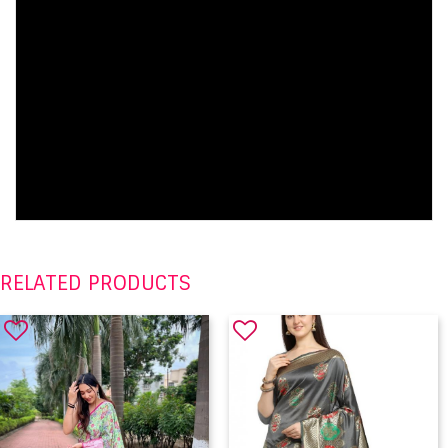
RELATED PRODUCTS