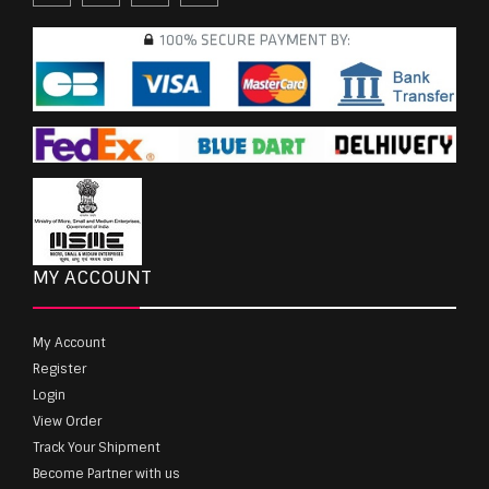
MY ACCOUNT
My Account
Register
Login
View Order
Track Your Shipment
Become Partner with us