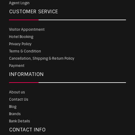
Agent Login
CUSTOMER SERVICE
Visitor Appointment
Hotel Booking
Privacy Policy
Terms & Condition
Cancellation, Shipping & Return Policy
Payment
INFORMATION
About us
Contact Us
Blog
Brands
Bank Details
CONTACT INFO