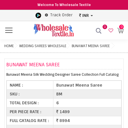
Welcome To Wholesale Textile
Track Order
INR
0
0
Menu
HOME
WEDDING SAREES WHOLESALE
BUNAWAT MEENA SAREE
BUNAWAT MEENA SAREE
Bunawat Meena Silk Wedding Designer Saree Collection Full Catalog
NAME :
Bunawat Meena Saree
SKU :
BM
TOTAL DESIGN :
6
PER PIECE RATE :
1499
FULL CATALOG RATE :
8994