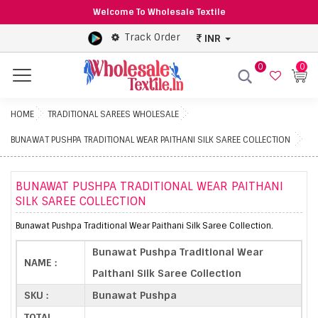
Welcome To Wholesale Textile
Track Order
INR
0
0
Menu
HOME
TRADITIONAL SAREES WHOLESALE
BUNAWAT PUSHPA TRADITIONAL WEAR PAITHANI SILK SAREE COLLECTION
BUNAWAT PUSHPA TRADITIONAL WEAR PAITHANI
SILK SAREE COLLECTION
Bunawat Pushpa Traditional Wear Paithani Silk Saree Collection.
Bunawat Pushpa Traditional Wear
NAME :
Paithani Silk Saree Collection
SKU :
Bunawat Pushpa
TOTAL