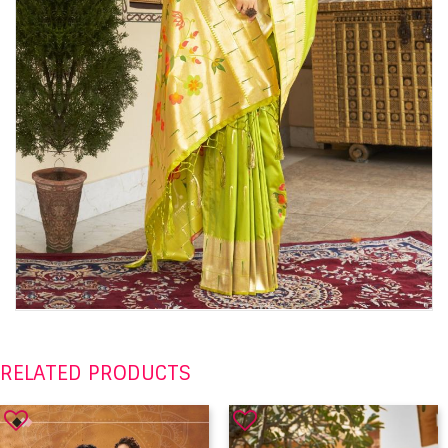
RELATED PRODUCTS