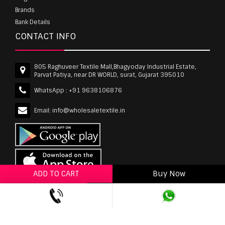
Brands
Bank Details
CONTACT INFO
805 Raghuveer Textile Mall,Bhagyoday Industrial Estate,
Parvat Patiya, near DR WORLD, surat, Gujarat 395010
WhatsApp :
+91 9638106876
Email:
info@wholesaletextile.in
ADD TO CART
Buy Now
ADD TO WISHLIST
wholesaletextile.in is Owned by WST TEXTILE PVT
LTD | Copyrights © 2011-2026 wholesaletextile.in.
All Rights Reserved.