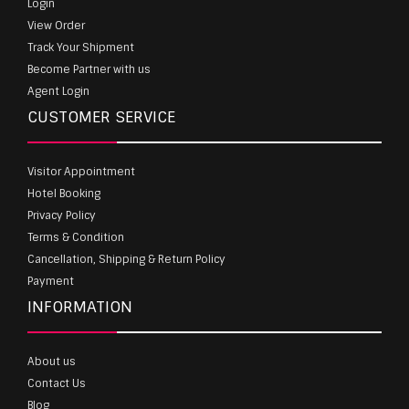
Login
View Order
Track Your Shipment
Become Partner with us
Agent Login
CUSTOMER SERVICE
Visitor Appointment
Hotel Booking
Privacy Policy
Terms & Condition
Cancellation, Shipping & Return Policy
Payment
INFORMATION
About us
Contact Us
Blog