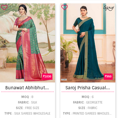
1030
950
B
unawat Abhibhuti Silk Festival Wear Saree
S
aroj Prisha Casual Wear Georgette Saree Catalog
MOQ
: 8
MOQ
: 6
FABRIC
: SILK
FABRIC
: GEORGETTE
SIZE
: FREE SIZE
SIZE
: FABRIC
TYPE
: SILK SAREES WHOLESALE
TYPE
: PRINTED SAREES WHOLESALE