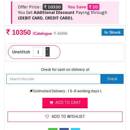
Offer Price :
10330
You Save
20
You Get
Additional Discount
Paying through
(DEBIT CARD, CREDIT CARD).
10350
In Stock
/Catalogue
10350
+
Unstitch
-
Check for cash on delivery at
Check
Estimated Delivery : ( 6-8 working days )
ADD TO CART
ADD TO WISHLIST