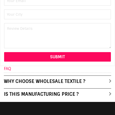
FAQ
WHY CHOOSE WHOLESALE TEXTILE ?
IS THIS MANUFACTURING PRICE ?