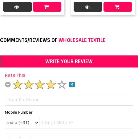
COMMENTS/REVIEWS OF
WHOLESALE TEXTILE
WRITE YOUR REVIEW
Rate This
4
Mobile Number