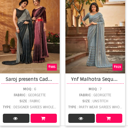
985
919
S
aroj presents Cadbury Designer Sarees Collection
Y
nf Malhotra Sequence Georgette Designer Saree Collection
MOQ
: 6
MOQ
: 7
FABRIC
: GEORGETTE
FABRIC
: GEORGETTE
SIZE
: FABRIC
SIZE
: UNSTITCH
TYPE
: DESIGNER SAREES WHOLESALE
TYPE
: PARTY WEAR SAREES WHOLESALE