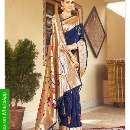
Get Updates on WhatsApp