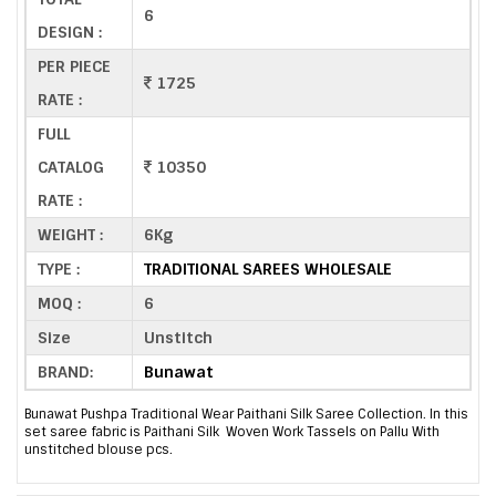
6
DESIGN :
PER PIECE
1725
RATE :
FULL
CATALOG
10350
RATE :
WEIGHT :
6Kg
TYPE :
TRADITIONAL SAREES WHOLESALE
MOQ :
6
Size
Unstitch
BRAND:
Bunawat
Bunawat Pushpa Traditional Wear Paithani Silk Saree Collection. In this
set saree fabric is Paithani Silk Woven Work Tassels on Pallu With
unstitched blouse pcs.