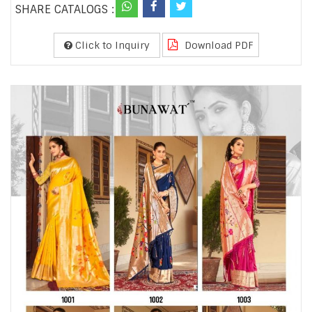
SHARE CATALOGS :
Click to Inquiry
Download PDF