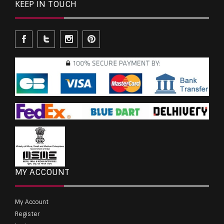
KEEP IN TOUCH
MY ACCOUNT
My Account
Register