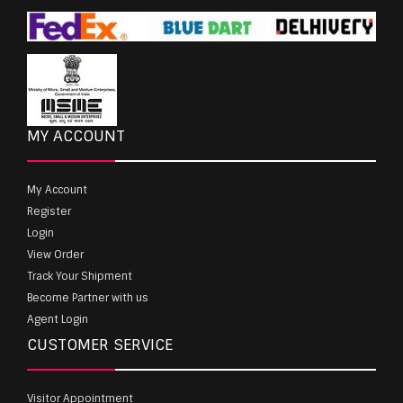
MY ACCOUNT
My Account
Register
Login
View Order
Track Your Shipment
Become Partner with us
Agent Login
CUSTOMER SERVICE
Visitor Appointment