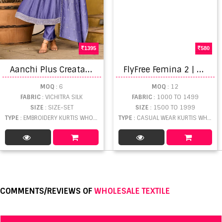
1395
580
A
anchi Plus Creata Embroidered Kurti With Bottom Dupatta
F
lyFree Femina 2 | Embroidery Kurtis
MOQ
: 6
MOQ
: 12
FABRIC
: VICHITRA SILK
FABRIC
: 1000 TO 1499
SIZE
: SIZE-SET
SIZE
: 1500 TO 1999
TYPE
: EMBROIDERY KURTIS WHOLESALE
TYPE
: CASUAL WEAR KURTIS WHOLESALE
COMMENTS/REVIEWS OF
WHOLESALE TEXTILE