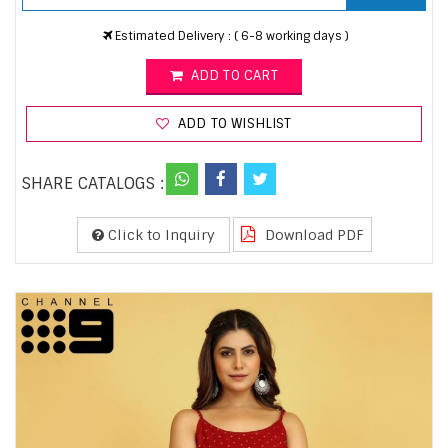
Estimated Delivery : ( 6-8 working days )
ADD TO CART
ADD TO WISHLIST
SHARE CATALOGS :
Click to Inquiry
Download PDF