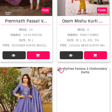
225
1095
P
remnath Passat Vol 3 Rayon Kurti Bottom and Dupatta Catalog
O
ssm Mishu Kurti Bottom With Dupatta
MOQ
: 10
MOQ
: 4
FABRIC
: 14 KG RAYON
FABRIC
: FANCY FABRIC
SIZE
: M, L
SIZE
: M, L, XL, XXL, 3XL
TYPE
: DESIGNER KURTIS WHOLESALE
TYPE
: CASUAL WEAR KURTIS WHOLESALE