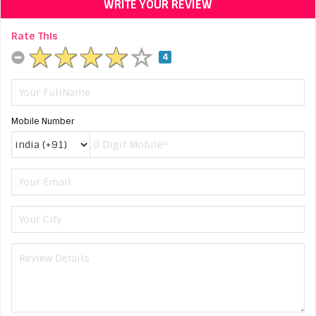
WRITE YOUR REVIEW
Rate This
4
Mobile Number