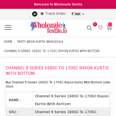
Welcome To Wholesale Textile
Track Order
INR
0
0
Menu
HOME
PARTY WEAR KURTIS WHOLESALE
CHANNEL 9 SERIES 166SC TO 170SC RAYON KURTIS WITH BOTTOM
CHANNEL 9 SERIES 166SC TO 170SC RAYON KURTIS
WITH BOTTOM
Buy Channel 9 Series 166SC To 170SC Rayon Kurtis With Bottom colle
ction.
Channel 9 Series 166SC To 170SC Rayon
NAME :
Kurtis With Bottom
SKU :
Channel 9 Series 166SC To 170SC