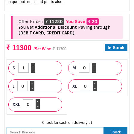
unique patterns, and prints also.
Offer Price :
11280
You Save
20
You Get
Additional Discount
Paying through
(DEBIT CARD, CREDIT CARD).
11300
In Stock
/Set Wise
11300
+
+
S
M
-
-
+
+
L
XL
-
-
+
XXL
-
Check for cash on delivery at
Check