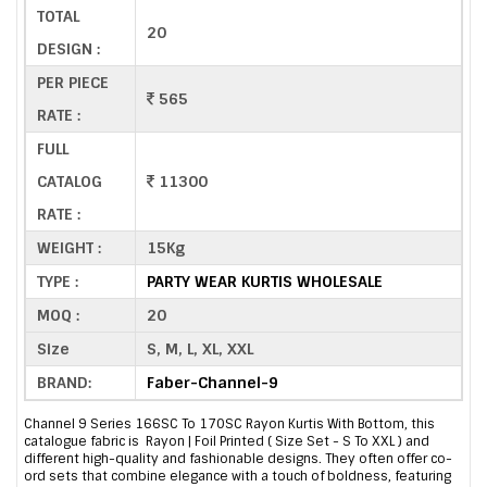
TOTAL
20
DESIGN :
PER PIECE
565
RATE :
FULL
CATALOG
11300
RATE :
WEIGHT :
15Kg
TYPE :
PARTY WEAR KURTIS WHOLESALE
MOQ :
20
Size
S, M, L, XL, XXL
BRAND:
Faber-Channel-9
Channel 9 Series 166SC To 170SC Rayon Kurtis With Bottom, this
catalogue fabric is Rayon | Foil Printed ( Size Set - S To XXL ) and
different high-quality and fashionable designs. They often offer co-
ord sets that combine elegance with a touch of boldness, featuring