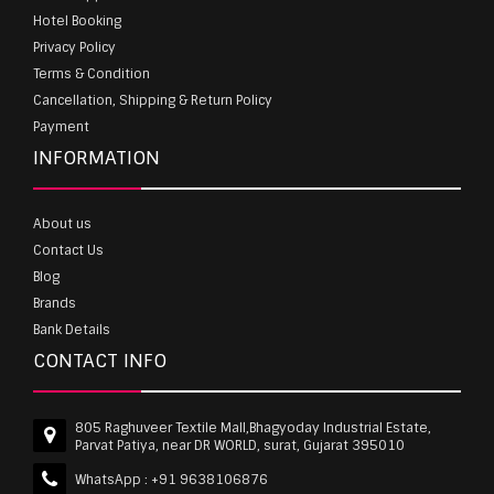
Hotel Booking
Privacy Policy
Terms & Condition
Cancellation, Shipping & Return Policy
Payment
INFORMATION
About us
Contact Us
Blog
Brands
Bank Details
CONTACT INFO
805 Raghuveer Textile Mall,Bhagyoday Industrial Estate,
Parvat Patiya, near DR WORLD, surat, Gujarat 395010
WhatsApp :
+91 9638106876