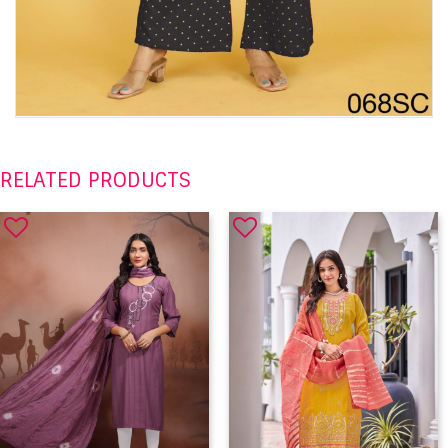
RELATED PRODUCTS