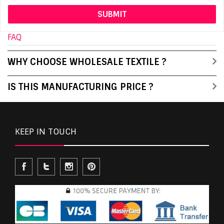
FAQ
WHY CHOOSE WHOLESALE TEXTILE ?
IS THIS MANUFACTURING PRICE ?
KEEP IN TOUCH