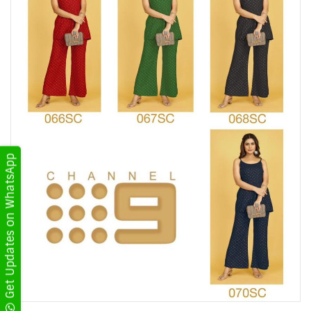
Get Updates on WhatsApp