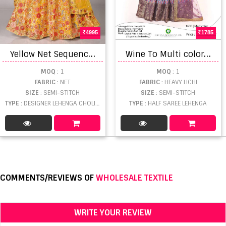
4995
1785
Y
ellow Net Sequence Embroidered Bridal Lehenga Choli with Fancy Dupatta
W
ine To Multi colors Classic Half Sarees Lehenga Collection
MOQ
: 1
MOQ
: 1
FABRIC
: NET
FABRIC
: HEAVY LICHI
SIZE
: SEMI-STITCH
SIZE
: SEMI-STITCH
TYPE
: DESIGNER LEHENGA CHOLI WHOLESALE
TYPE
: HALF SAREE LEHENGA
COMMENTS/REVIEWS OF
WHOLESALE TEXTILE
WRITE YOUR REVIEW