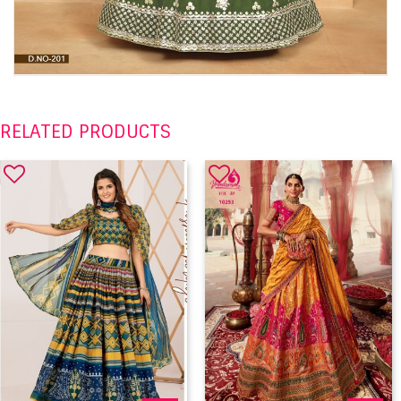
RELATED PRODUCTS