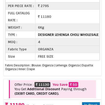
PER PIECE RATE :
2795
FULL CATALOG
11180
RATE :
WEIGHT :
6Kg
TYPE :
DESIGNER LEHENGA CHOLI WHOLESALE
MOQ :
4
Fabric Type
ORGANZA
Size
FREE SIZE
Fabric Description : Blouse: Organza | Lehenga: Organza | Dupatta:
Organza | Inner: Crape
Offer Price :
11130
You Save
50
You Get
Additional Discount
Paying through
(DEBIT CARD, CREDIT CARD).