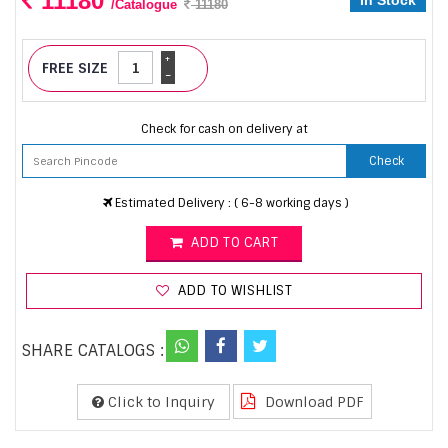
11180
In Stock
/Catalogue
11180
+
FREE SIZE
-
Check for cash on delivery at
Check
Estimated Delivery : ( 6-8 working days )
ADD TO CART
ADD TO WISHLIST
SHARE CATALOGS :
Click to Inquiry
Download PDF