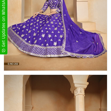
Get Updates on WhatsApp