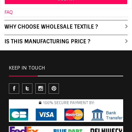
FAQ
WHY CHOOSE WHOLESALE TEXTILE ?
IS THIS MANUFACTURING PRICE ?
KEEP IN TOUCH