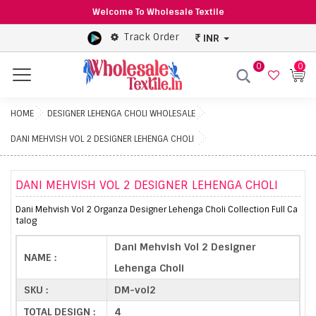
Welcome To Wholesale Textile
Track Order
INR
0
0
Menu
HOME
DESIGNER LEHENGA CHOLI WHOLESALE
DANI MEHVISH VOL 2 DESIGNER LEHENGA CHOLI
DANI MEHVISH VOL 2 DESIGNER LEHENGA CHOLI
Dani Mehvish Vol 2 Organza Designer Lehenga Choli Collection Full Ca
talog
Dani Mehvish Vol 2 Designer
NAME :
Lehenga Choli
SKU :
DM-vol2
TOTAL DESIGN :
4