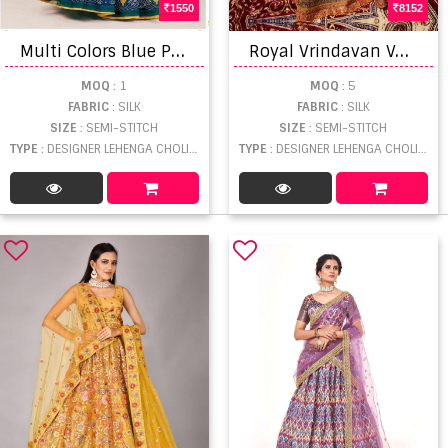
1550
8152
M
ulti Colors Blue Printed silk Stylish Lehenga and Designer Blouse With Dupatta
R
oyal Vrindavan Vol 39 Designer Wedding Wear Lehenga Choli
MOQ
: 1
MOQ
: 5
FABRIC
: SILK
FABRIC
: SILK
SIZE
: SEMI-STITCH
SIZE
: SEMI-STITCH
TYPE
: DESIGNER LEHENGA CHOLI WHOLESALE
TYPE
: DESIGNER LEHENGA CHOLI WHOLESALE