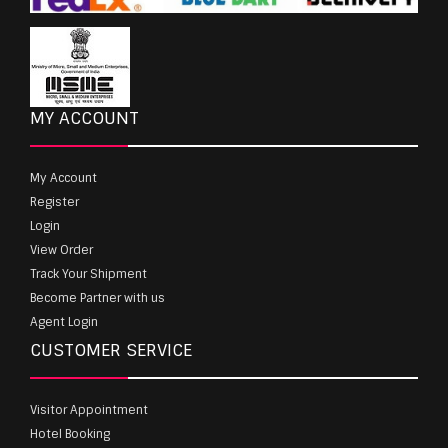
MY ACCOUNT
My Account
Register
Login
View Order
Track Your Shipment
Become Partner with us
Agent Login
CUSTOMER SERVICE
Visitor Appointment
Hotel Booking