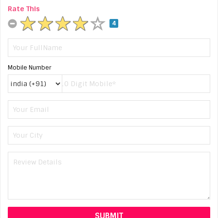
Rate This
4
Mobile Number