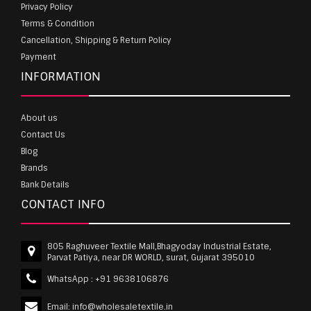
Privacy Policy
Terms & Condition
Cancellation, Shipping & Return Policy
Payment
INFORMATION
About us
Contact Us
Blog
Brands
Bank Details
CONTACT INFO
805 Raghuveer Textile Mall,Bhagyoday Industrial Estate,
Parvat Patiya, near DR WORLD, surat, Gujarat 395010
WhatsApp :
+91 9638106876
Email:
info@wholesaletextile.in