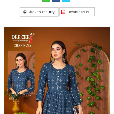
Click to Inquiry
Download PDF