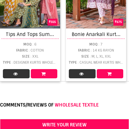
555
675
T
ips And Tops Summer Fashion Vol 5 Kurti Set
B
onie Anarkali Kurti Bottom With Dupatta
MOQ
: 6
MOQ
: 7
FABRIC
: COTTON
FABRIC
: 14 KG RAYON
SIZE
: XXL
SIZE
: M, L, XL, XXL
TYPE
: DESIGNER KURTIS WHOLESALE
TYPE
: CASUAL WEAR KURTIS WHOLESALE
COMMENTS/REVIEWS OF
WHOLESALE TEXTILE
WRITE YOUR REVIEW