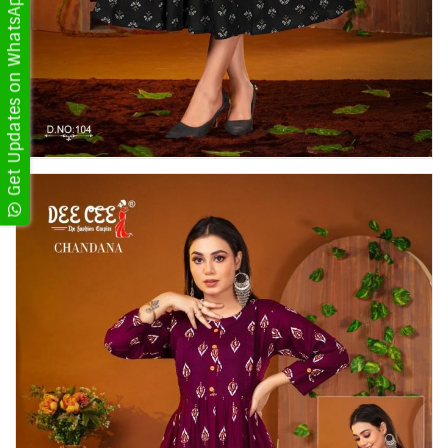
Get Updates on WhatsApp