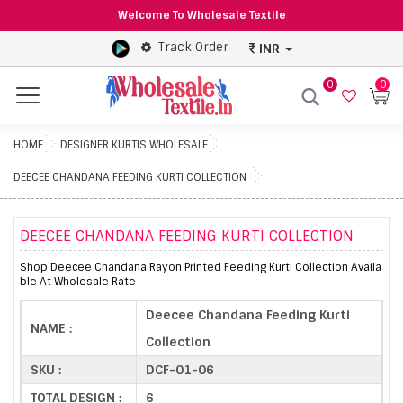
Welcome To Wholesale Textile
Track Order
INR
0
0
Menu
HOME
DESIGNER KURTIS WHOLESALE
DEECEE CHANDANA FEEDING KURTI COLLECTION
DEECEE CHANDANA FEEDING KURTI COLLECTION
Shop Deecee Chandana Rayon Printed Feeding Kurti Collection Availa
ble At Wholesale Rate
Deecee Chandana Feeding Kurti
NAME :
Collection
SKU :
DCF-01-06
TOTAL DESIGN :
6