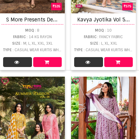
535
575
S
More Presents Dedent Party Wear Kurti Collection
K
avya Jyotika Vol 5 Kurti Bottom With Dupatta
MOQ
: 8
MOQ
: 10
FABRIC
: 14 KG RAYON
FABRIC
: FANCY FABRIC
SIZE
: M, L, XL, XXL, 3XL
SIZE
: L, XL, XXL
TYPE
: CASUAL WEAR KURTIS WHOLESALE
TYPE
: CASUAL WEAR KURTIS WHOLESALE