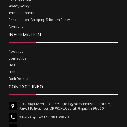
Privacy Policy
Terms & Condition
Cancellation, Shipping & Return Policy
Payment
INFORMATION
About us
Contact Us
Blog
Brands
Bank Details
CONTACT INFO
805 Raghuveer Textile Mall,Bhagyoday Industrial Estate,
Parvat Patiya, near DR WORLD, surat, Gujarat 395010
WhatsApp :
+91 9638106876