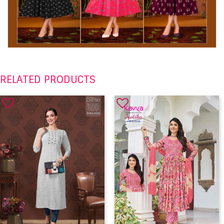
RELATED PRODUCTS