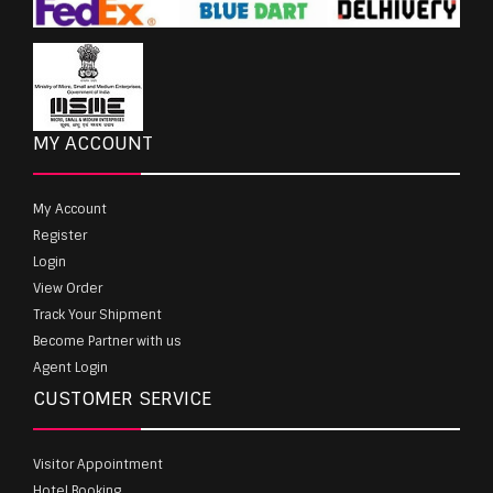
MY ACCOUNT
My Account
Register
Login
View Order
Track Your Shipment
Become Partner with us
Agent Login
CUSTOMER SERVICE
Visitor Appointment
Hotel Booking