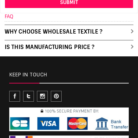
FAQ
WHY CHOOSE WHOLESALE TEXTILE ?
IS THIS MANUFACTURING PRICE ?
KEEP IN TOUCH