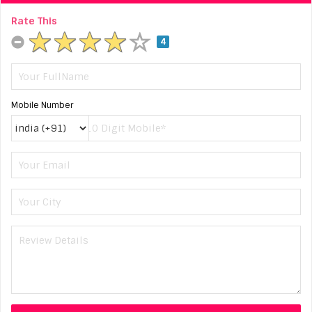
Rate This
4
Mobile Number