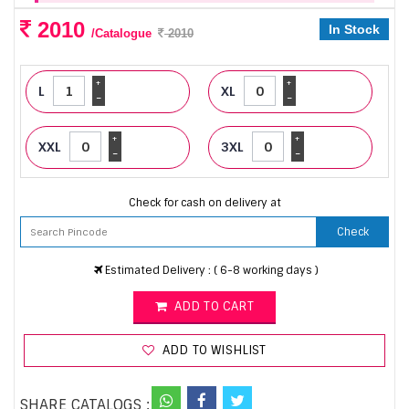
2010
In Stock
/Catalogue
2010
+
+
L
XL
-
-
+
+
XXL
3XL
-
-
Check for cash on delivery at
Check
Estimated Delivery : ( 6-8 working days )
ADD TO CART
ADD TO WISHLIST
SHARE CATALOGS :