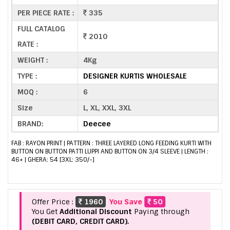
PER PIECE RATE :
335
FULL CATALOG
2010
RATE :
WEIGHT :
4Kg
TYPE :
DESIGNER KURTIS WHOLESALE
MOQ :
6
Size
L, XL, XXL, 3XL
BRAND:
Deecee
FAB : RAYON PRINT | PATTERN : THREE LAYERED LONG FEEDING KURTI WITH
BUTTON ON BUTTON PATTI LUPPI AND BUTTON ON 3/4 SLEEVE | LENGTH :
46+ | GHERA: 54 [3XL: 350/-]
Offer Price :
1960
You Save
50
You Get
Additional Discount
Paying through
(DEBIT CARD, CREDIT CARD).