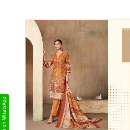
Get Updates on WhatsApp