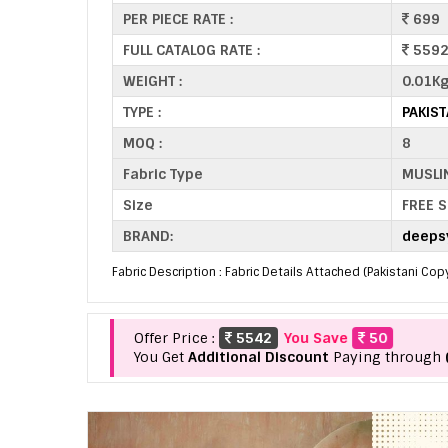
PER PIECE RATE :
699
FULL CATALOG RATE :
559
WEIGHT :
0.01K
TYPE :
PAKIS
MOQ :
8
Fabric Type
MUSLI
Size
FREE S
BRAND:
deepsy
Fabric Description : Fabric Details Attached (Pakistani Cop
Offer Price :
5542
You Save
50
You Get
Additional Discount
Paying through