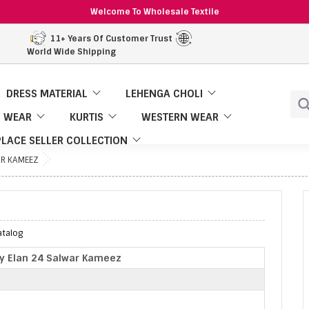
Welcome To Wholesale Textile
11+ Years Of Customer Trust
World Wide Shipping
DRESS MATERIAL
LEHENGA CHOLI
 WEAR
KURTIS
WESTERN WEAR
LACE SELLER COLLECTION
AR KAMEEZ
atalog
y Elan 24 Salwar Kameez