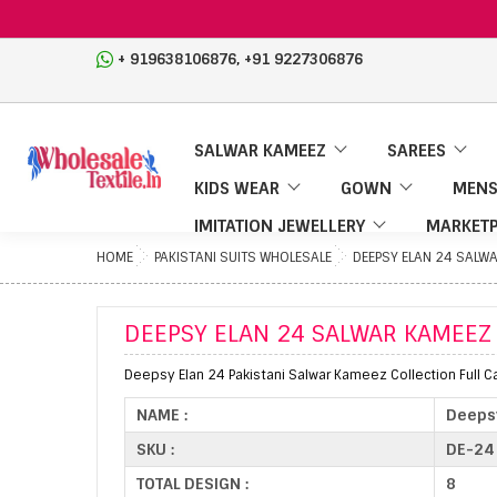
,
+ 919638106876
+91 9227306876
SALWAR KAMEEZ
SAREES
KIDS WEAR
GOWN
MENS
IMITATION JEWELLERY
MARKETP
HOME
PAKISTANI SUITS WHOLESALE
DEEPSY ELAN 24 SALW
DEEPSY ELAN 24 SALWAR KAMEEZ
Deepsy Elan 24 Pakistani Salwar Kameez Collection Full C
NAME :
Deeps
SKU :
DE-24
TOTAL DESIGN :
8