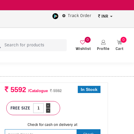
Track Order
INR
0
0
Wishlist
Profile
Cart
5592
In Stock
/Catalogue
5592
+
FREE SIZE
-
Check for cash on delivery at