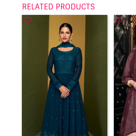
RELATED PRODUCTS