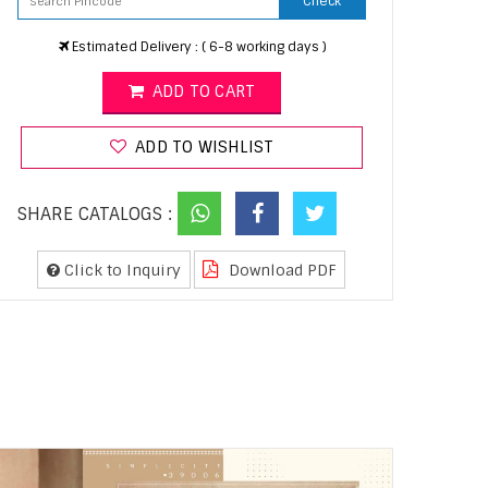
Check
Estimated Delivery : ( 6-8 working days )
ADD TO CART
ADD TO WISHLIST
SHARE CATALOGS :
Click to Inquiry
Download PDF