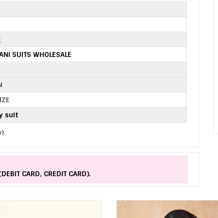
2
g
TANI SUITS WHOLESALE
N
IZE
 suit
y)
(DEBIT CARD, CREDIT CARD).