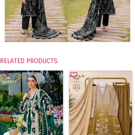
RELATED PRODUCTS