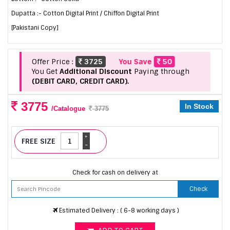
Dupatta :- Cotton Digital Print / Chiffon Digital Print
[Pakistani Copy]
Offer Price :
3725
You Save
50
You Get
Additional Discount
Paying through
(DEBIT CARD, CREDIT CARD).
3775
In Stock
/Catalogue
3775
+
FREE SIZE
-
Check for cash on delivery at
Check
Estimated Delivery : ( 6-8 working days )