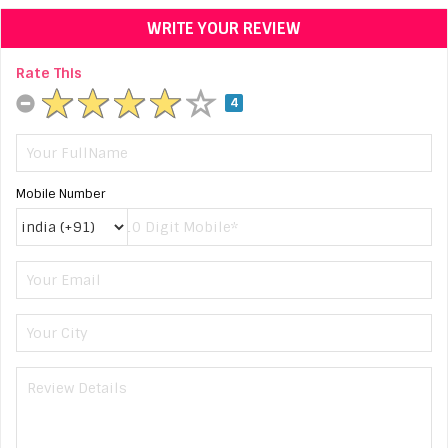
WRITE YOUR REVIEW
Rate This
4
Mobile Number