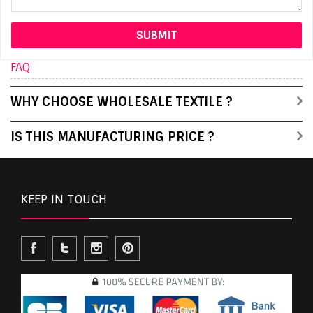
FAQ
WHY CHOOSE WHOLESALE TEXTILE ?
IS THIS MANUFACTURING PRICE ?
KEEP IN TOUCH