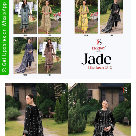
Get Updates on WhatsApp