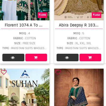
1099
1450
F
lorent 1074 A To D Embroidered Salwar Kameez
A
bira Deepsy R 1831 Cotton Embroidered Handmade Latkan Salwar Kameez Collection
MOQ
: 4
MOQ
: 5
FABRIC
: COTTON
FABRIC
: COTTON
SIZE
: FREE SIZE
SIZE
: XL, XXL, 3XL
TYPE
: PAKISTANI SUITS WHOLESALE
TYPE
: PAKISTANI SUITS WHOLESALE