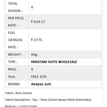
TOTAL
6
DESIGN :
PER PIECE
629.17
RATE :
FULL
CATALOG
3775
RATE :
WEIGHT :
6Kg
TYPE :
PAKISTANI SUITS WHOLESALE
MOQ :
6
Size
FREE SIZE
BRAND:
deepsy suit
Fabric : Pure Cotton
Fabric Description : Top :- Pure Cotton Heavy Patch Embroidery
Bottom :- Cotton Solid