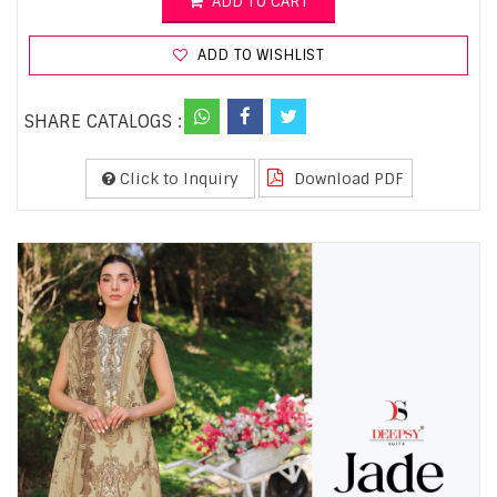
ADD TO CART
ADD TO WISHLIST
SHARE CATALOGS :
Click to Inquiry
Download PDF