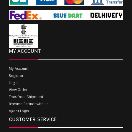
MY ACCOUNT
My Account
Register
Login
View Order
Track Your Shipment
Become Partner with us
Agent Login
CUSTOMER SERVICE