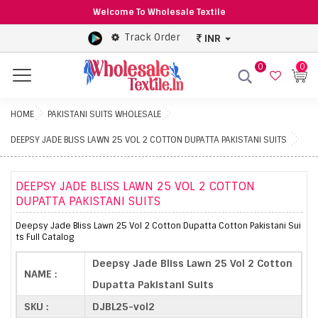
Welcome To Wholesale Textile
Track Order
INR
0
0
Menu
HOME
PAKISTANI SUITS WHOLESALE
DEEPSY JADE BLISS LAWN 25 VOL 2 COTTON DUPATTA PAKISTANI SUITS
DEEPSY JADE BLISS LAWN 25 VOL 2 COTTON
DUPATTA PAKISTANI SUITS
Deepsy Jade Bliss Lawn 25 Vol 2 Cotton Dupatta Cotton Pakistani Sui
ts Full Catalog
Deepsy Jade Bliss Lawn 25 Vol 2 Cotton
NAME :
Dupatta Pakistani Suits
SKU :
DJBL25-vol2