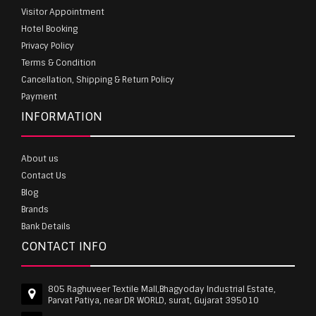
Visitor Appointment
Hotel Booking
Privacy Policy
Terms & Condition
Cancellation, Shipping & Return Policy
Payment
INFORMATION
About us
Contact Us
Blog
Brands
Bank Details
CONTACT INFO
805 Raghuveer Textile Mall,Bhagyoday Industrial Estate,
Parvat Patiya, near DR WORLD, surat, Gujarat 395010