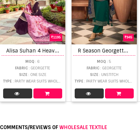
1195
945
A
lisa Suhan 4 Heavy Satin Georgette Designer Salwar Suits collection
R
Season Georgette Embroidery Salwar Suits Collection
MOQ
: 6
MOQ
: 5
FABRIC
: GEORGETTE
FABRIC
: GEORGETTE
SIZE
: ONE SIZE
SIZE
: UNSTITCH
TYPE
: PARTY WEAR SUITS WHOLESALE
TYPE
: PARTY WEAR SUITS WHOLESALE
COMMENTS/REVIEWS OF
WHOLESALE TEXTILE