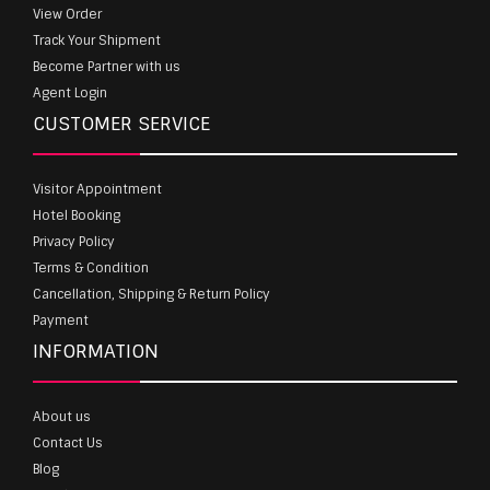
View Order
Track Your Shipment
Become Partner with us
Agent Login
CUSTOMER SERVICE
Visitor Appointment
Hotel Booking
Privacy Policy
Terms & Condition
Cancellation, Shipping & Return Policy
Payment
INFORMATION
About us
Contact Us
Blog