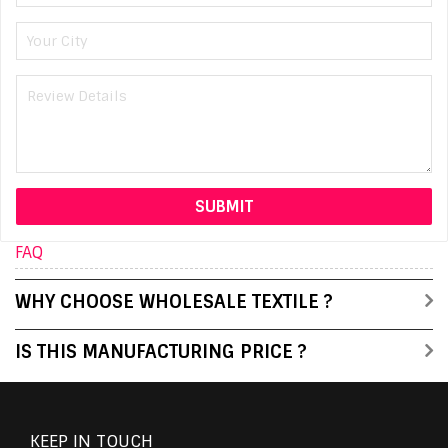
FAQ
WHY CHOOSE WHOLESALE TEXTILE ?
IS THIS MANUFACTURING PRICE ?
KEEP IN TOUCH