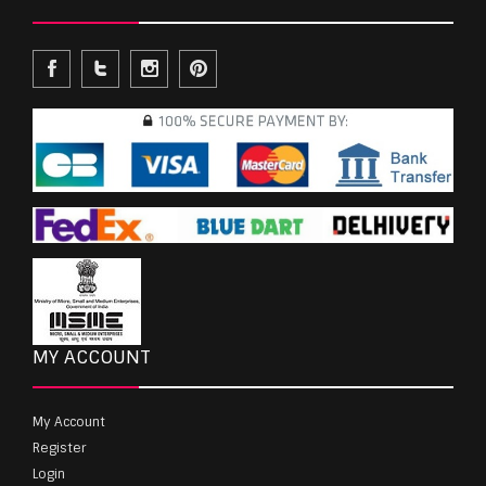
MY ACCOUNT
My Account
Register
Login