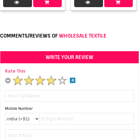
COMMENTS/REVIEWS OF
WHOLESALE TEXTILE
WRITE YOUR REVIEW
Rate This
4
Mobile Number