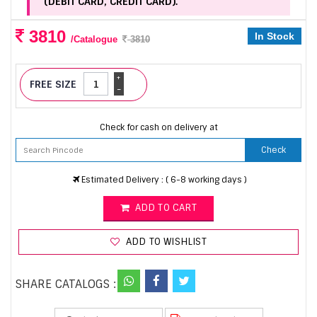
(DEBIT CARD, CREDIT CARD).
3810
In Stock
/Catalogue
3810
+
FREE SIZE
-
Check for cash on delivery at
Check
Estimated Delivery : ( 6-8 working days )
ADD TO CART
ADD TO WISHLIST
SHARE CATALOGS :