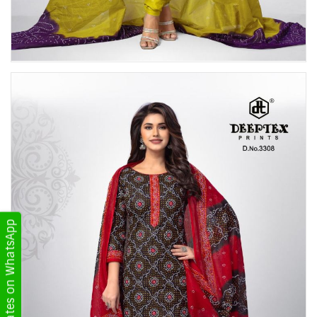
Get Updates on WhatsApp