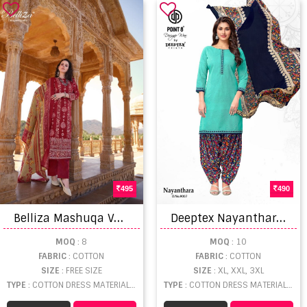
495
490
B
elliza Mashuqa Vol 2 Dress Material
D
eeptex Nayanthara Vol 9 Dress Materials
MOQ
: 8
MOQ
: 10
FABRIC
: COTTON
FABRIC
: COTTON
SIZE
: FREE SIZE
SIZE
: XL, XXL, 3XL
TYPE
: COTTON DRESS MATERIAL WHOLESALE
TYPE
: COTTON DRESS MATERIAL WHOLESALE