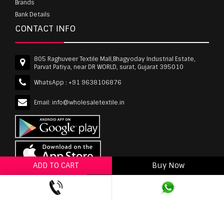
Brands
Bank Details
CONTACT INFO
805 Raghuveer Textile Mall,Bhagyoday Industrial Estate,
Parvat Patiya, near DR WORLD, surat, Gujarat 395010
WhatsApp :
+91 9638106876
Email:
info@wholesaletextile.in
ADD TO CART
Buy Now
ADD TO WISHLIST
wholesaletextile.in is Owned by WST TEXTILE PVT
LTD | Copyrights © 2011-2026 wholesaletextile.in.
All Rights Reserved.