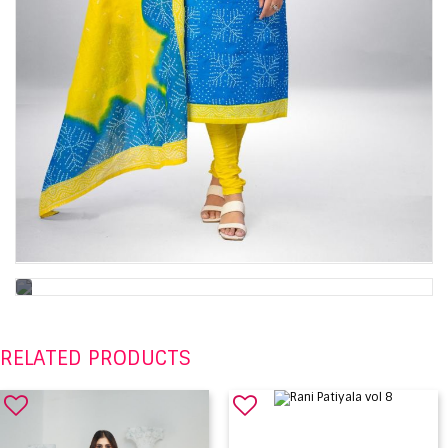
RELATED PRODUCTS