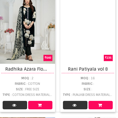
640
235
R
adhika Azara Flower Valley Dress Material
Rani Patiyala vol 8
MOQ
: 2
MOQ
: 16
FABRIC
: COTTON
FABRIC
:
SIZE
: FREE SIZE
SIZE
:
TYPE
: COTTON DRESS MATERIAL WHOLESALE
TYPE
: PUNJABI DRESS MATERIAL WHOLESALE