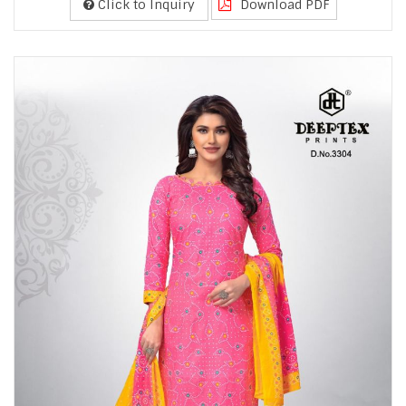
Click to Inquiry
Download PDF