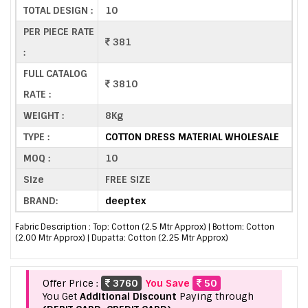
TOTAL DESIGN :
10
PER PIECE RATE
381
:
FULL CATALOG
3810
RATE :
WEIGHT :
8Kg
TYPE :
COTTON DRESS MATERIAL WHOLESALE
MOQ :
10
Size
FREE SIZE
BRAND:
deeptex
Fabric Description : Top: Cotton (2.5 Mtr Approx) | Bottom: Cotton
(2.00 Mtr Approx) | Dupatta: Cotton (2.25 Mtr Approx)
Offer Price :
3760
You Save
50
You Get
Additional Discount
Paying through