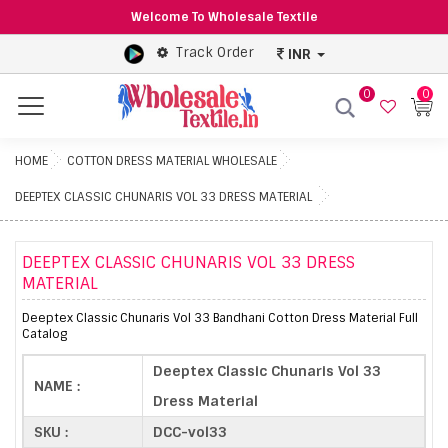
Welcome To Wholesale Textile
Track Order
INR
0
0
Menu
HOME
COTTON DRESS MATERIAL WHOLESALE
DEEPTEX CLASSIC CHUNARIS VOL 33 DRESS MATERIAL
DEEPTEX CLASSIC CHUNARIS VOL 33 DRESS
MATERIAL
Deeptex Classic Chunaris Vol 33 Bandhani Cotton Dress Material Full
Catalog
Deeptex Classic Chunaris Vol 33
NAME :
Dress Material
SKU :
DCC-vol33