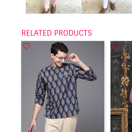
RELATED PRODUCTS