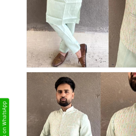
Get Updates on WhatsApp