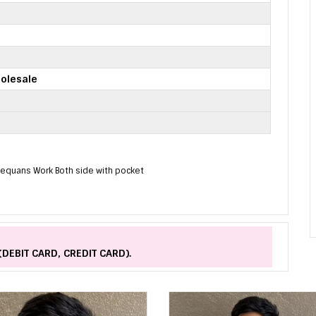
olesale
 Sequans Work Both side with pocket
(DEBIT CARD, CREDIT CARD).