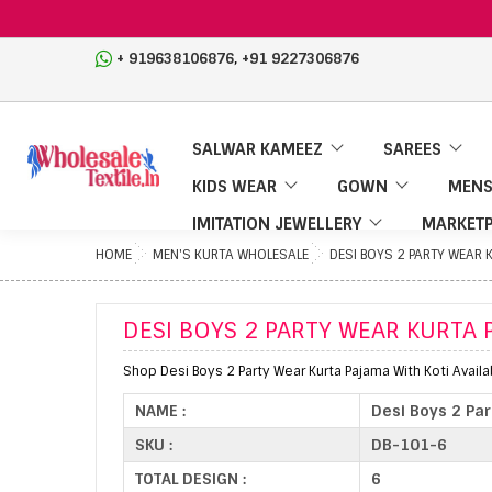
,
+ 919638106876
+91 9227306876
SALWAR KAMEEZ
SAREES
KIDS WEAR
GOWN
MENS
IMITATION JEWELLERY
MARKETP
HOME
MEN'S KURTA WHOLESALE
DESI BOYS 2 PARTY WEAR 
DESI BOYS 2 PARTY WEAR KURTA 
Shop Desi Boys 2 Party Wear Kurta Pajama With Koti Avail
NAME :
Desi Boys 2 Pa
SKU :
DB-101-6
TOTAL DESIGN :
6