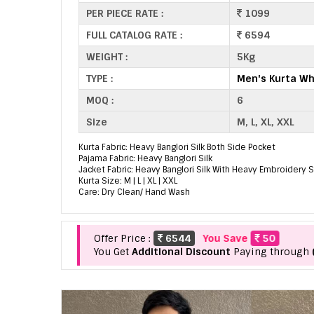
PER PIECE RATE :
1099
FULL CATALOG RATE :
6594
WEIGHT :
5Kg
TYPE :
Men's Kurta Wh
MOQ :
6
Size
M, L, XL, XXL
Kurta Fabric: Heavy Banglori Silk Both Side Pocket
Pajama Fabric: Heavy Banglori Silk
Jacket Fabric: Heavy Banglori Silk With Heavy Embroidery
Kurta Size: M | L | XL | XXL
Care: Dry Clean/ Hand Wash
Offer Price :
6544
You Save
50
You Get
Additional Discount
Paying through