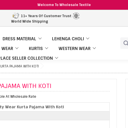
Welcome To Wholesale Textile
11+ Years Of Customer Trust
World Wide Shipping
DRESS MATERIAL
LEHENGA CHOLI
 WEAR
KURTIS
WESTERN WEAR
LACE SELLER COLLECTION
KURTA PAJAMA WITH KOTI
PAJAMA WITH KOTI
able At Wholesale Rate
rty Wear Kurta Pajama With Koti