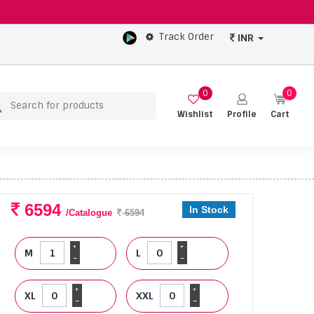
Track Order
INR
0
0
Wishlist
Profile
Cart
6594
In Stock
/Catalogue
6594
+
+
M
L
-
-
+
+
XL
XXL
-
-