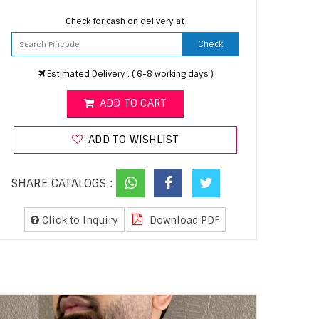
Check for cash on delivery at
Check
Estimated Delivery : ( 6-8 working days )
ADD TO CART
ADD TO WISHLIST
SHARE CATALOGS :
Click to Inquiry
Download PDF