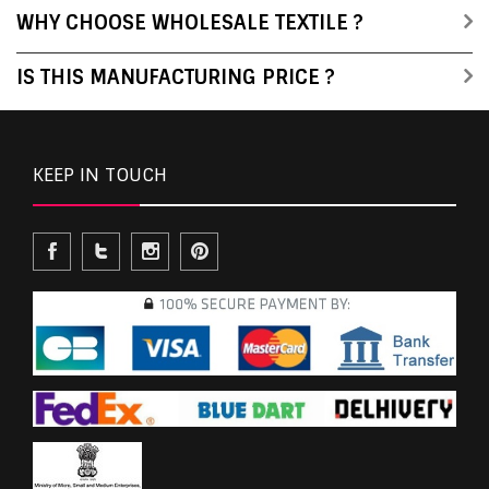
WHY CHOOSE WHOLESALE TEXTILE ?
IS THIS MANUFACTURING PRICE ?
KEEP IN TOUCH