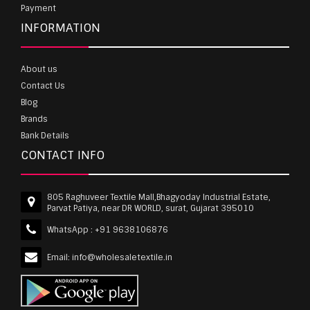
Payment
INFORMATION
About us
Contact Us
Blog
Brands
Bank Details
CONTACT INFO
805 Raghuveer Textile Mall,Bhagyoday Industrial Estate,
Parvat Patiya, near DR WORLD, surat, Gujarat 395010
WhatsApp :
+91 9638106876
Email:
info@wholesaletextile.in