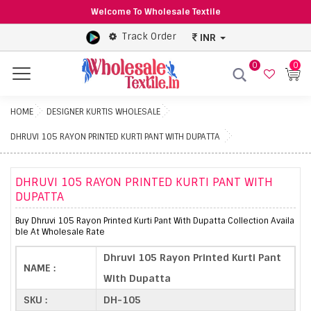
Welcome To Wholesale Textile
Track Order
INR
0
0
Menu
HOME
DESIGNER KURTIS WHOLESALE
DHRUVI 105 RAYON PRINTED KURTI PANT WITH DUPATTA
DHRUVI 105 RAYON PRINTED KURTI PANT WITH
DUPATTA
Buy Dhruvi 105 Rayon Printed Kurti Pant With Dupatta Collection Availa
ble At Wholesale Rate
Dhruvi 105 Rayon Printed Kurti Pant
NAME :
With Dupatta
SKU :
DH-105