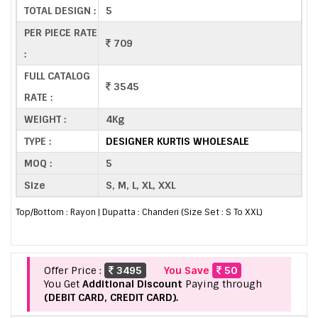
TOTAL DESIGN :
5
PER PIECE RATE
709
:
FULL CATALOG
3545
RATE :
WEIGHT :
4Kg
TYPE :
DESIGNER KURTIS WHOLESALE
MOQ :
5
Size
S, M, L, XL, XXL
Top/Bottom : Rayon | Dupatta : Chanderi (Size Set : S To XXL)
Offer Price :
3495
You Save
50
You Get
Additional Discount
Paying through
(DEBIT CARD, CREDIT CARD).