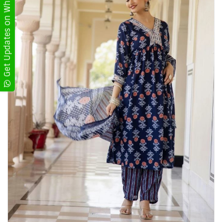
Get Updates on WhatsApp