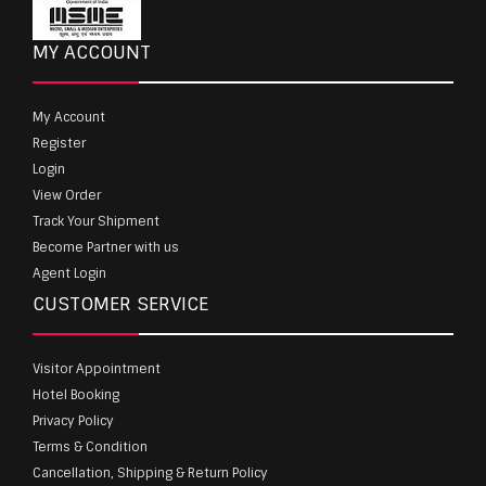
MY ACCOUNT
My Account
Register
Login
View Order
Track Your Shipment
Become Partner with us
Agent Login
CUSTOMER SERVICE
Visitor Appointment
Hotel Booking
Privacy Policy
Terms & Condition
Cancellation, Shipping & Return Policy