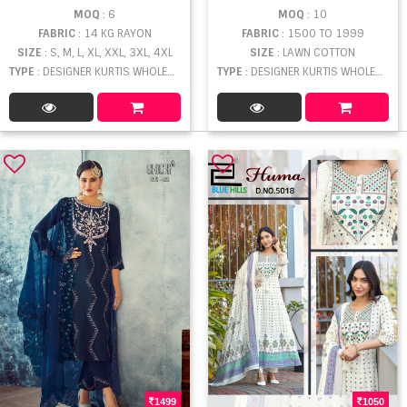
MOQ
: 6
MOQ
: 10
FABRIC
: 14 KG RAYON
FABRIC
: 1500 TO 1999
SIZE
: S, M, L, XL, XXL, 3XL, 4XL
SIZE
: LAWN COTTON
TYPE
: DESIGNER KURTIS WHOLESALE
TYPE
: DESIGNER KURTIS WHOLESALE
1499
1050