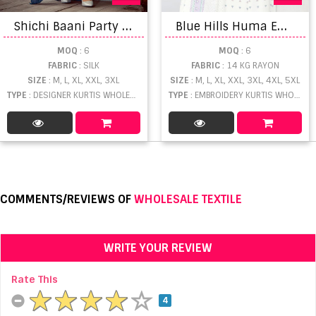
S
hichi Baani Party Wear Kurtis With Bottom Dupatta Collection
B
lue Hills Huma Embroidery Work Kurti Pant And Dupatta
MOQ
: 6
MOQ
: 6
FABRIC
: SILK
FABRIC
: 14 KG RAYON
SIZE
: M, L, XL, XXL, 3XL
SIZE
: M, L, XL, XXL, 3XL, 4XL, 5XL
TYPE
: DESIGNER KURTIS WHOLESALE
TYPE
: EMBROIDERY KURTIS WHOLESALE
COMMENTS/REVIEWS OF
WHOLESALE TEXTILE
WRITE YOUR REVIEW
Rate This
4