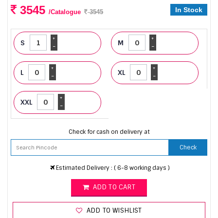
3545
In Stock
/Catalogue
3545
+
+
S
M
-
-
+
+
L
XL
-
-
+
XXL
-
Check for cash on delivery at
Check
Estimated Delivery : ( 6-8 working days )
ADD TO CART
ADD TO WISHLIST