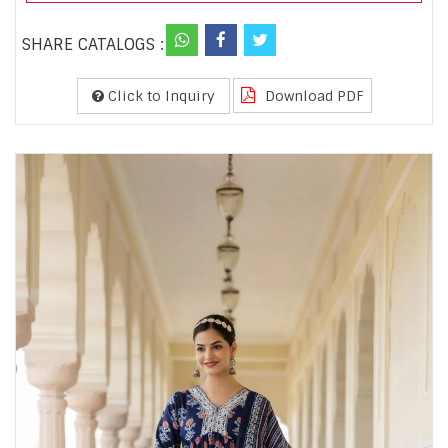
SHARE CATALOGS :
Click to Inquiry
Download PDF