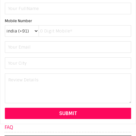
Mobile Number
FAQ