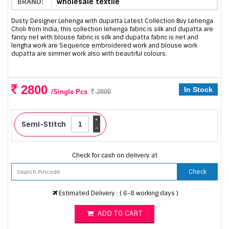
BRAND:
wholesale textile
Dusty Designer Lehenga with dupatta Latest Collection Buy Lehenga
Choli from India, this collection lehenga fabric is silk and dupatta are
fancy net with blouse fabric is silk and dupatta fabric is net and
lengha work are Sequence embroidered work and blouse work
dupatta are simmer work also with beautiful colours.
2800
In Stock
/Single Pcs
2800
+
Semi-Stitch
-
Check for cash on delivery at
Check
Estimated Delivery : ( 6-8 working days )
ADD TO CART