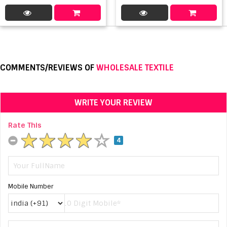
COMMENTS/REVIEWS OF
WHOLESALE TEXTILE
WRITE YOUR REVIEW
Rate This
4
Mobile Number