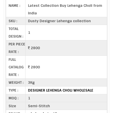
NAME :
Latest Collection Buy Lehenga Choli from
India
SKU :
Dusty Designer Lehenga collection
TOTAL
1
DESIGN :
PER PIECE
2800
RATE :
FULL
CATALOG
2800
RATE :
WEIGHT :
3Kg
TYPE :
DESIGNER LEHENGA CHOLI WHOLESALE
MOQ :
1
Size
Semi-Stitch