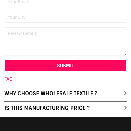
FAQ
WHY CHOOSE WHOLESALE TEXTILE ?
IS THIS MANUFACTURING PRICE ?