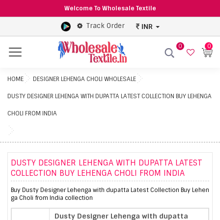
Welcome To Wholesale Textile
Track Order
INR
0
0
Menu
HOME
DESIGNER LEHENGA CHOLI WHOLESALE
DUSTY DESIGNER LEHENGA WITH DUPATTA LATEST COLLECTION BUY LEHENGA
CHOLI FROM INDIA
DUSTY DESIGNER LEHENGA WITH DUPATTA LATEST
COLLECTION BUY LEHENGA CHOLI FROM INDIA
Buy Dusty Designer Lehenga with dupatta Latest Collection Buy Lehen
ga Choli from India collection
Dusty Designer Lehenga with dupatta