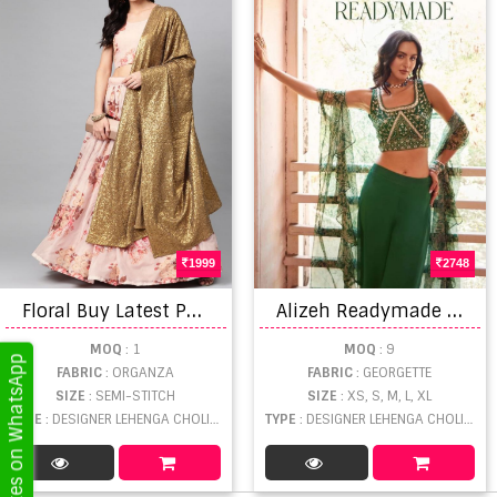
1999
2748
F
loral Buy Latest Peach Color Lehenga Choli with Fancy Dupatta collection
A
lizeh Readymade Indo Western Collection
MOQ
: 1
MOQ
: 9
Get Updates on WhatsApp
FABRIC
: ORGANZA
FABRIC
: GEORGETTE
SIZE
: SEMI-STITCH
SIZE
: XS, S, M, L, XL
TYPE
: DESIGNER LEHENGA CHOLI WHOLESALE
TYPE
: DESIGNER LEHENGA CHOLI WHOLESALE