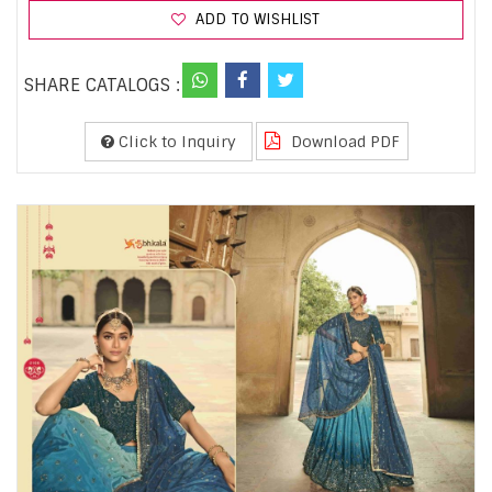
ADD TO WISHLIST
SHARE CATALOGS :
Click to Inquiry
Download PDF