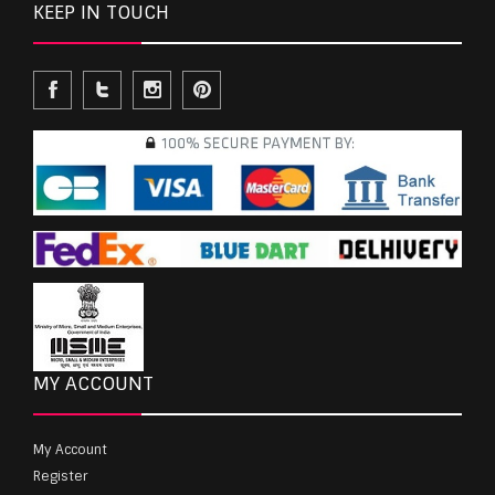
KEEP IN TOUCH
MY ACCOUNT
My Account
Register