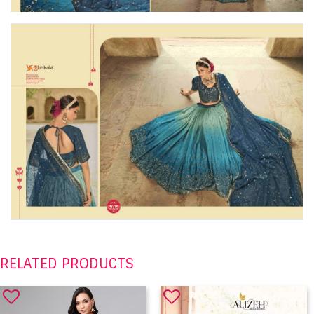
RELATED PRODUCTS