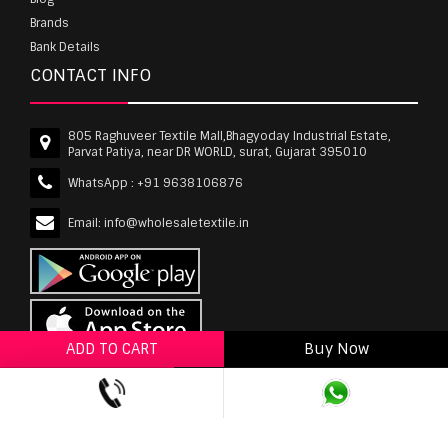
Brands
Bank Details
CONTACT INFO
805 Raghuveer Textile Mall,Bhagyoday Industrial Estate,
Parvat Patiya, near DR WORLD, surat, Gujarat 395010
WhatsApp :
+91 9638106876
Email:
info@wholesaletextile.in
ADD TO CART
Buy Now
ADD TO WISHLIST
wholesaletextile.in is Owned by WST TEXTILE PVT
LTD | Copyrights © 2011-2026 wholesaletextile.in.
All Rights Reserved.