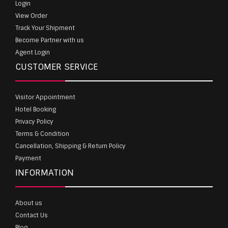
Login
View Order
Track Your Shipment
Become Partner with us
Agent Login
CUSTOMER SERVICE
Visitor Appointment
Hotel Booking
Privacy Policy
Terms & Condition
Cancellation, Shipping & Return Policy
Payment
INFORMATION
About us
Contact Us
Blog