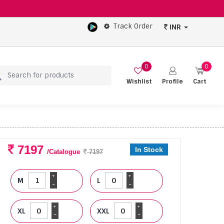
Track Order
INR
0
0
Wishlist
Profile
Cart
7197
In Stock
/Catalogue
7197
+
+
M
L
-
-
+
+
XL
XXL
-
-