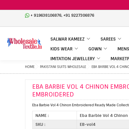
,
+ 919638106876
+91 9227306876
SALWAR KAMEEZ
SAREES
KIDS WEAR
GOWN
MENS
IMITATION JEWELLERY
MARKETP
HOME
PAKISTANI SUITS WHOLESALE
EBA BARBIE VOL 4 CHI
EBA BARBIE VOL 4 CHINON EMBR
EMBROIDERED
Eba Barbie Vol 4 Chinon Embroidered Ready Made Collecti
NAME :
Eba Barbie Vol 4 Chino
SKU :
EB-vol4