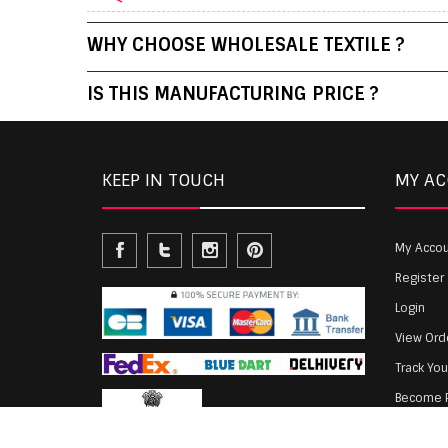
WHY CHOOSE WHOLESALE TEXTILE ?
IS THIS MANUFACTURING PRICE ?
KEEP IN TOUCH
MY A
My Acco
Register
Login
View Ord
Track Yo
Become P
Agent Lo