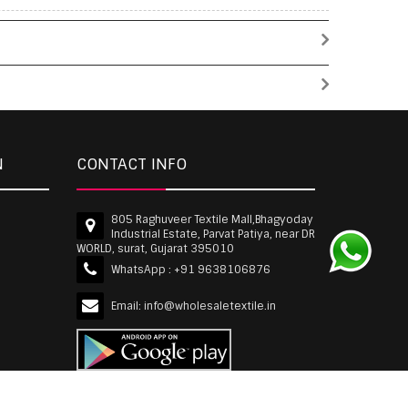
N
CONTACT INFO
805 Raghuveer Textile Mall,Bhagyoday
Industrial Estate, Parvat Patiya, near DR
WORLD, surat, Gujarat 395010
WhatsApp :
+91 9638106876
Email:
info@wholesaletextile.in