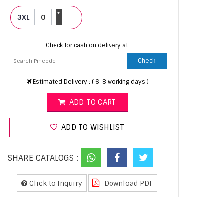
+
3XL
-
Check for cash on delivery at
Check
Estimated Delivery : ( 6-8 working days )
ADD TO CART
ADD TO WISHLIST
SHARE CATALOGS :
Click to Inquiry
Download PDF