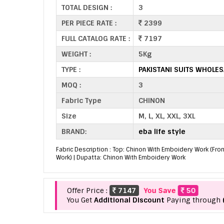
TOTAL DESIGN :
3
PER PIECE RATE :
2399
FULL CATALOG RATE :
7197
WEIGHT :
5Kg
TYPE :
PAKISTANI SUITS WHOLES
MOQ :
3
Fabric Type
CHINON
Size
M, L, XL, XXL, 3XL
BRAND:
eba life style
Fabric Description : Top: Chinon With Emboidery Work (Fro
Work) | Dupatta: Chinon With Emboidery Work
Offer Price :
7147
You Save
50
You Get
Additional Discount
Paying through