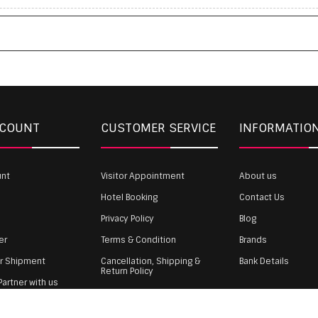
CCOUNT
CUSTOMER SERVICE
INFORMATIO
unt
Visitor Appointment
About us
Hotel Booking
Contact Us
Privacy Policy
Blog
er
Terms & Condition
Brands
ur Shipment
Cancellation, Shipping &
Bank Details
Return Policy
artner with us
Payment
gin