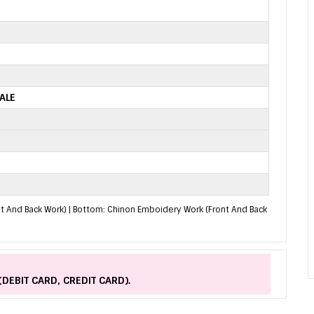
ALE
nt And Back Work) | Bottom: Chinon Emboidery Work (Front And Back
(DEBIT CARD, CREDIT CARD).