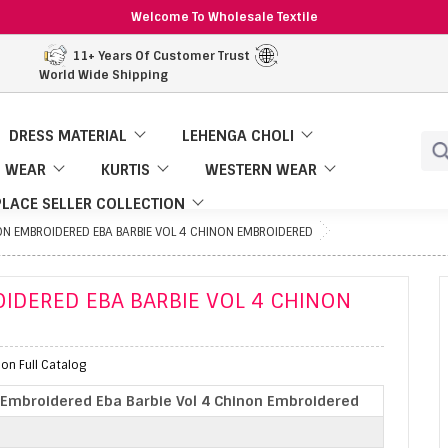
Welcome To Wholesale Textile
11+ Years Of Customer Trust
World Wide Shipping
DRESS MATERIAL
LEHENGA CHOLI
 WEAR
KURTIS
WESTERN WEAR
LACE SELLER COLLECTION
NON EMBROIDERED EBA BARBIE VOL 4 CHINON EMBROIDERED
OIDERED EBA BARBIE VOL 4 CHINON
on Full Catalog
n Embroidered Eba Barbie Vol 4 Chinon Embroidered