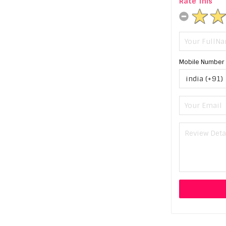
Rate This
Mobile Number