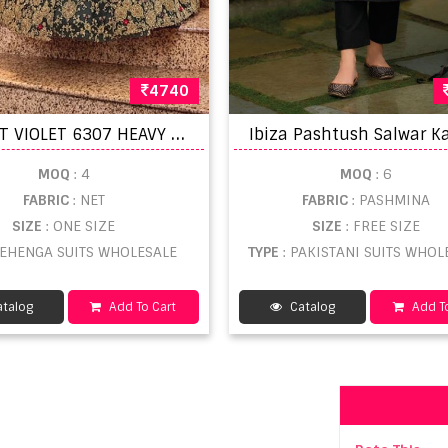
4740
S
WAGAT VIOLET 6307 HEAVY LOOK EMBROIDERED
MOQ
: 4
MOQ
: 6
FABRIC
: NET
FABRIC
: PASHMINA
SIZE
: ONE SIZE
SIZE
: FREE SIZE
 LEHENGA SUITS WHOLESALE
TYPE
: PAKISTANI SUITS WHOL
talog
Add To Cart
Catalog
Add To