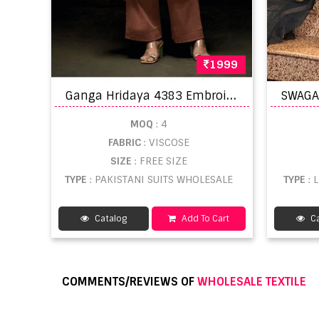
1999
G
anga Hridaya 4383 Embroidery Work Salwar Kameez
MOQ
: 4
FABRIC
: VISCOSE
SIZE
: FREE SIZE
TYPE
: PAKISTANI SUITS WHOLESALE
TYPE
:
Catalog
Add To Cart
Ca
COMMENTS/REVIEWS OF
WHOLESALE TEXTILE