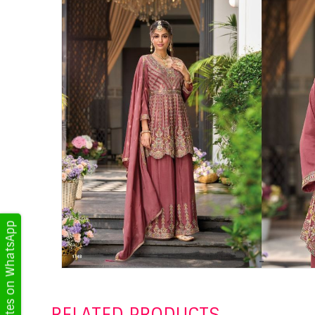
Get Updates on WhatsApp
RELATED PRODUCTS