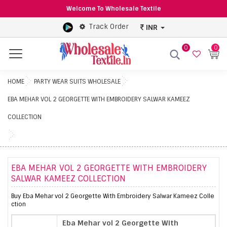
Welcome To Wholesale Textile
Track Order
INR
0
0
Menu
HOME
PARTY WEAR SUITS WHOLESALE
EBA MEHAR VOL 2 GEORGETTE WITH EMBROIDERY SALWAR KAMEEZ
COLLECTION
EBA MEHAR VOL 2 GEORGETTE WITH EMBROIDERY
SALWAR KAMEEZ COLLECTION
Buy Eba Mehar vol 2 Georgette With Embroidery Salwar Kameez Colle
ction
Eba Mehar vol 2 Georgette With