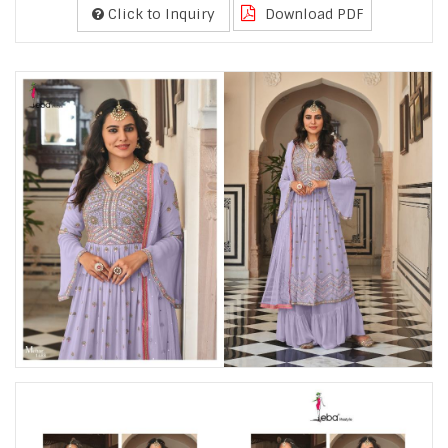
Click to Inquiry
Download PDF