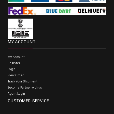
MY ACCOUNT
My Account
Register
Login
View Order
Track Your Shipment
Become Partner with us
Agent Login
CUSTOMER SERVICE