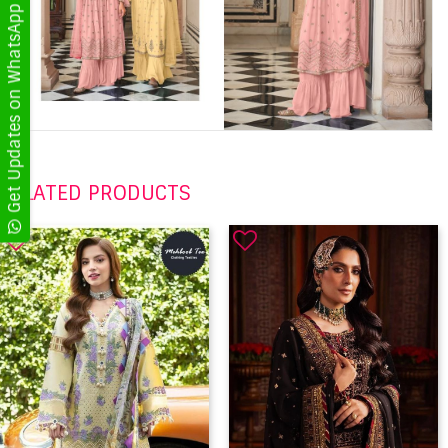
Get Updates on WhatsApp
RELATED PRODUCTS