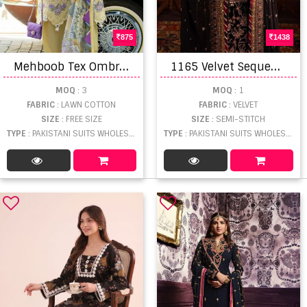
875
1438
M
ehboob Tex Ombre Nx Vol 2 Embroidered Salwar Kameez
1
165 Velvet Sequence Embroidery Work Salwar Suits
MOQ
: 3
MOQ
: 1
FABRIC
: LAWN COTTON
FABRIC
: VELVET
SIZE
: FREE SIZE
SIZE
: SEMI-STITCH
TYPE
: PAKISTANI SUITS WHOLESALE
TYPE
: PAKISTANI SUITS WHOLESALE