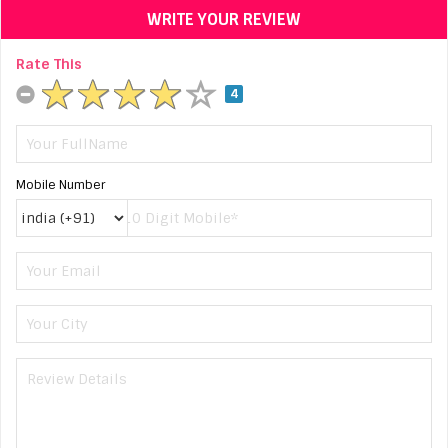
WRITE YOUR REVIEW
Rate This
4
Mobile Number