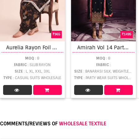
965
1495
A
urelia Rayon Foil Printed Salwar Kameez
A
mirah Vol 14 Party Wear Salwar Suits Set
MOQ
: 8
MOQ
: 8
FABRIC
: SLUB RAYON
FABRIC
:
SIZE
: L, XL, XXL, 3XL
SIZE
: BANARASI SILK, WEIGHTLESS
TYPE
: CASUAL SUITS WHOLESALE
TYPE
: PARTY WEAR SUITS WHOLESALE
COMMENTS/REVIEWS OF
WHOLESALE TEXTILE