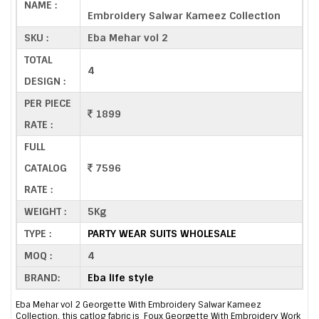
NAME :
Embroidery Salwar Kameez Collection
SKU :
Eba Mehar vol 2
TOTAL
4
DESIGN :
PER PIECE
1899
RATE :
FULL
CATALOG
7596
RATE :
WEIGHT :
5Kg
TYPE :
PARTY WEAR SUITS WHOLESALE
MOQ :
4
BRAND:
Eba life style
Eba Mehar vol 2 Georgette With Embroidery Salwar Kameez
Collection, this catlog fabric is Foux Georgette With Embroidery Work