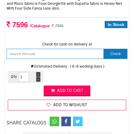
and Plazo fabric is Foux Georgette with Dupatta fabric is Heavy Net
With Four Side Fancy Lace also.
7596
In Stock
/Catalogue
7596
Check for cash on delivery at
Check
Estimated Delivery : ( 6-8 working days )
+
Qty
-
ADD TO CART
ADD TO WISHLIST
SHARE CATALOGS :