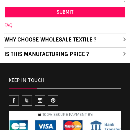
FAQ
WHY CHOOSE WHOLESALE TEXTILE ?
IS THIS MANUFACTURING PRICE ?
KEEP IN TOUCH