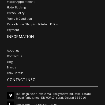
Visitor Appointment
Hotel Booking
Privacy Policy
Terms & Condition
Cancellation, Shipping & Return Policy
Payment
INFORMATION
About us
Contact Us
Blog
Brands
Bank Details
CONTACT INFO
805 Raghuveer Textile Mall,Bhagyoday Industrial Estate,
Parvat Patiya, near DR WORLD, surat, Gujarat 395010
WhatsApp :
+91 9638106876