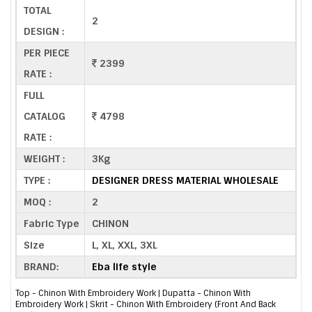
TOTAL
2
DESIGN :
PER PIECE
2399
RATE :
FULL
CATALOG
4798
RATE :
WEIGHT :
3Kg
TYPE :
DESIGNER DRESS MATERIAL WHOLESALE
MOQ :
2
Fabric Type
CHINON
Size
L, XL, XXL, 3XL
BRAND:
Eba life style
Top - Chinon With Embroidery Work | Dupatta - Chinon With
Embroidery Work | Skrit - Chinon With Embroidery (Front And Back