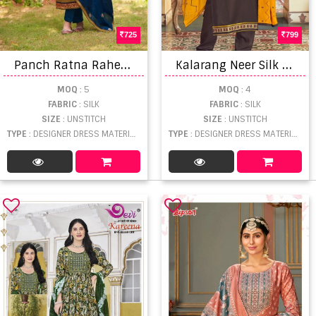
725
799
P
anch Ratna Rahee Hevy Parampara Silk Festive Dress Material Catalog
K
alarang Neer Silk Embroidered Designer Dress Material
MOQ
: 5
MOQ
: 4
FABRIC
: SILK
FABRIC
: SILK
SIZE
: UNSTITCH
SIZE
: UNSTITCH
TYPE
: DESIGNER DRESS MATERIAL WHOLESALE
TYPE
: DESIGNER DRESS MATERIAL WHOLESALE