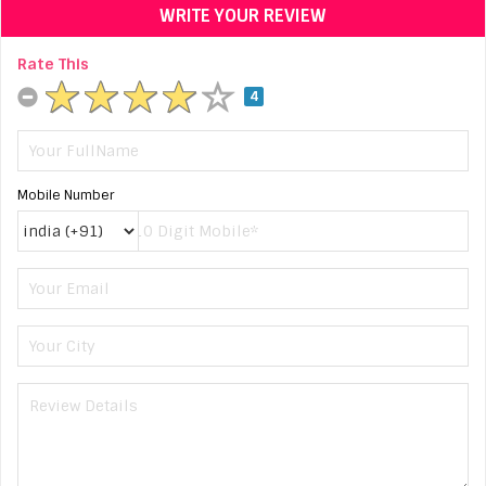
WRITE YOUR REVIEW
Rate This
4
Mobile Number