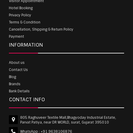
Visitor Appointment
Hotel Booking
Privacy Policy
Terms & Condition
Cancellation, Shipping & Return Policy
Payment
INFORMATION
About us
Contact Us
Blog
Brands
Bank Details
CONTACT INFO
805 Raghuveer Textile Mall,Bhagyoday Industrial Estate,
Parvat Patiya, near DR WORLD, surat, Gujarat 395010
WhatsApp :
+91 9638106876