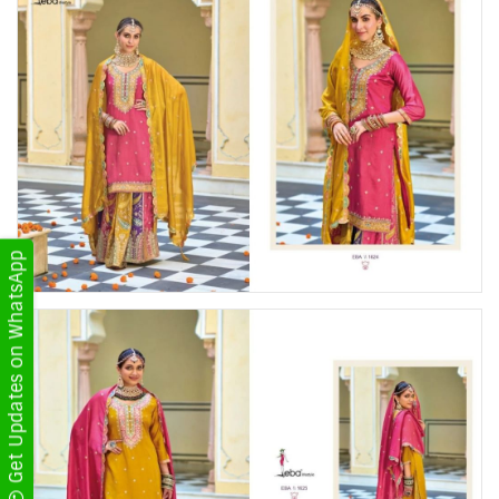
Get Updates on WhatsApp