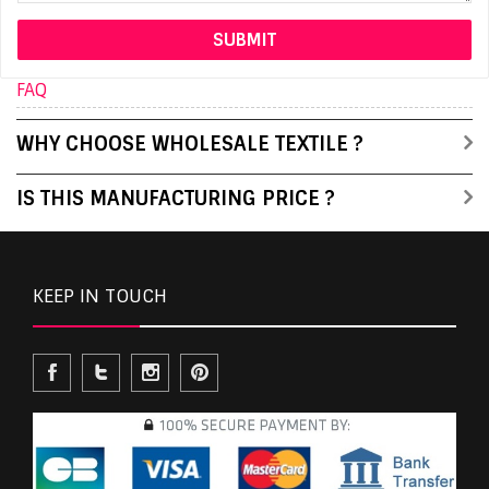
FAQ
WHY CHOOSE WHOLESALE TEXTILE ?
IS THIS MANUFACTURING PRICE ?
KEEP IN TOUCH