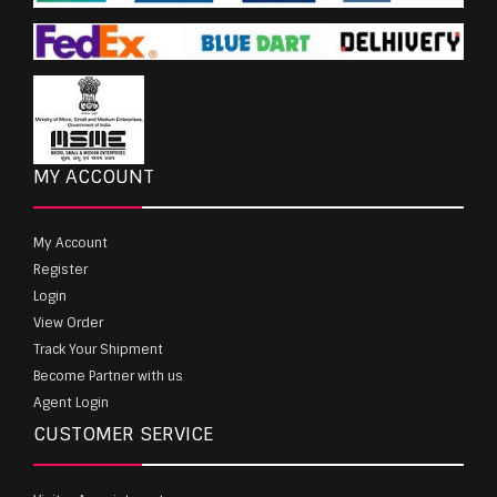
MY ACCOUNT
My Account
Register
Login
View Order
Track Your Shipment
Become Partner with us
Agent Login
CUSTOMER SERVICE