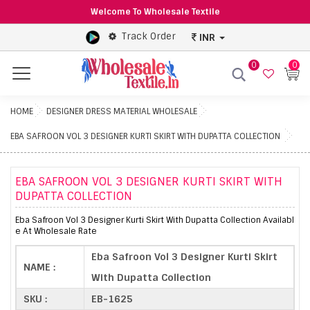
Welcome To Wholesale Textile
Track Order
INR
0
0
Menu
HOME
DESIGNER DRESS MATERIAL WHOLESALE
EBA SAFROON VOL 3 DESIGNER KURTI SKIRT WITH DUPATTA COLLECTION
EBA SAFROON VOL 3 DESIGNER KURTI SKIRT WITH
DUPATTA COLLECTION
Eba Safroon Vol 3 Designer Kurti Skirt With Dupatta Collection Availabl
e At Wholesale Rate
Eba Safroon Vol 3 Designer Kurti Skirt
NAME :
With Dupatta Collection
SKU :
EB-1625