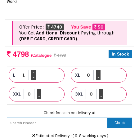
Work)
Offer Price :
4748
You Save
50
You Get
Additional Discount
Paying through
(DEBIT CARD, CREDIT CARD).
4798
In Stock
/Catalogue
4798
+
+
L
XL
-
-
+
+
XXL
3XL
-
-
Check for cash on delivery at
Check
Estimated Delivery : ( 6-8 working days )