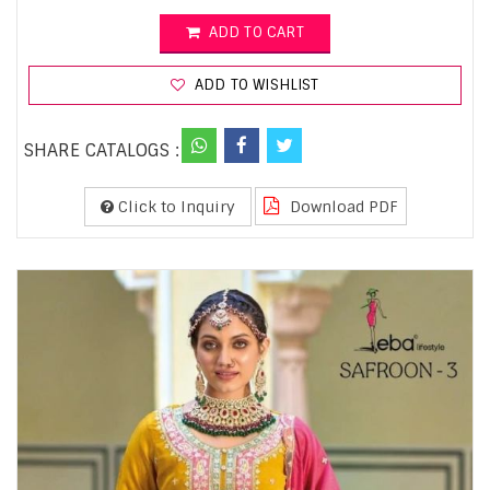
ADD TO CART
ADD TO WISHLIST
SHARE CATALOGS :
Click to Inquiry
Download PDF