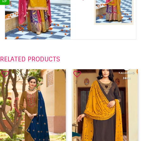
RELATED PRODUCTS