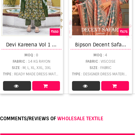
650
675
D
evi Kareena Vol 1 Dress Material
B
ipson Decent Safari 2382 Viscose Pashmina Winter Collection
MOQ
: 8
MOQ
: 4
FABRIC
: 14 KG RAYON
FABRIC
: VISCOSE
SIZE
: M, L, XL, XXL, 3XL
SIZE
: FABRIC
TYPE
: READY MADE DRESS MATERIAL WHOLESALE
TYPE
: DESIGNER DRESS MATERIAL WHOLESALE
COMMENTS/REVIEWS OF
WHOLESALE TEXTILE