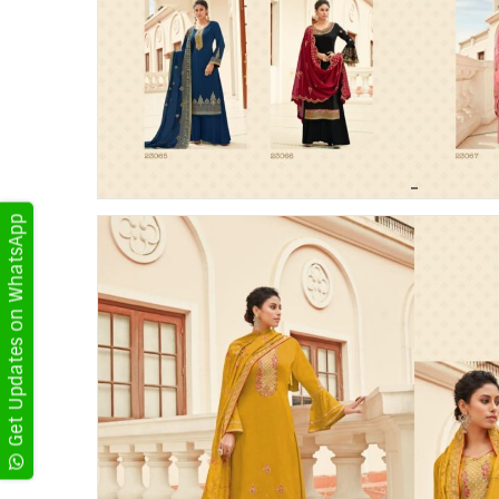
Get Updates on WhatsApp