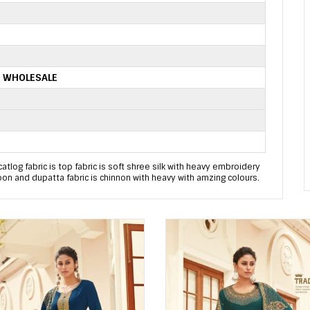
S WHOLESALE
catlog fabric is top fabric is soft shree silk with heavy embroidery
oon and dupatta fabric is chinnon with heavy with amzing colours.