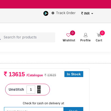
Track Order
INR
0
0
Wishlist
Profile
Cart
13615
In Stock
/Catalogue
13615
+
Unstitch
-
Check for cash on delivery at