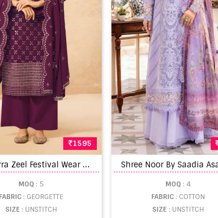
1595
G
ulkayra Zeel Festival Wear Designer Salwar Suit Collection
MOQ
: 5
MOQ
: 4
FABRIC
: GEORGETTE
FABRIC
: COTTON
SIZE
: UNSTITCH
SIZE
: UNSTITCH