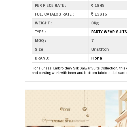
PER PIECE RATE :
1945
FULL CATALOG RATE :
13615
WEIGHT :
8Kg
TYPE :
PARTY WEAR SUIT
MOQ :
7
Size
Unstitch
BRAND:
Fiona
Fiona Ghazal Embroidery Silk Salwar Suits Collection, this 
and cording work with inner and bottom fabric is dull sant