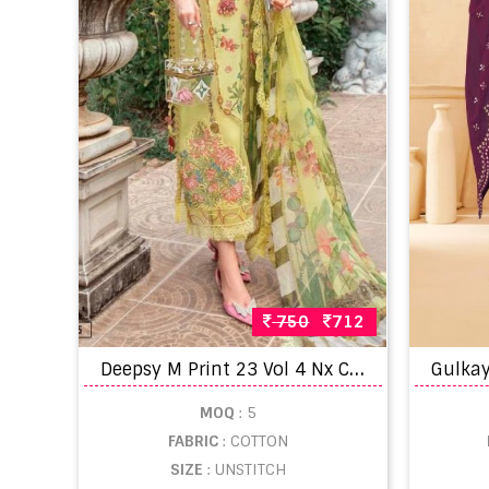
750
712
D
eepsy M Print 23 Vol 4 Nx Cotton Embroidery Pakistani Suit Collection
MOQ
: 5
FABRIC
: COTTON
SIZE
: UNSTITCH