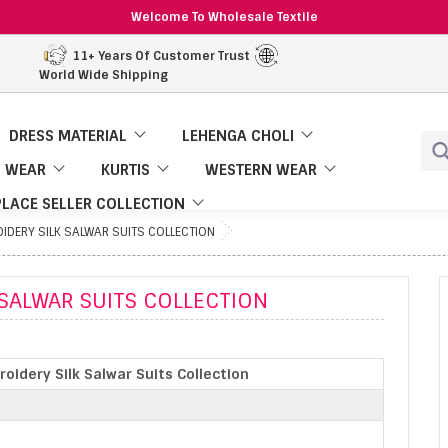
Welcome To Wholesale Textile
11+ Years Of Customer Trust
World Wide Shipping
DRESS MATERIAL
LEHENGA CHOLI
 WEAR
KURTIS
WESTERN WEAR
LACE SELLER COLLECTION
IDERY SILK SALWAR SUITS COLLECTION
 SALWAR SUITS COLLECTION
oidery Silk Salwar Suits Collection