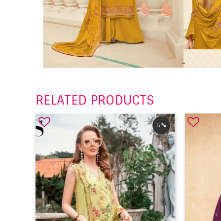
RELATED PRODUCTS
5%