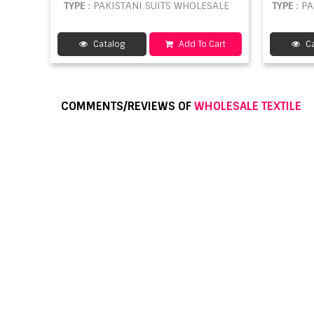
TYPE
: PAKISTANI SUITS WHOLESALE
TYPE
: P
Catalog
Add To Cart
Ca
COMMENTS/REVIEWS OF
WHOLESALE TEXTILE