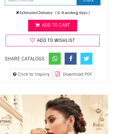
Check
Estimated Delivery : ( 6-8 working days )
ADD TO CART
ADD TO WISHLIST
SHARE CATALOGS :
Click to Inquiry
Download PDF