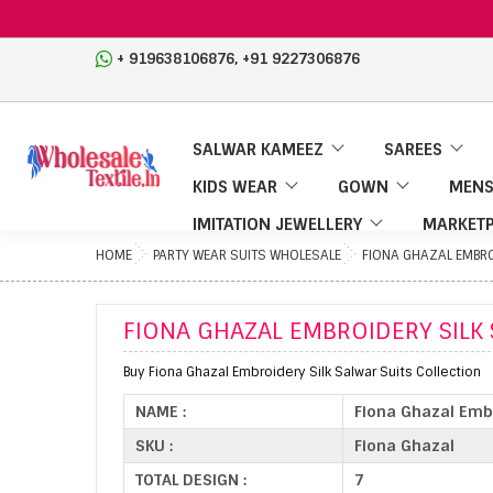
,
+ 919638106876
+91 9227306876
SALWAR KAMEEZ
SAREES
KIDS WEAR
GOWN
MENS
IMITATION JEWELLERY
MARKETP
HOME
PARTY WEAR SUITS WHOLESALE
FIONA GHAZAL EMBRO
FIONA GHAZAL EMBROIDERY SILK
Buy Fiona Ghazal Embroidery Silk Salwar Suits Collection
NAME :
Fiona Ghazal Embr
SKU :
Fiona Ghazal
TOTAL DESIGN :
7