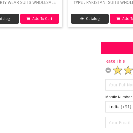
ARTY WEAR SUITS WHOLESALE
TYPE
: PAKISTANI SUITS WHOL
talog
Add To Cart
Catalog
Add To
Rate This
Mobile Number