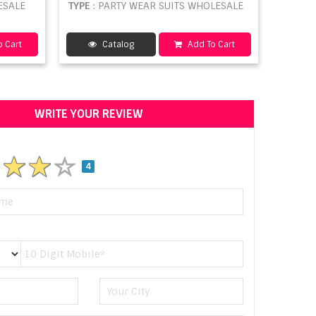
ESALE
TYPE
: PARTY WEAR SUITS WHOLESALE
 Cart
Catalog
Add To Cart
WRITE YOUR REVIEW
4