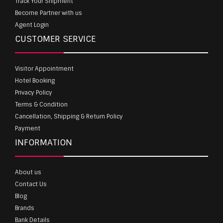
Track Your Shipment
Become Partner with us
Agent Login
CUSTOMER SERVICE
Visitor Appointment
Hotel Booking
Privacy Policy
Terms & Condition
Cancellation, Shipping & Return Policy
Payment
INFORMATION
About us
Contact Us
Blog
Brands
Bank Details