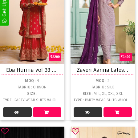
2299
1499
E
ba Hurma vol 38 Karwa Chauth Special Wear Designer Salwar suits
Z
averi Aarina Latest Premium Silk Readymade Salwar Suit Collection
MOQ
: 4
MOQ
: 2
FABRIC
: CHINON
FABRIC
: SILK
SIZE
:
SIZE
: M, L, XL, XXL, 3XL
TYPE
: PARTY WEAR SUITS WHOLESALE
TYPE
: PARTY WEAR SUITS WHOLESALE