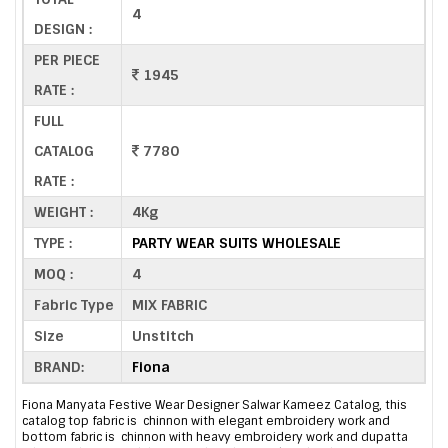
4
DESIGN :
PER PIECE
1945
RATE :
FULL
CATALOG
7780
RATE :
WEIGHT :
4Kg
TYPE :
PARTY WEAR SUITS WHOLESALE
MOQ :
4
Fabric Type
MIX FABRIC
Size
Unstitch
BRAND:
Fiona
Fiona Manyata Festive Wear Designer Salwar Kameez Catalog, this
catalog top fabric is chinnon with elegant embroidery work and
bottom fabric is chinnon with heavy embroidery work and dupatta