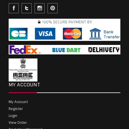
MY ACCOUNT
My Account
Register
Login
View Order