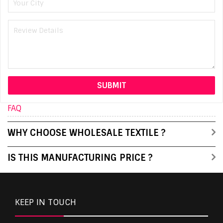
FAQ
WHY CHOOSE WHOLESALE TEXTILE ?
IS THIS MANUFACTURING PRICE ?
KEEP IN TOUCH