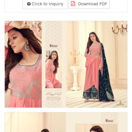
Click to Inquiry
Download PDF