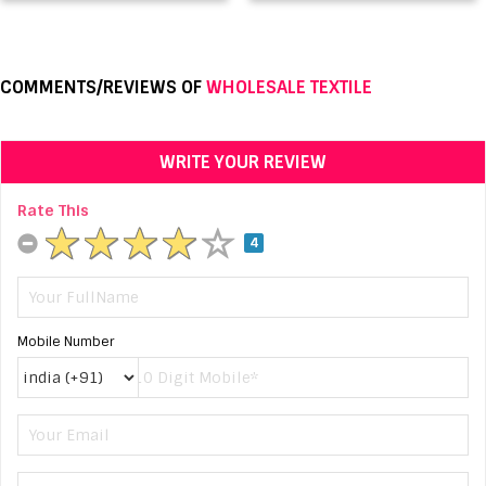
COMMENTS/REVIEWS OF
WHOLESALE TEXTILE
WRITE YOUR REVIEW
Rate This
4
Mobile Number