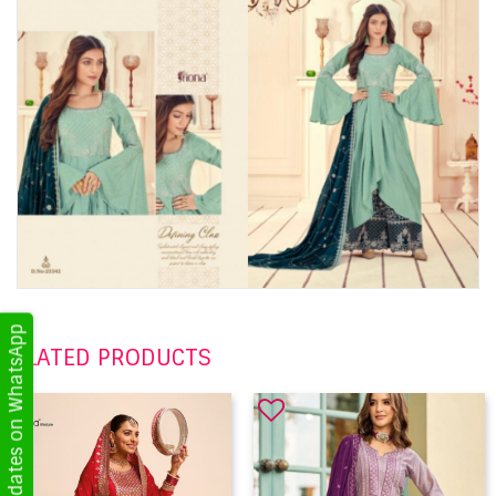
Get Updates on WhatsApp
RELATED PRODUCTS