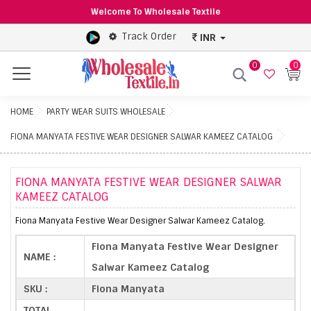
Welcome To Wholesale Textile
Track Order
INR
0
0
Menu
HOME
PARTY WEAR SUITS WHOLESALE
FIONA MANYATA FESTIVE WEAR DESIGNER SALWAR KAMEEZ CATALOG
FIONA MANYATA FESTIVE WEAR DESIGNER SALWAR
KAMEEZ CATALOG
Fiona Manyata Festive Wear Designer Salwar Kameez Catalog.
Fiona Manyata Festive Wear Designer
NAME :
Salwar Kameez Catalog
SKU :
Fiona Manyata
TOTAL