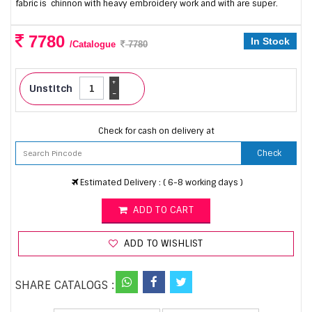
fabric is chinnon with heavy embroidery work and with are super.
7780
In Stock
/Catalogue
7780
+
Unstitch
-
Check for cash on delivery at
Check
Estimated Delivery : ( 6-8 working days )
ADD TO CART
ADD TO WISHLIST
SHARE CATALOGS :