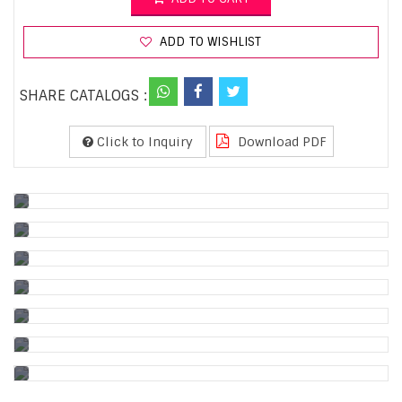
ADD TO WISHLIST
SHARE CATALOGS :
Click to Inquiry
Download PDF