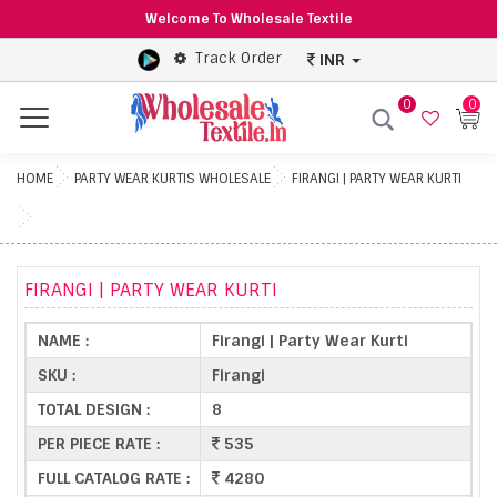
Welcome To Wholesale Textile
Track Order
INR
0
0
Menu
HOME
PARTY WEAR KURTIS WHOLESALE
FIRANGI | PARTY WEAR KURTI
FIRANGI | PARTY WEAR KURTI
NAME :
Firangi | Party Wear Kurti
SKU :
Firangi
TOTAL DESIGN :
8
PER PIECE RATE :
535
FULL CATALOG RATE :
4280