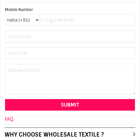
Mobile Number
FAQ
WHY CHOOSE WHOLESALE TEXTILE ?