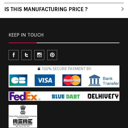
IS THIS MANUFACTURING PRICE ?
KEEP IN TOUCH