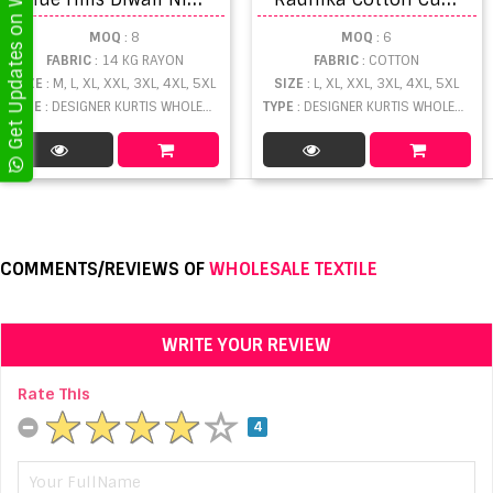
Get Updates on WhatsApp
MOQ
: 8
MOQ
: 6
FABRIC
: 14 KG RAYON
FABRIC
: COTTON
SIZE
: M, L, XL, XXL, 3XL, 4XL, 5XL
SIZE
: L, XL, XXL, 3XL, 4XL, 5XL
TYPE
: DESIGNER KURTIS WHOLESALE
TYPE
: DESIGNER KURTIS WHOLESALE
COMMENTS/REVIEWS OF
WHOLESALE TEXTILE
WRITE YOUR REVIEW
Rate This
4