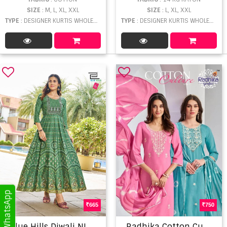
SIZE
: M, L, XL, XXL
SIZE
: L, XL, XXL
TYPE
: DESIGNER KURTIS WHOLESALE
TYPE
: DESIGNER KURTIS WHOLESALE
665
750
B
lue Hills Diwali NIght Vol 15 Party Wear Sequence Wok Kurti Collection
R
adhika Cotton Culture Vol 1 Kurti Sets