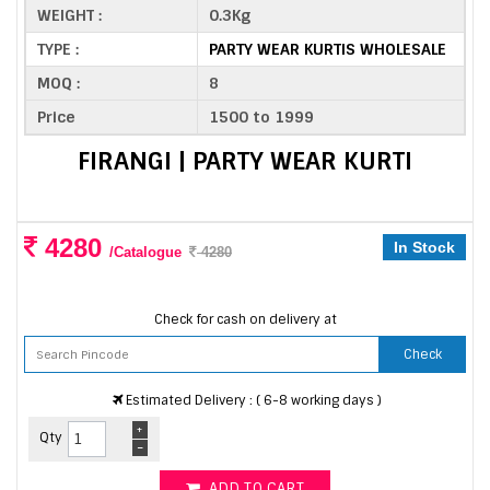
WEIGHT :
0.3Kg
TYPE :
PARTY WEAR KURTIS WHOLESALE
MOQ :
8
Price
1500 to 1999
FIRANGI | PARTY WEAR KURTI
4280
In Stock
/Catalogue
4280
Check for cash on delivery at
Check
Estimated Delivery : ( 6-8 working days )
+
Qty
-
ADD TO CART