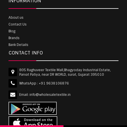
INFORMATION
About us
Contact Us
Blog
Brands
Bank Details
CONTACT INFO
805 Raghuveer Textile Mall,Bhagyoday Industrial Estate,
Parvat Patiya, near DR WORLD, surat, Gujarat 395010
WhatsApp :
+91 9638106876
Email:
info@wholesaletextile.in