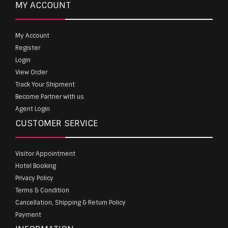
MY ACCOUNT
My Account
Register
Login
View Order
Track Your Shipment
Become Partner with us
Agent Login
CUSTOMER SERVICE
Visitor Appointment
Hotel Booking
Privacy Policy
Terms & Condition
Cancellation, Shipping & Return Policy
Payment